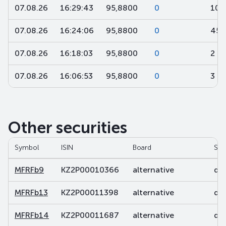
07.08.26
16:29:43
95,8800
0
10
07.08.26
16:24:06
95,8800
0
45
07.08.26
16:18:03
95,8800
0
2
07.08.26
16:06:53
95,8800
0
3
Other securities
Symbol
ISIN
Board
Sec
MFRFb9
KZ2P00010366
alternative
deb
MFRFb13
KZ2P00011398
alternative
deb
MFRFb14
KZ2P00011687
alternative
deb