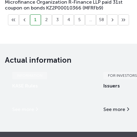
Microfinance Organization R-Finance LLP paid 31st
coupon on bonds KZ2P00010366 (MFRFb9)
1
2
3
4
5
...
58
Actual information
INFORMATION
FOR INVESTORS
KASE Rules
Issuers
See more
See more