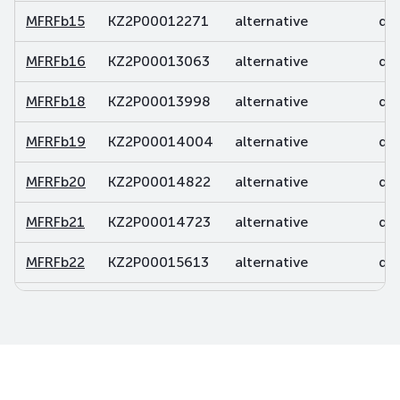
MFRFb15
KZ2P00012271
alternative
deb
MFRFb16
KZ2P00013063
alternative
deb
MFRFb18
KZ2P00013998
alternative
deb
MFRFb19
KZ2P00014004
alternative
deb
MFRFb20
KZ2P00014822
alternative
deb
MFRFb21
KZ2P00014723
alternative
deb
MFRFb22
KZ2P00015613
alternative
deb
MFRFb23
KZ2P00015837
alternative
deb
MFRFb24
KZ2P00015845
alternative
deb
MFRFb25
KZ2P00016173
alternative
deb