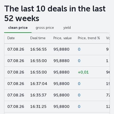
The last 10 deals in the last
52 weeks
clean price
gross price
yield
Date
Deal time
Price, value
Price, trend %
Volu
07.08.26
16:56:55
95,8880
0
9
07.08.26
16:55:00
95,8880
0
1 0
07.08.26
16:55:00
95,8880
+0,01
96
07.08.26
16:37:04
95,8800
0
197
07.08.26
16:35:37
95,8800
0
720
07.08.26
16:31:25
95,8800
0
120