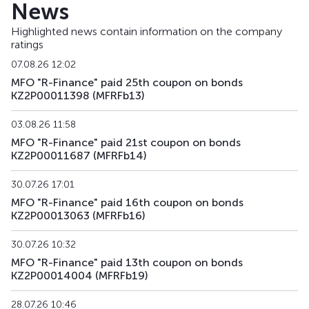
News
MFRFb26
KZ2P00016306
alternative
deb
Highlighted news contain information on the company
ratings
MFRFb27
KZ2P00016314
alternative
deb
07.08.26 12:02
MFRFb28
KZ2P00017775
alternative
deb
MFO "R-Finance" paid 25th coupon on bonds
KZ2P00011398 (MFRFb13)
MFRFb29
KZ2P00017783
alternative
deb
03.08.26 11:58
MFRFpp1
KZ2P00017981
private placement
deb
MFO "R-Finance" paid 21st coupon on bonds
KZ2P00011687 (MFRFb14)
MFRFpp2
KZ2P00018021
private placement
deb
30.07.26 17:01
MFO "R-Finance" paid 16th coupon on bonds
KZ2P00013063 (MFRFb16)
30.07.26 10:32
MFO "R-Finance" paid 13th coupon on bonds
KZ2P00014004 (MFRFb19)
28.07.26 10:46