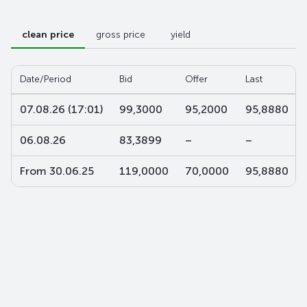
clean price
gross price
yield
Date/Period
Bid
Offer
Last
07.08.26 (17:01)
99,3000
95,2000
95,8880
06.08.26
83,3899
–
–
From 30.06.25
119,0000
70,0000
95,8880