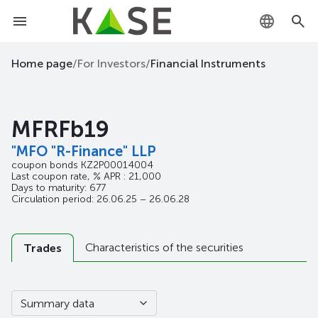
KZ
Home page
/
For Investors
/
Financial Instruments
RU
MFRFb19
EN
"MFO "R-Finance" LLP
coupon bonds
KZ2P00014004
Last coupon rate, % APR : 21,000
Days to maturity: 677
Circulation period: 26.06.25 – 26.06.28
Characteristics of the securities
Trades
Summary data