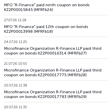
MFO "R-Finance" paid ninth coupon on bonds
KZ2P00015845 (MFRFb24)
27.07.26 11:28
MFO "R-Finance" paid 12th coupon on bonds
KZ2P00013998 (MFRFb18)
24.07.26 11:25
Microfinance Organization R-Finance LLP paid third
coupon on bonds KZ2P00016314 (MFRFb27)
21.07.26 10:55
Microfinance Organization R-Finance LLP paid third
coupon on bonds KZ2P00017775 (MFRFb28)
20.07.26 11:38
Microfinance Organization R-Finance LLP paid third
coupon on bonds KZ2P00017783 (MFRFb29)
20.07.26 11:35