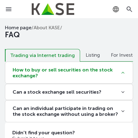
KZ
Home page
/
About KASE
/
FAQ
RU
Listing
For Investor
EN
Trading via Internet trading
How to buy or sell securities on the stock
exchange?
In order to buy or sell securities on the exchange,
Can a stock exchange sell securities?
you need to contact an organization that is a
member of the exchange of the corresponding
In accordance with
the Act of the Republic of
category. The list of members of the Exchange
Can an individual participate in trading on
Kazakhstan "On the Securities Market"
, only
with membership categories, addresses and phone
the stock exchange without using a broker?
professional participants in the securities market
numbers is published
here
.
can operate in the securities market. The exchange
No. In accordance with the legislation of the
is the organizer of trades – a platform where
Republic of Kazakhstan, only members of the
Didn't find your question?
professional market participants sell and buy