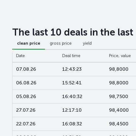
The last 10 deals in the las
clean price
gross price
yield
Date
Deal time
Price, value
07.08.26
12:43:23
98,8000
06.08.26
15:52:41
98,8000
05.08.26
16:40:32
98,7500
27.07.26
12:17:10
98,4000
22.07.26
16:08:32
98,4500