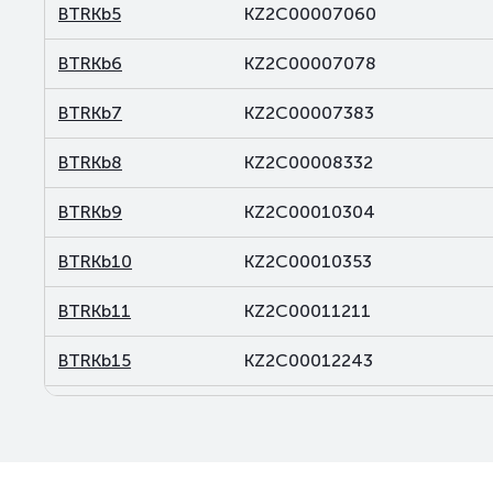
BTRKb5
KZ2C00007060
BTRKb6
KZ2C00007078
BTRKb7
KZ2C00007383
BTRKb8
KZ2C00008332
BTRKb9
KZ2C00010304
BTRKb10
KZ2C00010353
BTRKb11
KZ2C00011211
BTRKb15
KZ2C00012243
BTRKb16
KZ2C00012250
BTRKb21
KZ2C00013878