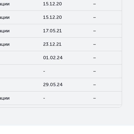
ации
15.12.20
–
ации
15.12.20
–
ации
17.05.21
–
ации
23.12.21
–
01.02.24
–
-
–
29.05.24
–
ации
-
–
ации
-
–
13.05.25
–