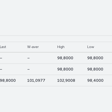
Last
W-aver
High
Low
–
–
98,8000
98,8000
–
–
98,8000
98,8000
98,8000
101,0977
102,9008
98,4000