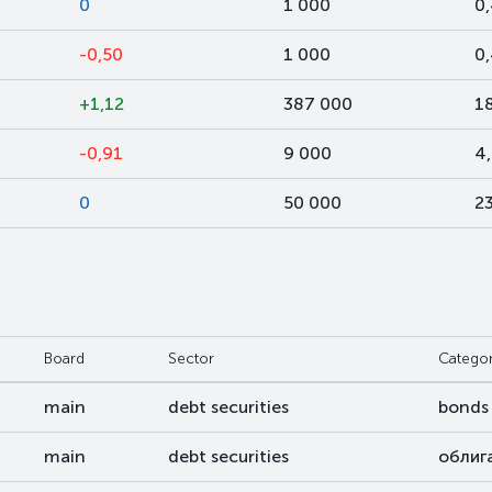
0
1 000
0
-0,50
1 000
0
+1,12
387 000
1
-0,91
9 000
4
0
50 000
2
Board
Sector
Catego
main
debt securities
bonds
main
debt securities
облиг