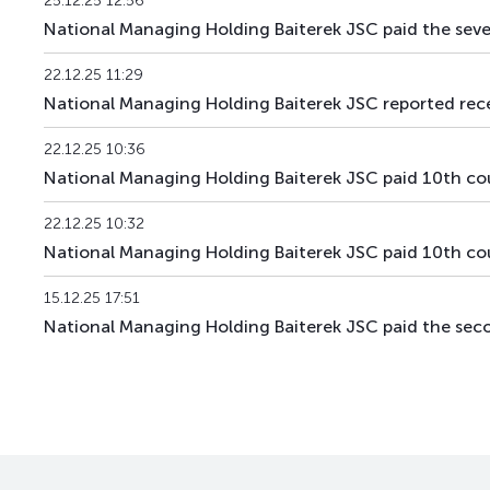
25.12.25 12:56
BTRKb34
KZ2C00018695
National Managing Holding Baiterek JSC paid the s
XS3067899610
22.12.25 11:29
BTRKe1
US05709VAA26
National Managing Holding Baiterek JSC reported receip
BTRKe2
XS3189694345
22.12.25 10:36
National Managing Holding Baiterek JSC paid 10th 
BTRKe4
XS3329272481
22.12.25 10:32
BTRKe5
XS3329277019
National Managing Holding Baiterek JSC paid 10th 
XS3358410002
BTRKe6
15.12.25 17:51
US05709XAA81
National Managing Holding Baiterek JSC paid the s
KZAGb4
KZ2C00003812
KZAGb5
KZ2C00003820
KZAGb6
KZ2C00004323