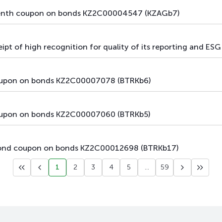
main
debt securities
bonds
eventh coupon on bonds KZ2C00004547 (KZAGb7)
main
debt securities
bonds
t of high recognition for quality of its reporting and ESG i
main
debt securities
bonds
coupon on bonds KZ2C00007078 (BTRKb6)
main
debt securities
bonds
main
debt securities
bonds
coupon on bonds KZ2C00007060 (BTRKb5)
main
debt securities
bonds
econd coupon on bonds KZ2C00012698 (BTRKb17)
main
debt securities
bonds
1
2
3
4
5
...
59
main
debt securities
bonds
main
debt securities
bonds