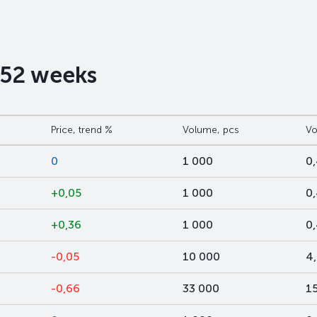
t 52 weeks
Price, trend %
Volume, pcs
Vo
0
1 000
0
+0,05
1 000
0
+0,36
1 000
0
-0,05
10 000
4
-0,66
33 000
1