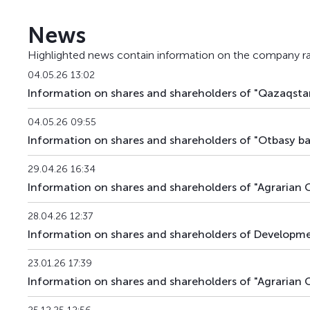
BTRKb22
KZ2C00013902
News
BTRKb23
KZ2C00013928
Highlighted news contain information on the company ra
BTRKb24
KZ2C00013936
04.05.26 13:02
Information on shares and shareholders of "Qazaqstan
BTRKb26
KZ2C00014041
04.05.26 09:55
BTRKb28
KZ2C00016160
Information on shares and shareholders of "Otbasy ban
BTRKb29
KZ2C00015485
29.04.26 16:34
Information on shares and shareholders of "Agrarian C
BTRKb30
KZ2C00017820
28.04.26 12:37
BTRKb31
KZ2C00017903
Information on shares and shareholders of Developmen
BTRKb32
KZ2C00017911
23.01.26 17:39
Information on shares and shareholders of "Agrarian 
BTRKb33
KZ2C00018703