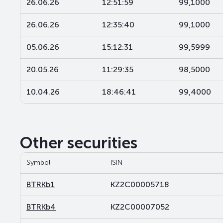
26.06.26
12:51:59
99,1000
26.06.26
12:35:40
99,1000
05.06.26
15:12:31
99,5999
20.05.26
11:29:35
98,5000
10.04.26
18:46:41
99,4000
Other securities
Symbol
ISIN
BTRKb1
KZ2C00005718
BTRKb4
KZ2C00007052