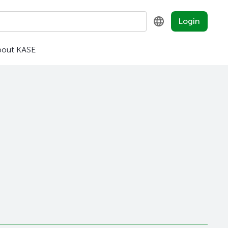
Login
bout KASE
KZ
RU
EN