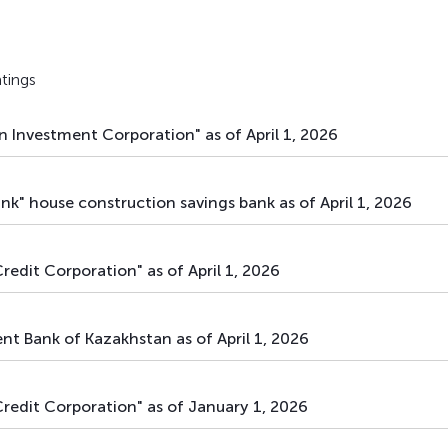
main
debt securities
bonds
main
debt securities
bonds
tings
main
debt securities
bonds
 Investment Corporation" as of April 1, 2026
main
debt securities
bonds
main
debt securities
bonds
k" house construction savings bank as of April 1, 2026
main
debt securities
bonds
redit Corporation" as of April 1, 2026
main
debt securities
bonds
main
debt securities
bonds
t Bank of Kazakhstan as of April 1, 2026
main
debt securities
bonds
Credit Corporation" as of January 1, 2026
main
debt securities
bonds