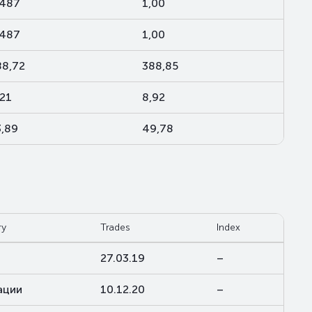
,487
1,00
,487
1,00
88,72
388,85
,21
8,92
3,89
49,78
ry
Trades
Index
27.03.19
–
ации
10.12.20
–