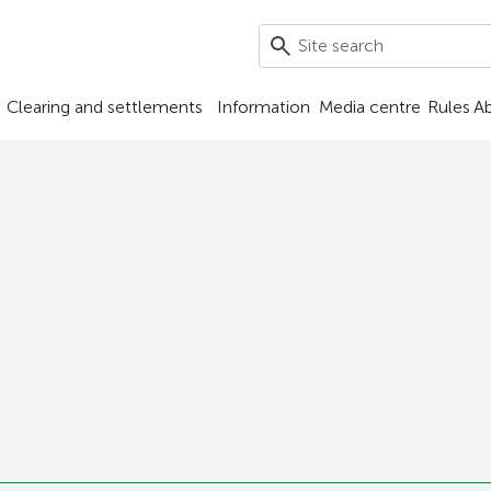
Clearing and settlements
Information
Media centre
Rules
A