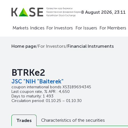
8 August 2026, 23:11
Markets
Indices
For Investors
For Issuers
For Members
Home page
/
For Investors
/
Financial Instruments
BTRKe2
JSC "NIH "Baiterek"
coupon international bonds
XS3189694345
Last coupon rate, % APR : 4,650
Days to maturity: 1 493
Circulation period: 01.10.25 – 01.10.30
Characteristics of the securities
Trades