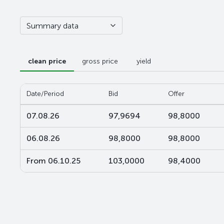
Summary data
clean price
gross price
yield
Date/Period
Bid
Offer
07.08.26
97,9694
98,8000
06.08.26
98,8000
98,8000
From 06.10.25
103,0000
98,4000