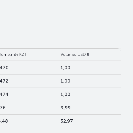
lume,mln KZT
Volume, USD th.
,470
1,00
,472
1,00
,474
1,00
,76
9,99
5,48
32,97