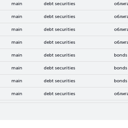
main
debt securities
облиг
main
debt securities
облиг
main
debt securities
облиг
main
debt securities
облиг
main
debt securities
bonds
main
debt securities
bonds
main
debt securities
bonds
main
debt securities
облиг
main
debt securities
облиг
main
debt securities
bonds