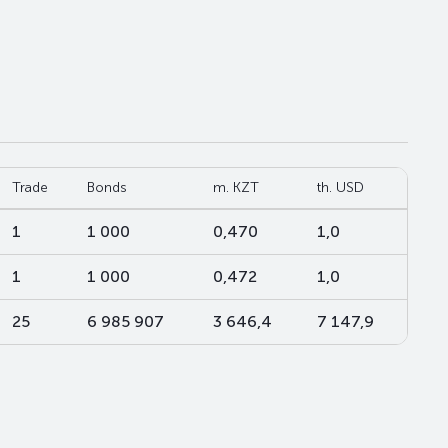
Trade
Bonds
m. KZT
th. USD
1
1 000
0,470
1,0
1
1 000
0,472
1,0
25
6 985 907
3 646,4
7 147,9