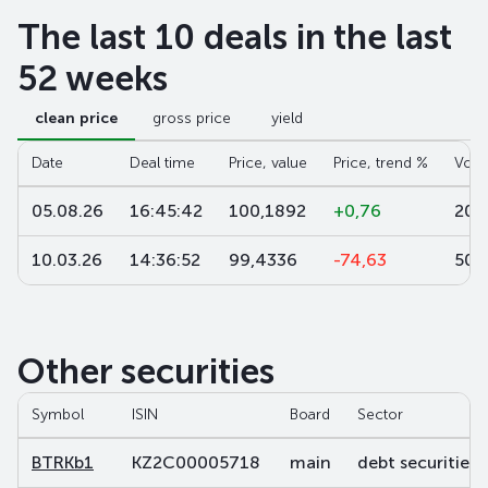
The last 10 deals in the last
52 weeks
clean price
gross price
yield
Date
Deal time
Price, value
Price, trend %
Volu
05.08.26
16:45:42
100,1892
+0,76
20 
10.03.26
14:36:52
99,4336
-74,63
501
Other securities
Symbol
ISIN
Board
Sector
BTRKb1
KZ2C00005718
main
debt securities