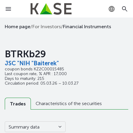
KZ
Home page
/
For Investors
/
Financial Instruments
RU
BTRKb29
EN
JSC "NIH "Baiterek"
coupon bonds
KZ2C00015485
Last coupon rate, % APR : 17,000
Days to maturity: 215
Circulation period: 05.03.26 – 10.03.27
Characteristics of the securities
Trades
Summary data