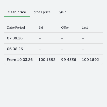
clean price
gross price
yield
Date/Period
Bid
Offer
Last
W
07.08.26
–
–
–
–
06.08.26
–
–
–
–
From 10.03.26
100,1892
99,4336
100,1892
9