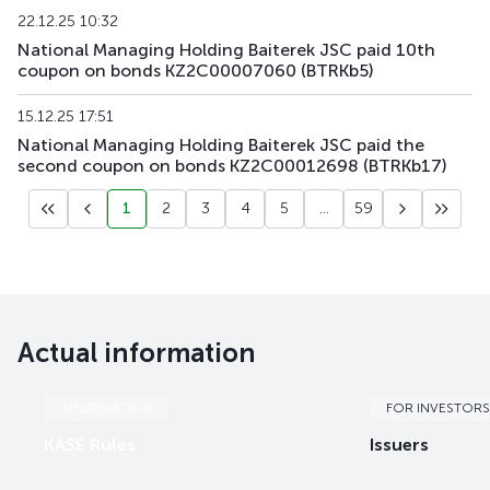
22.12.25 10:32
KZAGb6
KZ2C00004323
main
debt securities
National Managing Holding Baiterek JSC paid 10th
coupon on bonds KZ2C00007060 (BTRKb5)
KZAGb7
KZ2C00004547
main
debt securities
15.12.25 17:51
National Managing Holding Baiterek JSC paid the
second coupon on bonds KZ2C00012698 (BTRKb17)
1
2
3
4
5
...
59
Actual information
INFORMATION
FOR INVESTORS
KASE Rules
Issuers