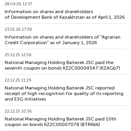
28.04.26 12:37
BTRKb33
KZ2C00018703
main
debt securities
Information on shares and shareholders
of Development Bank of Kazakhstan as of April 1, 2026
BTRKb34
KZ2C00018695
main
debt securities
23.01.26 17:39
XS3067899610
BTRKe1
main
debt securities
Information on shares and shareholders of "Agrarian
US05709VAA26
Credit Corporation" as of January 1, 2026
BTRKe2
XS3189694345
main
debt securities
25.12.25 12:56
National Managing Holding Baiterek JSC paid the
BTRKe4
XS3329272481
main
debt securities
seventh coupon on bonds KZ2C00004547 (KZAGb7)
BTRKe5
XS3329277019
main
debt securities
22.12.25 11:29
National Managing Holding Baiterek JSC reported
XS3358410002
receipt of high recognition for quality of its reporting
BTRKe6
main
debt securities
US05709XAA81
and ESG initiatives
KZAGb4
KZ2C00003812
main
debt securities
22.12.25 10:36
National Managing Holding Baiterek JSC paid 10th
coupon on bonds KZ2C00007078 (BTRKb6)
KZAGb5
KZ2C00003820
main
debt securities