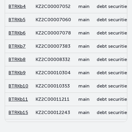
BTRKb4
KZ2C00007052
main
debt securities
BTRKb5
KZ2C00007060
main
debt securities
BTRKb6
KZ2C00007078
main
debt securities
BTRKb7
KZ2C00007383
main
debt securities
BTRKb8
KZ2C00008332
main
debt securities
BTRKb9
KZ2C00010304
main
debt securities
BTRKb10
KZ2C00010353
main
debt securities
BTRKb11
KZ2C00011211
main
debt securities
BTRKb15
KZ2C00012243
main
debt securities
BTRKb16
KZ2C00012250
main
debt securities