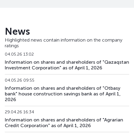
BTRKb21
KZ2C00013878
main
debt securities
BTRKb22
KZ2C00013902
main
debt securities
News
BTRKb23
KZ2C00013928
main
debt securities
Highlighted news contain information on the company
ratings
BTRKb24
KZ2C00013936
main
debt securities
04.05.26 13:02
BTRKb26
KZ2C00014041
main
debt securities
Information on shares and shareholders of "Qazaqstan
Investment Corporation" as of April 1, 2026
BTRKb28
KZ2C00016160
main
debt securities
04.05.26 09:55
BTRKb29
KZ2C00015485
main
debt securities
Information on shares and shareholders of "Otbasy
bank" house construction savings bank as of April 1,
2026
BTRKb30
KZ2C00017820
main
debt securities
29.04.26 16:34
BTRKb31
KZ2C00017903
main
debt securities
Information on shares and shareholders of "Agrarian
Credit Corporation" as of April 1, 2026
BTRKb32
KZ2C00017911
main
debt securities