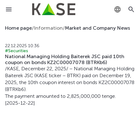
KZ
Home page
/
Information
/
Market and Company News
RU
22.12.2025 10:36
#Securities
EN
National Managing Holding Baiterek JSC paid 10th
coupon on bonds KZ2C00007078 (BTRKb6)
/KASE, December 22, 2025/ – National Managing Holding
Baiterek JSC (KASE ticker – BTRK) paid on December 19,
2025, the 10th coupon interest on bonds KZ2C00007078
(BTRKb6).
The payment amounted to 2,825,000,000 tenge.
[2025-12-22]