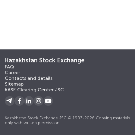
Kazakhstan Stock Exchange
FAQ
Career
Contacts and details
Sitemap
KASE Clearing Center JSC
Kazakhstan Stock Exchange JSC © 1993-2026 Copying materials
only with written permission.