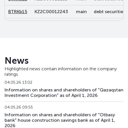
BTRKb15
KZ2C00012243
main
debt securities
BTRKb16
KZ2C00012250
main
debt securities
BTRKb21
KZ2C00013878
main
debt securities
BTRKb22
KZ2C00013902
main
debt securities
News
BTRKb23
KZ2C00013928
main
debt securities
Highlighted news contain information on the company
ratings
BTRKb24
KZ2C00013936
main
debt securities
04.05.26 13:02
BTRKb26
KZ2C00014041
main
debt securities
Information on shares and shareholders of "Qazaqstan
Investment Corporation" as of April 1, 2026
BTRKb28
KZ2C00016160
main
debt securities
04.05.26 09:55
BTRKb29
KZ2C00015485
main
debt securities
Information on shares and shareholders of "Otbasy
bank" house construction savings bank as of April 1,
2026
BTRKb30
KZ2C00017820
main
debt securities