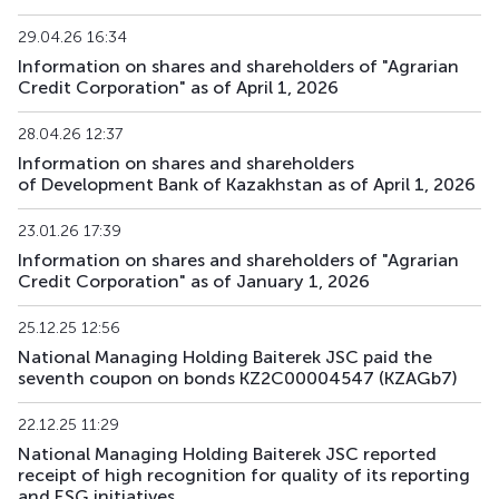
29.04.26 16:34
BTRKb31
KZ2C00017903
main
debt securities
Information on shares and shareholders of "Agrarian
Credit Corporation" as of April 1, 2026
BTRKb32
KZ2C00017911
main
debt securities
28.04.26 12:37
BTRKb33
KZ2C00018703
main
debt securities
Information on shares and shareholders
of Development Bank of Kazakhstan as of April 1, 2026
BTRKb34
KZ2C00018695
main
debt securities
23.01.26 17:39
XS3067899610
BTRKe1
main
debt securities
Information on shares and shareholders of "Agrarian
US05709VAA26
Credit Corporation" as of January 1, 2026
BTRKe2
XS3189694345
main
debt securities
25.12.25 12:56
National Managing Holding Baiterek JSC paid the
BTRKe4
XS3329272481
main
debt securities
seventh coupon on bonds KZ2C00004547 (KZAGb7)
BTRKe5
XS3329277019
main
debt securities
22.12.25 11:29
National Managing Holding Baiterek JSC reported
XS3358410002
receipt of high recognition for quality of its reporting
BTRKe6
main
debt securities
US05709XAA81
and ESG initiatives