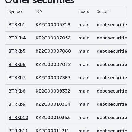
Other securities
Symbol
ISIN
Board
Sector
BTRKb1
KZ2C00005718
main
debt securities
BTRKb4
KZ2C00007052
main
debt securities
BTRKb5
KZ2C00007060
main
debt securities
BTRKb6
KZ2C00007078
main
debt securities
BTRKb7
KZ2C00007383
main
debt securities
BTRKb8
KZ2C00008332
main
debt securities
BTRKb9
KZ2C00010304
main
debt securities
BTRKb10
KZ2C00010353
main
debt securities
BTRKb11
KZ2C00011211
main
debt securities