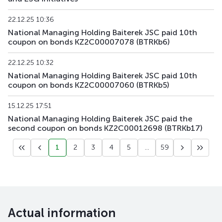
KZAGb4
KZ2C00003812
main
debt securities
22.12.25 10:36
National Managing Holding Baiterek JSC paid 10th
coupon on bonds KZ2C00007078 (BTRKb6)
KZAGb5
KZ2C00003820
main
debt securities
22.12.25 10:32
KZAGb6
KZ2C00004323
main
debt securities
National Managing Holding Baiterek JSC paid 10th
coupon on bonds KZ2C00007060 (BTRKb5)
KZAGb7
KZ2C00004547
main
debt securities
15.12.25 17:51
National Managing Holding Baiterek JSC paid the
second coupon on bonds KZ2C00012698 (BTRKb17)
1
2
3
4
5
...
59
Actual information