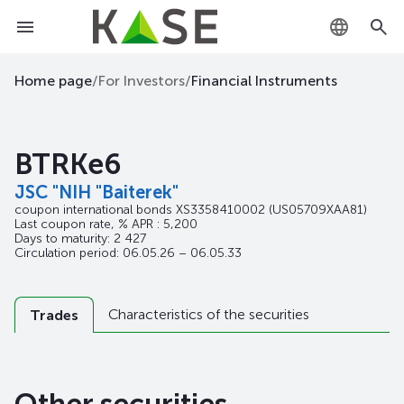
KZ
Home page
/
For Investors
/
Financial Instruments
RU
BTRKe6
EN
JSC "NIH "Baiterek"
coupon international bonds
XS3358410002
(US05709XAA81)
Last coupon rate, % APR : 5,200
Days to maturity: 2 427
Circulation period: 06.05.26 – 06.05.33
Characteristics of the securities
Trades