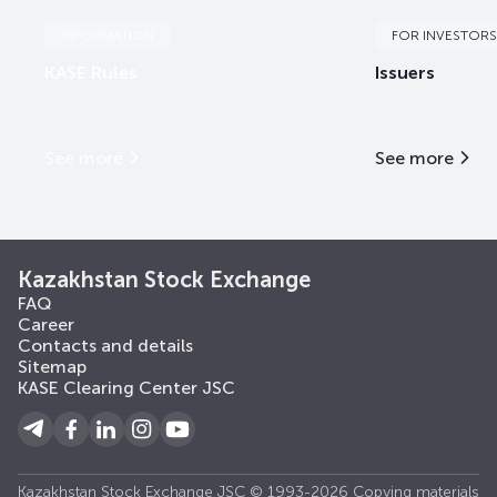
INFORMATION
FOR INVESTORS
KASE Rules
Issuers
See more
See more
Kazakhstan Stock Exchange
FAQ
Career
Contacts and details
Sitemap
KASE Clearing Center JSC
Kazakhstan Stock Exchange JSC © 1993-2026 Copying materials