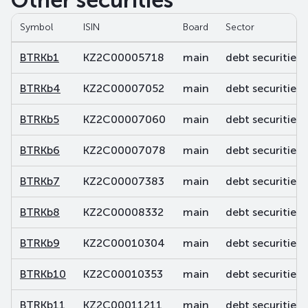
Other securities
Symbol
ISIN
Board
Sector
BTRKb1
KZ2C00005718
main
debt securities
BTRKb4
KZ2C00007052
main
debt securities
BTRKb5
KZ2C00007060
main
debt securities
BTRKb6
KZ2C00007078
main
debt securities
BTRKb7
KZ2C00007383
main
debt securities
BTRKb8
KZ2C00008332
main
debt securities
BTRKb9
KZ2C00010304
main
debt securities
BTRKb10
KZ2C00010353
main
debt securities
BTRKb11
KZ2C00011211
main
debt securities