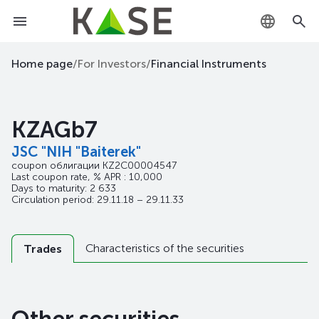
KZ
Home page
/
For Investors
/
Financial Instruments
RU
KZAGb7
EN
JSC "NIH "Baiterek"
coupon облигации
KZ2C00004547
Last coupon rate, % APR : 10,000
Days to maturity: 2 633
Circulation period: 29.11.18 – 29.11.33
Characteristics of the securities
Trades