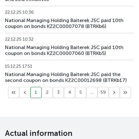
KZAGb4
KZ2C00003812
main
debt securities
22.12.25 10:36
National Managing Holding Baiterek JSC paid 10th
coupon on bonds KZ2C00007078 (BTRKb6)
KZAGb5
KZ2C00003820
main
debt securities
22.12.25 10:32
KZAGb6
KZ2C00004323
main
debt securities
National Managing Holding Baiterek JSC paid 10th
coupon on bonds KZ2C00007060 (BTRKb5)
KZAGb7
KZ2C00004547
main
debt securities
15.12.25 17:51
National Managing Holding Baiterek JSC paid the
second coupon on bonds KZ2C00012698 (BTRKb17)
1
2
3
4
5
...
59
Actual information