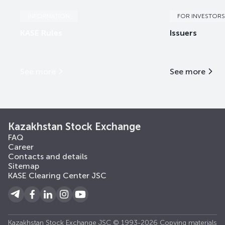
INFORMATION
FOR INVESTORS
KASE Rules
Issuers
See more
See more
Kazakhstan Stock Exchange
FAQ
Career
Contacts and details
Sitemap
KASE Clearing Center JSC
Kazakhstan Stock Exchange JSC © 1993-2026 Copying materials