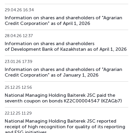
29.04.26 16:34
BTRKb31
KZ2C00017903
main
debt securities
Information on shares and shareholders of "Agrarian
Credit Corporation" as of April 1, 2026
BTRKb32
KZ2C00017911
main
debt securities
28.04.26 12:37
BTRKb33
KZ2C00018703
main
debt securities
Information on shares and shareholders
of Development Bank of Kazakhstan as of April 1, 2026
BTRKb34
KZ2C00018695
main
debt securities
23.01.26 17:39
XS3067899610
BTRKe1
main
debt securities
Information on shares and shareholders of "Agrarian
US05709VAA26
Credit Corporation" as of January 1, 2026
BTRKe2
XS3189694345
main
debt securities
25.12.25 12:56
National Managing Holding Baiterek JSC paid the
BTRKe4
XS3329272481
main
debt securities
seventh coupon on bonds KZ2C00004547 (KZAGb7)
BTRKe5
XS3329277019
main
debt securities
22.12.25 11:29
National Managing Holding Baiterek JSC reported
XS3358410002
receipt of high recognition for quality of its reporting
BTRKe6
main
debt securities
US05709XAA81
and ESG initiatives