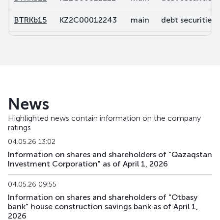
BTRKb15
KZ2C00012243
main
debt securities
BTRKb16
KZ2C00012250
main
debt securities
BTRKb21
KZ2C00013878
main
debt securities
BTRKb22
KZ2C00013902
main
debt securities
News
BTRKb23
KZ2C00013928
main
debt securities
Highlighted news contain information on the company
ratings
BTRKb24
KZ2C00013936
main
debt securities
04.05.26 13:02
BTRKb26
KZ2C00014041
main
debt securities
Information on shares and shareholders of "Qazaqstan
Investment Corporation" as of April 1, 2026
BTRKb28
KZ2C00016160
main
debt securities
04.05.26 09:55
BTRKb29
KZ2C00015485
main
debt securities
Information on shares and shareholders of "Otbasy
bank" house construction savings bank as of April 1,
2026
BTRKb30
KZ2C00017820
main
debt securities