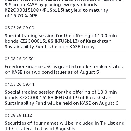
9.5 bn on KASE by placing two-year bonds
KFUSb71
KZ2C00010809
main
debt securities
KZ2C00015188 (KFUSb113) at yield to maturity
of 15.70 % APR
KFUSb73
KZ2C00011997
main
debt securities
06.08.26 09:00
KFUSb74
KZ2C00012003
main
debt securities
Special trading session for the offering of 10.0 mln
bonds KZ2C00015188 (KFUSb113) of Kazakhstan
KFUSb75
KZ2C00012011
main
debt securities
Sustainability Fund is held on KASE today
KFUSb76
KZ2C00012029
main
debt securities
05.08.26 09:30
Freedom Finance JSC is granted market maker status
on KASE for two bond issues as of August 5
KFUSb80
KZ2C00012060
main
debt securities
04.08.26 09:44
KFUSb81
KZ2C00012078
main
debt securities
Special trading session for the offering of 10.0 mln
bonds KZ2C00015188 (KFUSb113) of Kazakhstan
KFUSb87
KZ2C00012144
main
debt securities
Sustainability Fund will be held on KASE on August 6
KFUSb88
KZ2C00012151
main
debt securities
03.08.26 11:12
Securities of four names will be included in T+ List and
KFUSb89
KZ2C00012169
main
debt securities
T+ Collateral List as of August 5