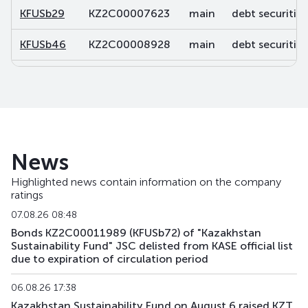
KFUSb29
KZ2C00007623
main
debt securities
KFUSb46
KZ2C00008928
main
debt securities
KFUSb47
KZ2C00008936
main
debt securities
KFUSb48
KZ2C00008944
main
debt securities
KFUSb49
KZ2C00008951
main
debt securities
News
KFUSb56
KZ2C00009488
main
debt securities
Highlighted news contain information on the company
ratings
KFUSb57
KZ2C00009496
main
debt securities
07.08.26 08:48
KFUSb58
KZ2C00009504
main
debt securities
Bonds KZ2C00011989 (KFUSb72) of "Kazakhstan
Sustainability Fund" JSC delisted from KASE official list
due to expiration of circulation period
KFUSb59
KZ2C00009512
main
debt securities
06.08.26 17:38
KFUSb70
KZ2C00010791
main
debt securities
Kazakhstan Sustainability Fund on August 6 raised KZT