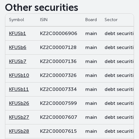
Other securities
Symbol
ISIN
Board
Sector
KFUSb1
KZ2C00006906
main
debt securities
KFUSb6
KZ2C00007128
main
debt securities
KFUSb7
KZ2C00007136
main
debt securities
KFUSb10
KZ2C00007326
main
debt securities
KFUSb11
KZ2C00007334
main
debt securities
KFUSb26
KZ2C00007599
main
debt securities
KFUSb27
KZ2C00007607
main
debt securities
KFUSb28
KZ2C00007615
main
debt securities