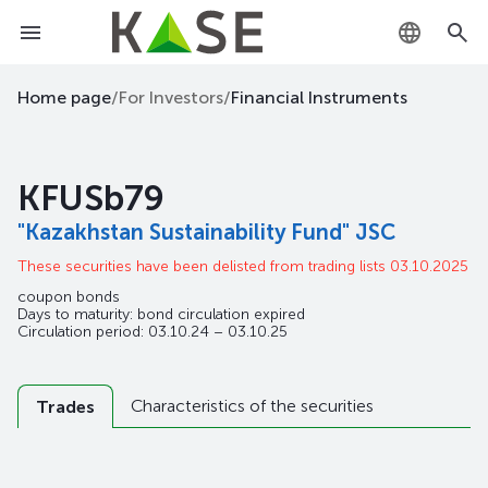
KZ
Home page
/
For Investors
/
Financial Instruments
RU
KFUSb79
EN
"Kazakhstan Sustainability Fund" JSC
These securities have been delisted from trading lists 03.10.2025
coupon bonds
Days to maturity: bond circulation expired
Circulation period: 03.10.24 – 03.10.25
Characteristics of the securities
Trades