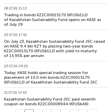
KFUSb90
KZ2C00012383
main
debt securities
28.07.26 15:13
Trading in bonds KZ2C00015170 (KFUSb112)
KFUSb91
KZ2C00012391
main
debt securities
of Kazakhstan Sustainability Fund opens on KASE as
of July 29
KFUSb92
KZ2C00012409
main
debt securities
23.07.26 17:42
KFUSb93
KZ2C00014835
main
debt securities
On July 23, Kazakhstan Sustainability Fund JSC raised
on KASE 9.4 bln KZT by placing two-year bonds
KZ2C00015170 (KFUSb112) with yield to maturity
KFUSb94
KZ2C00014843
main
debt securities
of 15.95% per annum
KFUSb95
KZ2C00014850
main
debt securities
23.07.26 09:20
Today, KASE holds special trading session for
KFUSb96
KZ2C00014868
main
debt securities
placement of 10.0 mln bonds KZ2C00015170
(KFUSb112) of Kazakhstan Sustainability Fund JSC
KFUSb97
KZ2C00014876
main
debt securities
21.07.26 17:43
KFUSb98
KZ2C00014884
main
debt securities
Kazakhstan Sustainability Fund JSC paid seventh
coupon on bonds KZ2C00008944 (KFUSb48)
KFUSb99
KZ2C00014900
main
debt securities