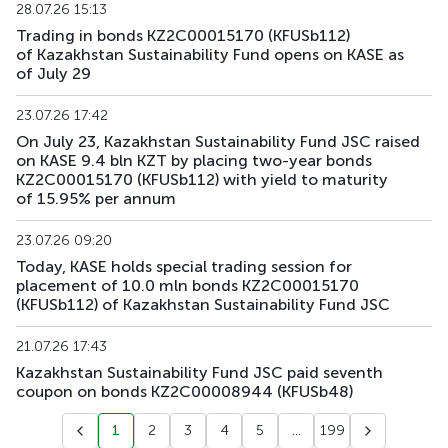
28.07.26 15:13
Trading in bonds KZ2C00015170 (KFUSb112)
KFUSb91
KZ2C00012391
main
debt securities
of Kazakhstan Sustainability Fund opens on KASE as
of July 29
KFUSb92
KZ2C00012409
main
debt securities
23.07.26 17:42
KFUSb93
KZ2C00014835
main
debt securities
On July 23, Kazakhstan Sustainability Fund JSC raised
on KASE 9.4 bln KZT by placing two-year bonds
KZ2C00015170 (KFUSb112) with yield to maturity
KFUSb94
KZ2C00014843
main
debt securities
of 15.95% per annum
KFUSb95
KZ2C00014850
main
debt securities
23.07.26 09:20
Today, KASE holds special trading session for
KFUSb96
KZ2C00014868
main
debt securities
placement of 10.0 mln bonds KZ2C00015170
(KFUSb112) of Kazakhstan Sustainability Fund JSC
KFUSb97
KZ2C00014876
main
debt securities
21.07.26 17:43
KFUSb98
KZ2C00014884
main
debt securities
Kazakhstan Sustainability Fund JSC paid seventh
coupon on bonds KZ2C00008944 (KFUSb48)
KFUSb99
KZ2C00014900
main
debt securities
1
2
3
4
5
...
199