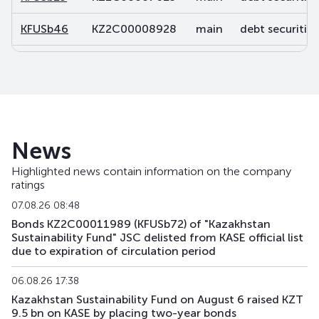
KFUSb46
KZ2C00008928
main
debt securities
KFUSb47
KZ2C00008936
main
debt securities
KFUSb48
KZ2C00008944
main
debt securities
KFUSb49
KZ2C00008951
main
debt securities
News
KFUSb56
KZ2C00009488
main
debt securities
Highlighted news contain information on the company
ratings
KFUSb57
KZ2C00009496
main
debt securities
07.08.26 08:48
KFUSb58
KZ2C00009504
main
debt securities
Bonds KZ2C00011989 (KFUSb72) of "Kazakhstan
Sustainability Fund" JSC delisted from KASE official list
due to expiration of circulation period
KFUSb59
KZ2C00009512
main
debt securities
06.08.26 17:38
KFUSb70
KZ2C00010791
main
debt securities
Kazakhstan Sustainability Fund on August 6 raised KZT
9.5 bn on KASE by placing two-year bonds
KFUSb71
KZ2C00010809
main
debt securities