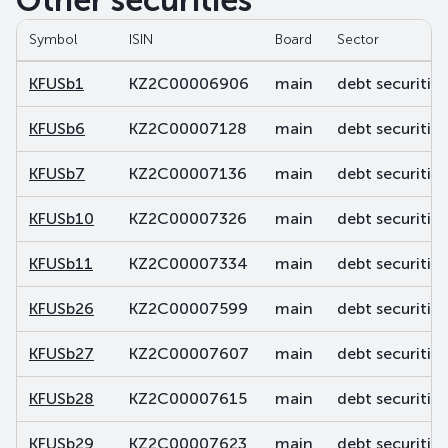
Other securities
Symbol
ISIN
Board
Sector
KFUSb1
KZ2C00006906
main
debt securities
KFUSb6
KZ2C00007128
main
debt securities
KFUSb7
KZ2C00007136
main
debt securities
KFUSb10
KZ2C00007326
main
debt securities
KFUSb11
KZ2C00007334
main
debt securities
KFUSb26
KZ2C00007599
main
debt securities
KFUSb27
KZ2C00007607
main
debt securities
KFUSb28
KZ2C00007615
main
debt securities
KFUSb29
KZ2C00007623
main
debt securities