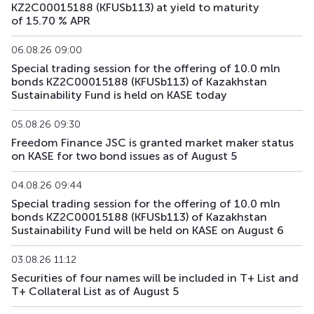
KZ2C00015188 (KFUSb113) at yield to maturity
of 15.70 % APR
KFUSb73
KZ2C00011997
main
debt securities
06.08.26 09:00
KFUSb74
KZ2C00012003
main
debt securities
Special trading session for the offering of 10.0 mln
bonds KZ2C00015188 (KFUSb113) of Kazakhstan
KFUSb75
KZ2C00012011
main
debt securities
Sustainability Fund is held on KASE today
KFUSb76
KZ2C00012029
main
debt securities
05.08.26 09:30
Freedom Finance JSC is granted market maker status
on KASE for two bond issues as of August 5
KFUSb80
KZ2C00012060
main
debt securities
04.08.26 09:44
KFUSb81
KZ2C00012078
main
debt securities
Special trading session for the offering of 10.0 mln
bonds KZ2C00015188 (KFUSb113) of Kazakhstan
KFUSb87
KZ2C00012144
main
debt securities
Sustainability Fund will be held on KASE on August 6
KFUSb88
KZ2C00012151
main
debt securities
03.08.26 11:12
Securities of four names will be included in T+ List and
KFUSb89
KZ2C00012169
main
debt securities
T+ Collateral List as of August 5
KFUSb90
KZ2C00012383
main
debt securities