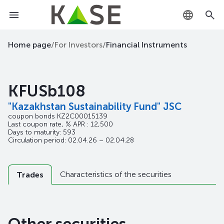
KZ
Home page
/
For Investors
/
Financial Instruments
RU
KFUSb108
EN
"Kazakhstan Sustainability Fund" JSC
coupon bonds
KZ2C00015139
Last coupon rate, % APR : 12,500
Days to maturity: 593
Circulation period: 02.04.26 – 02.04.28
Characteristics of the securities
Trades