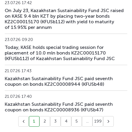
23.07.26 17:42
On July 23, Kazakhstan Sustainability Fund JSC raised
KFUSb90
KZ2C00012383
main
debt securities
on KASE 9.4 bln KZT by placing two-year bonds
KZ2C00015170 (KFUSb112) with yield to maturity
KFUSb91
KZ2C00012391
main
debt securities
of 15.95% per annum
KFUSb92
KZ2C00012409
main
debt securities
23.07.26 09:20
Today, KASE holds special trading session for
placement of 10.0 mln bonds KZ2C00015170
KFUSb93
KZ2C00014835
main
debt securities
(KFUSb112) of Kazakhstan Sustainability Fund JSC
KFUSb94
KZ2C00014843
main
debt securities
21.07.26 17:43
Kazakhstan Sustainability Fund JSC paid seventh
KFUSb95
KZ2C00014850
main
debt securities
coupon on bonds KZ2C00008944 (KFUSb48)
KFUSb96
KZ2C00014868
main
debt securities
21.07.26 17:40
Kazakhstan Sustainability Fund JSC paid seventh
KFUSb97
KZ2C00014876
main
debt securities
coupon on bonds KZ2C00008936 (KFUSb47)
KFUSb98
KZ2C00014884
main
debt securities
1
2
3
4
5
...
199