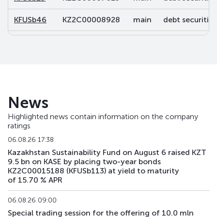
KFUSb46
KZ2C00008928
main
debt securities
KFUSb47
KZ2C00008936
main
debt securities
KFUSb48
KZ2C00008944
main
debt securities
KFUSb49
KZ2C00008951
main
debt securities
News
KFUSb56
KZ2C00009488
main
debt securities
Highlighted news contain information on the company
ratings
KFUSb57
KZ2C00009496
main
debt securities
06.08.26 17:38
KFUSb58
KZ2C00009504
main
debt securities
Kazakhstan Sustainability Fund on August 6 raised KZT
9.5 bn on KASE by placing two-year bonds
KZ2C00015188 (KFUSb113) at yield to maturity
KFUSb59
KZ2C00009512
main
debt securities
of 15.70 % APR
KFUSb70
KZ2C00010791
main
debt securities
06.08.26 09:00
Special trading session for the offering of 10.0 mln
KFUSb71
KZ2C00010809
main
debt securities