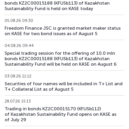
bonds KZ2C00015188 (KFUSb113) of Kazakhstan
Sustainability Fund is held on KASE today
KFUSb72
KZ2C00011989
main
debt securities
05.08.26 09:30
KFUSb73
KZ2C00011997
main
debt securities
Freedom Finance JSC is granted market maker status
on KASE for two bond issues as of August 5
KFUSb74
KZ2C00012003
main
debt securities
04.08.26 09:44
KFUSb75
KZ2C00012011
main
debt securities
Special trading session for the offering of 10.0 mln
bonds KZ2C00015188 (KFUSb113) of Kazakhstan
Sustainability Fund will be held on KASE on August 6
KFUSb76
KZ2C00012029
main
debt securities
03.08.26 11:12
KFUSb80
KZ2C00012060
main
debt securities
Securities of four names will be included in T+ List and
T+ Collateral List as of August 5
KFUSb81
KZ2C00012078
main
debt securities
28.07.26 15:13
KFUSb87
KZ2C00012144
main
debt securities
Trading in bonds KZ2C00015170 (KFUSb112)
of Kazakhstan Sustainability Fund opens on KASE as
KFUSb88
KZ2C00012151
main
debt securities
of July 29
KFUSb89
KZ2C00012169
main
debt securities