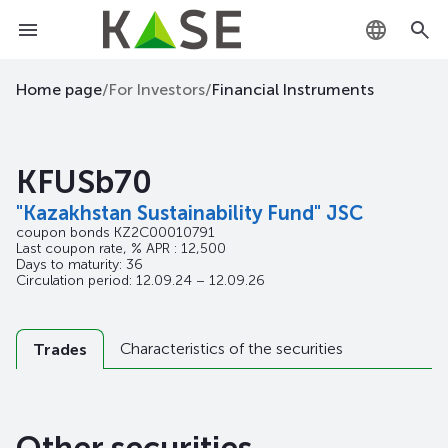
KZ
Home page
/
For Investors
/
Financial Instruments
RU
KFUSb70
EN
"Kazakhstan Sustainability Fund" JSC
coupon bonds
KZ2C00010791
Last coupon rate, % APR : 12,500
Days to maturity: 36
Circulation period: 12.09.24 – 12.09.26
Characteristics of the securities
Trades