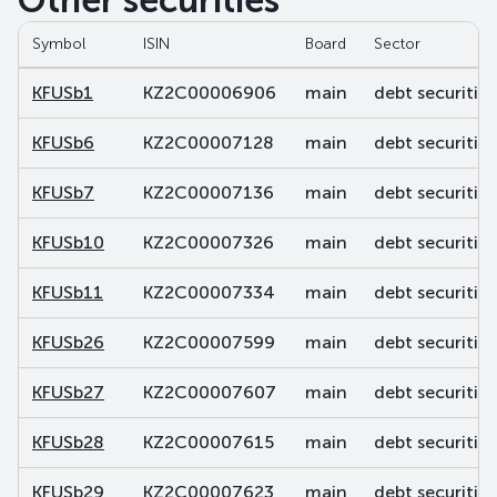
Other securities
Symbol
ISIN
Board
Sector
KFUSb1
KZ2C00006906
main
debt securities
KFUSb6
KZ2C00007128
main
debt securities
KFUSb7
KZ2C00007136
main
debt securities
KFUSb10
KZ2C00007326
main
debt securities
KFUSb11
KZ2C00007334
main
debt securities
KFUSb26
KZ2C00007599
main
debt securities
KFUSb27
KZ2C00007607
main
debt securities
KFUSb28
KZ2C00007615
main
debt securities
KFUSb29
KZ2C00007623
main
debt securities