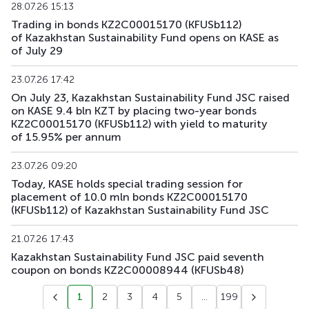
28.07.26 15:13
Trading in bonds KZ2C00015170 (KFUSb112)
KFUSb91
KZ2C00012391
main
debt securities
of Kazakhstan Sustainability Fund opens on KASE as
of July 29
KFUSb92
KZ2C00012409
main
debt securities
23.07.26 17:42
KFUSb93
KZ2C00014835
main
debt securities
On July 23, Kazakhstan Sustainability Fund JSC raised
on KASE 9.4 bln KZT by placing two-year bonds
KZ2C00015170 (KFUSb112) with yield to maturity
KFUSb94
KZ2C00014843
main
debt securities
of 15.95% per annum
KFUSb95
KZ2C00014850
main
debt securities
23.07.26 09:20
Today, KASE holds special trading session for
KFUSb96
KZ2C00014868
main
debt securities
placement of 10.0 mln bonds KZ2C00015170
(KFUSb112) of Kazakhstan Sustainability Fund JSC
KFUSb97
KZ2C00014876
main
debt securities
21.07.26 17:43
KFUSb98
KZ2C00014884
main
debt securities
Kazakhstan Sustainability Fund JSC paid seventh
coupon on bonds KZ2C00008944 (KFUSb48)
KFUSb99
KZ2C00014900
main
debt securities
1
2
3
4
5
...
199