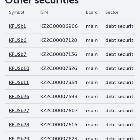
Other securities
Symbol
ISIN
Board
Sector
KFUSb1
KZ2C00006906
main
debt securities
KFUSb6
KZ2C00007128
main
debt securities
KFUSb7
KZ2C00007136
main
debt securities
KFUSb10
KZ2C00007326
main
debt securities
KFUSb11
KZ2C00007334
main
debt securities
KFUSb26
KZ2C00007599
main
debt securities
KFUSb27
KZ2C00007607
main
debt securities
KFUSb28
KZ2C00007615
main
debt securities
KFUSb29
KZ2C00007623
main
debt securities