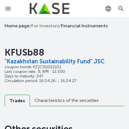
KZ
Home page
/
For Investors
/
Financial Instruments
RU
KFUSb88
EN
"Kazakhstan Sustainability Fund" JSC
coupon bonds
KZ2C00012151
Last coupon rate, % APR : 12,500
Days to maturity: 247
Circulation period: 16.04.26 – 16.04.27
Characteristics of the securities
Trades