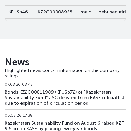
KFUSb46
KZ2C00008928
main
debt securities
KFUSb47
KZ2C00008936
main
debt securities
KFUSb48
KZ2C00008944
main
debt securities
KFUSb49
KZ2C00008951
main
debt securities
News
KFUSb56
KZ2C00009488
main
debt securities
Highlighted news contain information on the company
ratings
KFUSb57
KZ2C00009496
main
debt securities
07.08.26 08:48
KFUSb58
KZ2C00009504
main
debt securities
Bonds KZ2C00011989 (KFUSb72) of "Kazakhstan
Sustainability Fund" JSC delisted from KASE official list
due to expiration of circulation period
KFUSb59
KZ2C00009512
main
debt securities
06.08.26 17:38
KFUSb70
KZ2C00010791
main
debt securities
Kazakhstan Sustainability Fund on August 6 raised KZT
9.5 bn on KASE by placing two-year bonds
KFUSb71
KZ2C00010809
main
debt securities