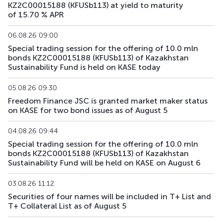
KZ2C00015188 (KFUSb113) at yield to maturity
of 15.70 % APR
KFUSb73
KZ2C00011997
main
debt securities
06.08.26 09:00
KFUSb74
KZ2C00012003
main
debt securities
Special trading session for the offering of 10.0 mln
bonds KZ2C00015188 (KFUSb113) of Kazakhstan
KFUSb75
KZ2C00012011
main
debt securities
Sustainability Fund is held on KASE today
KFUSb76
KZ2C00012029
main
debt securities
05.08.26 09:30
Freedom Finance JSC is granted market maker status
on KASE for two bond issues as of August 5
KFUSb80
KZ2C00012060
main
debt securities
04.08.26 09:44
KFUSb81
KZ2C00012078
main
debt securities
Special trading session for the offering of 10.0 mln
bonds KZ2C00015188 (KFUSb113) of Kazakhstan
KFUSb87
KZ2C00012144
main
debt securities
Sustainability Fund will be held on KASE on August 6
KFUSb88
KZ2C00012151
main
debt securities
03.08.26 11:12
Securities of four names will be included in T+ List and
KFUSb89
KZ2C00012169
main
debt securities
T+ Collateral List as of August 5
KFUSb90
KZ2C00012383
main
debt securities