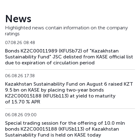
KFUSb49
KZ2C00008951
main
debt securities
News
KFUSb56
KZ2C00009488
main
debt securities
Highlighted news contain information on the company
ratings
KFUSb57
KZ2C00009496
main
debt securities
07.08.26 08:48
KFUSb58
KZ2C00009504
main
debt securities
Bonds KZ2C00011989 (KFUSb72) of "Kazakhstan
Sustainability Fund" JSC delisted from KASE official list
due to expiration of circulation period
KFUSb59
KZ2C00009512
main
debt securities
06.08.26 17:38
KFUSb70
KZ2C00010791
main
debt securities
Kazakhstan Sustainability Fund on August 6 raised KZT
9.5 bn on KASE by placing two-year bonds
KFUSb71
KZ2C00010809
main
debt securities
KZ2C00015188 (KFUSb113) at yield to maturity
of 15.70 % APR
KFUSb73
KZ2C00011997
main
debt securities
06.08.26 09:00
KFUSb74
KZ2C00012003
main
debt securities
Special trading session for the offering of 10.0 mln
bonds KZ2C00015188 (KFUSb113) of Kazakhstan
KFUSb75
KZ2C00012011
main
debt securities
Sustainability Fund is held on KASE today