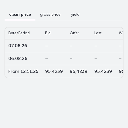
clean price
gross price
yield
Date/Period
Bid
Offer
Last
W-av
07.08.26
–
–
–
–
06.08.26
–
–
–
–
From 12.11.25
95,4239
95,4239
95,4239
95,