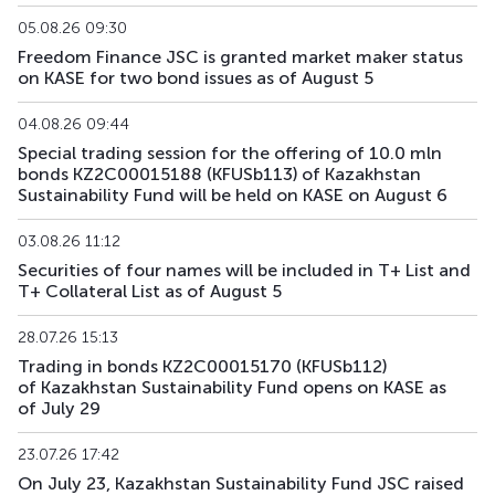
KFUSb76
KZ2C00012029
main
debt securities
05.08.26 09:30
Freedom Finance JSC is granted market maker status
on KASE for two bond issues as of August 5
KFUSb80
KZ2C00012060
main
debt securities
04.08.26 09:44
KFUSb81
KZ2C00012078
main
debt securities
Special trading session for the offering of 10.0 mln
bonds KZ2C00015188 (KFUSb113) of Kazakhstan
KFUSb87
KZ2C00012144
main
debt securities
Sustainability Fund will be held on KASE on August 6
KFUSb88
KZ2C00012151
main
debt securities
03.08.26 11:12
Securities of four names will be included in T+ List and
KFUSb89
KZ2C00012169
main
debt securities
T+ Collateral List as of August 5
KFUSb90
KZ2C00012383
main
debt securities
28.07.26 15:13
Trading in bonds KZ2C00015170 (KFUSb112)
KFUSb91
KZ2C00012391
main
debt securities
of Kazakhstan Sustainability Fund opens on KASE as
of July 29
KFUSb92
KZ2C00012409
main
debt securities
23.07.26 17:42
KFUSb93
KZ2C00014835
main
debt securities
On July 23, Kazakhstan Sustainability Fund JSC raised