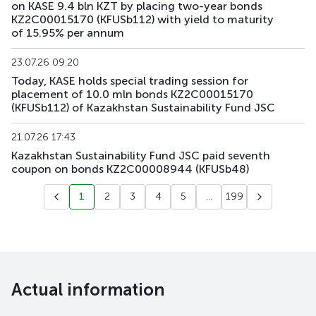
on KASE 9.4 bln KZT by placing two-year bonds
KZ2C00015170 (KFUSb112) with yield to maturity
KFUSb94
KZ2C00014843
main
debt securities
of 15.95% per annum
KFUSb95
KZ2C00014850
main
debt securities
23.07.26 09:20
Today, KASE holds special trading session for
KFUSb96
KZ2C00014868
main
debt securities
placement of 10.0 mln bonds KZ2C00015170
(KFUSb112) of Kazakhstan Sustainability Fund JSC
KFUSb97
KZ2C00014876
main
debt securities
21.07.26 17:43
KFUSb98
KZ2C00014884
main
debt securities
Kazakhstan Sustainability Fund JSC paid seventh
coupon on bonds KZ2C00008944 (KFUSb48)
KFUSb99
KZ2C00014900
main
debt securities
1
2
3
4
5
...
199
KFUSb100
KZ2C00014918
main
debt securities
KFUSb101
KZ2C00014926
main
debt securities
KFUSb102
KZ2C00014934
main
debt securities
Actual information
KFUSb103
KZ2C00014942
main
debt securities