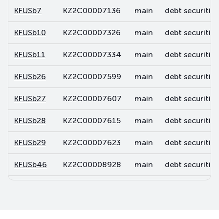
KFUSb7
KZ2C00007136
main
debt securities
KFUSb10
KZ2C00007326
main
debt securities
KFUSb11
KZ2C00007334
main
debt securities
KFUSb26
KZ2C00007599
main
debt securities
KFUSb27
KZ2C00007607
main
debt securities
KFUSb28
KZ2C00007615
main
debt securities
KFUSb29
KZ2C00007623
main
debt securities
KFUSb46
KZ2C00008928
main
debt securities
KFUSb47
KZ2C00008936
main
debt securities
KFUSb48
KZ2C00008944
main
debt securities