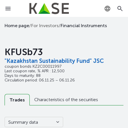
KZ
Home page
/
For Investors
/
Financial Instruments
RU
KFUSb73
EN
"Kazakhstan Sustainability Fund" JSC
coupon bonds
KZ2C00011997
Last coupon rate, % APR : 12,500
Days to maturity: 88
Circulation period: 06.11.25 – 06.11.26
Characteristics of the securities
Trades
Summary data