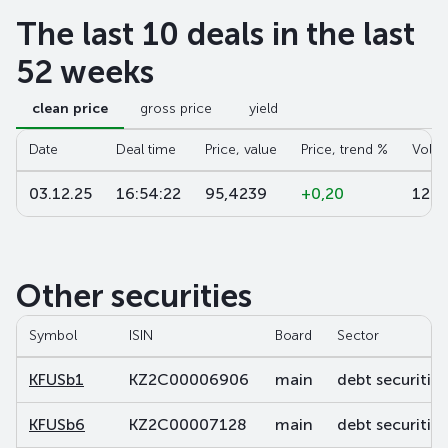
The last 10 deals in the last
52 weeks
clean price
gross price
yield
Date
Deal time
Price, value
Price, trend %
Volu
03.12.25
16:54:22
95,4239
+0,20
124
Other securities
Symbol
ISIN
Board
Sector
KFUSb1
KZ2C00006906
main
debt securities
KFUSb6
KZ2C00007128
main
debt securities