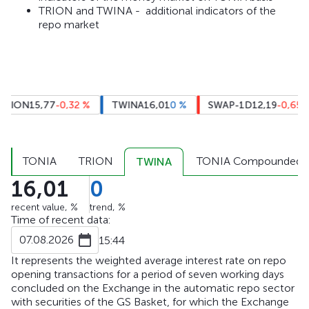
TRION and TWINA - additional indicators of the
repo market
RION
15,77
-0,32
%
TWINA
16,01
0
%
SWAP-1D
12,19
-0,65
%
TONIA
TRION
TONIA Compounded
TWINA
16,01
0
recent value, %
trend, %
Time of recent data:
07.08.2026
15:44
It represents the weighted average interest rate on repo
opening transactions for a period of seven working days
concluded on the Exchange in the automatic repo sector
with securities of the GS Basket, for which the Exchange