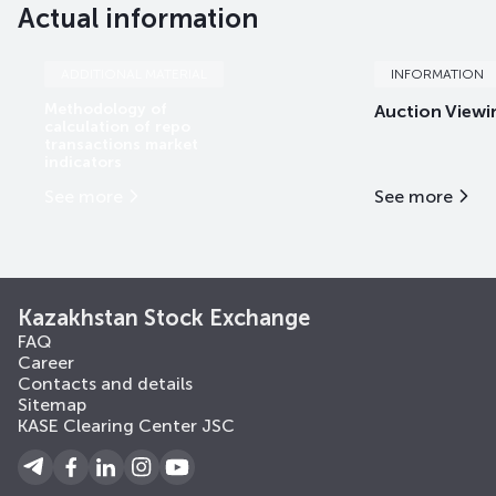
Actual information
ADDITIONAL MATERIAL
INFORMATION
Methodology of
Auction Viewi
calculation of repo
transactions market
indicators
See more
See more
Kazakhstan Stock Exchange
FAQ
Career
Contacts and details
Sitemap
KASE Clearing Center JSC