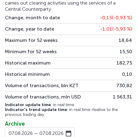
carries out clearing activities using the services of a
Central Counterparty
Change, month to date
-0,15
(-0,93
%
)
Change, year to date
-1,01
(-5,93
%
)
Maximum for 52 weeks
18,64
Minimum for 52 weeks
15,50
Historical maximum
182,75
Historical minimum
0,10
Volume of transactions, bln KZT
730,82
Volume of transactions, mln USD
1 563,31
Indicator update time
: in real time
Indicator's trend update time
: in real time rleative to the
previous trading day
Archive
07.08.2026 — 07.08.2026