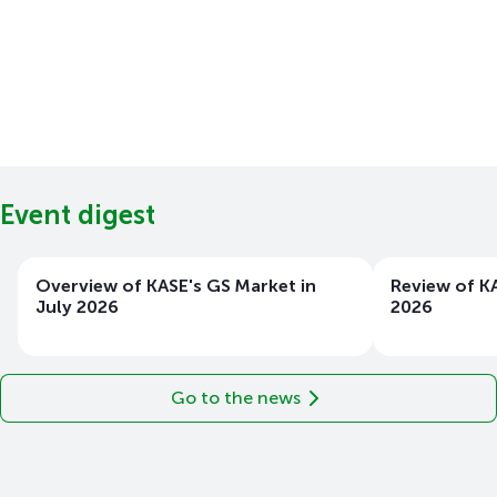
Event digest
Overview of KASE's GS Market in
Review of KA
July 2026
2026
Go to the news