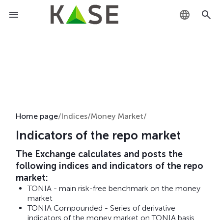
KZ
RU
EN
Home page
/
Indices
/
Money Market
/
Indicators of the repo market
The Exchange calculates and posts the
following indices and indicators of the repo
market:
TONIA - main risk-free benchmark on the money
market
TONIA Compounded - Series of derivative
indicators of the money market on TONIA basis