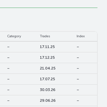
Category
Trades
Index
–
17.11.25
–
–
17.12.25
–
–
21.04.25
–
–
17.07.25
–
–
30.03.26
–
–
29.06.26
–