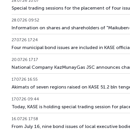
28.07.26 10:07
ZKK120_301
KZMJ00003010
Special trading sessions for the placement of four is
ZKK120_304
KZMJ00003044
28.07.26 09:52
Information on shares and shareholders of "Maikuben-
ZKK120_370
KZMJ00003705
27.07.26 17:24
ZKK131_012
KZMF00000127
Four municipal bond issues are included in KASE officia
ZKK143_013
KZMF00000135
20.07.26 17:17
National Company KazMunayGas JSC announces chan
ZKK143_044
KZMF00000440
17.07.26 16:55
ZKK180_259
KZMJ00002590
Akimats of seven regions raised on KASE 51.2 bln teng
17.07.26 09:44
Today, KASE is holding special trading session for pla
16.07.26 17:58
From July 16, nine bond issues of local executive bodie