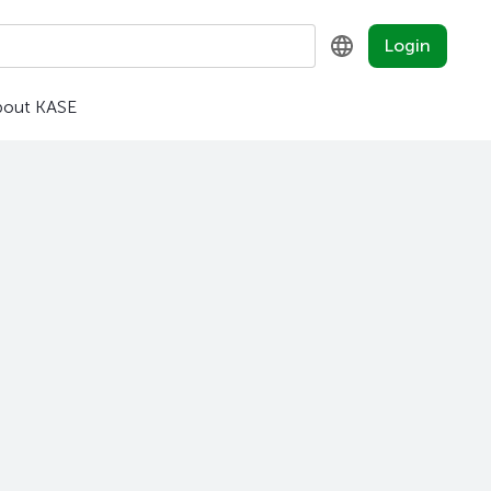
Login
bout KASE
KZ
RU
EN