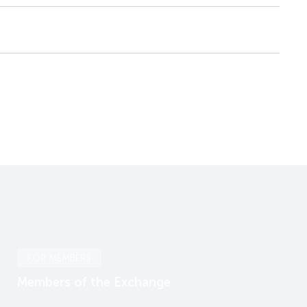
FOR MEMBERS
Members of the Exchange