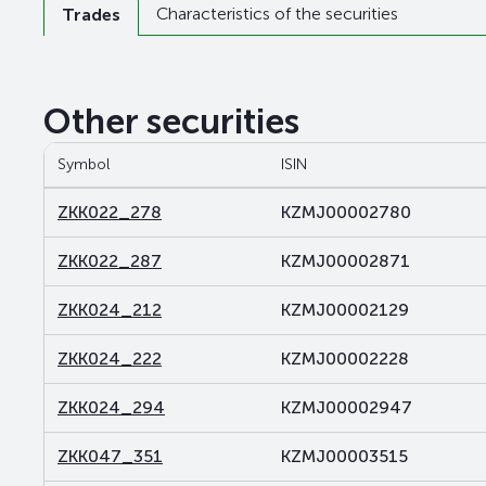
Characteristics of the securities
Trades
Other securities
Symbol
ISIN
ZKK022_278
KZMJ00002780
ZKK022_287
KZMJ00002871
ZKK024_212
KZMJ00002129
ZKK024_222
KZMJ00002228
ZKK024_294
KZMJ00002947
ZKK047_351
KZMJ00003515