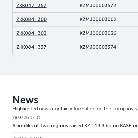
ZKK047_357
KZMJ00003572
ZKK084_300
KZMJ00003002
ZKK084_303
KZMJ00003036
ZKK084_337
KZMJ00003374
ZKK084_369
KZMJ00003697
ZKK117_098
KZMF00000986
ZKK119_011
KZMF00000119
News
ZKK119_071
KZMF00000713
Highlighted news contain information on the company ra
ZKK120_251
KZMJ00002517
28.07.26 17:01
Akimdiks of two regions raised KZT 13.3 bn on KASE on
ZKK120_286
KZMJ00002863