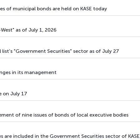
mix
government securities
sues of municipal bonds are held on KASE today
mix
government securities
West" as of July 1, 2026
mix
government securities
mix
government securities
l list's "Government Securities" sector as of July 27
mix
government securities
ges in its management
mix
government securities
mix
government securities
e on July 17
cement of nine issues of bonds of local executive bodies
s are included in the Government Securities sector of KASE's 