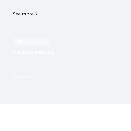
See more
INFORMATION
Auction Viewing
See more