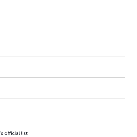
–
26.03.26
–
–
08.04.26
–
–
29.07.26
–
–
17.08.20
–
–
23.10.20
–
–
23.10.20
–
–
09.09.25
–
official list