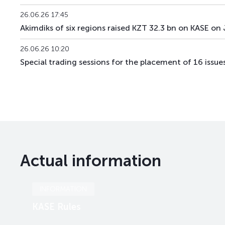
26.06.26 17:45
Akimdiks of six regions raised KZT 32.3 bn on KASE on
26.06.26 10:20
Special trading sessions for the placement of 16 issu
Actual information
INFORMATION
KASE Rules