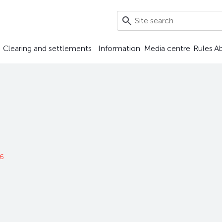
Clearing and settlements
Information
Media centre
Rules
A
26