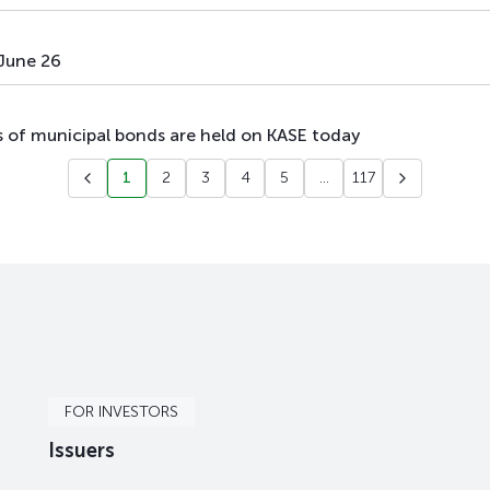
 June 26
es of municipal bonds are held on KASE today
1
2
3
4
5
...
117
FOR INVESTORS
Issuers