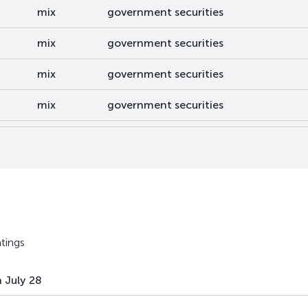
mix
government securities
mix
government securities
mix
government securities
mix
government securities
mix
government securities
mix
government securities
mix
government securities
mix
government securities
tings
mix
government securities
 July 28
mix
government securities