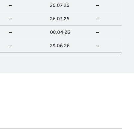
–
20.07.26
–
–
26.03.26
–
–
08.04.26
–
–
29.06.26
–
–
29.07.26
–
–
20.06.24
–
–
26.06.20
–
–
28.10.21
–
–
02.09.25
–
–
31.10.25
–