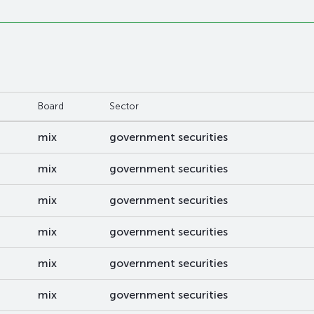
Board
Sector
mix
government securities
mix
government securities
mix
government securities
mix
government securities
mix
government securities
mix
government securities