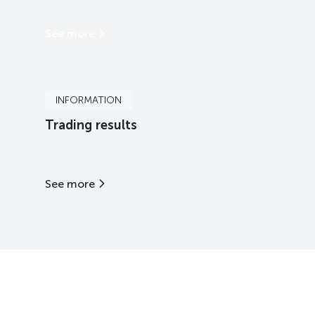
See more
INFORMATION
Trading results
See more