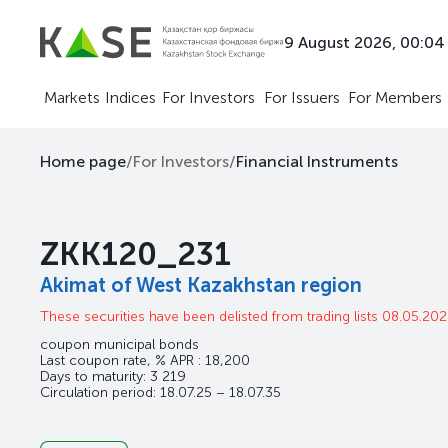
9 August 2026, 00:04
Markets
Indices
For Investors
For Issuers
For Members
Home page
/
For Investors
/
Financial Instruments
ZKK120_231
Akimat of West Kazakhstan region
These securities have been delisted from trading lists 08.05.20
coupon municipal bonds
Last coupon rate, % APR : 18,200
Days to maturity: 3 219
Circulation period: 18.07.25 – 18.07.35