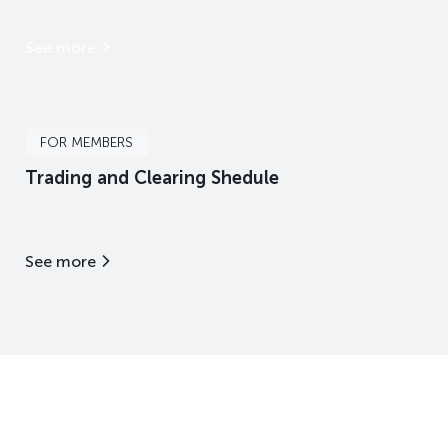
See more
FOR MEMBERS
Trading and Clearing Shedule
See more