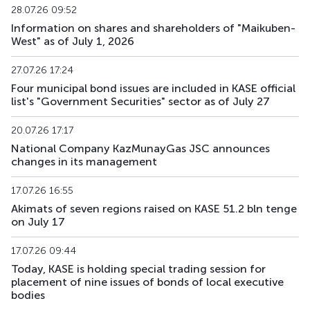
28.07.26 09:52
Information on shares and shareholders of "Maikuben-
ZKK131_012
KZMF00000127
mix
government
West" as of July 1, 2026
ZKK143_013
KZMF00000135
mix
government
27.07.26 17:24
Four municipal bond issues are included in KASE official
ZKK143_044
KZMF00000440
mix
government
list's "Government Securities" sector as of July 27
ZKK180_259
KZMJ00002590
mix
government
20.07.26 17:17
National Company KazMunayGas JSC announces
changes in its management
17.07.26 16:55
Akimats of seven regions raised on KASE 51.2 bln tenge
on July 17
17.07.26 09:44
Today, KASE is holding special trading session for
placement of nine issues of bonds of local executive
bodies