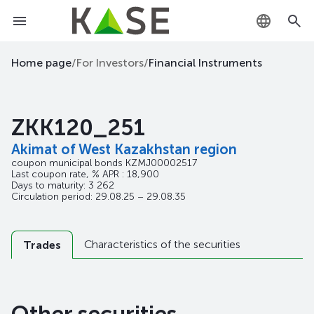
KZ
Home page
/
For Investors
/
Financial Instruments
RU
ZKK120_251
EN
Akimat of West Kazakhstan region
coupon municipal bonds
KZMJ00002517
Last coupon rate, % APR : 18,900
Days to maturity: 3 262
Circulation period: 29.08.25 – 29.08.35
Characteristics of the securities
Trades