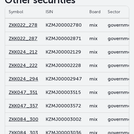
Other securities
Symbol
ISIN
Board
Sector
ZKK022_278
KZMJ00002780
mix
government
ZKK022_287
KZMJ00002871
mix
government
ZKK024_212
KZMJ00002129
mix
government
ZKK024_222
KZMJ00002228
mix
government
ZKK024_294
KZMJ00002947
mix
government
ZKK047_351
KZMJ00003515
mix
government
ZKK047_357
KZMJ00003572
mix
government
ZKK084_300
KZMJ00003002
mix
government
ZKK084_303
KZMJ00003036
mix
government