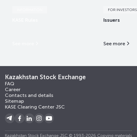
INFORMATION
FOR INVESTORS
KASE Rules
Issuers
See more
See more
Kazakhstan Stock Exchange
FAQ
Career
Contacts and details
Sitemap
KASE Clearing Center JSC
Kazakhstan Stock Exchange JSC © 1993-2026 Copying materials