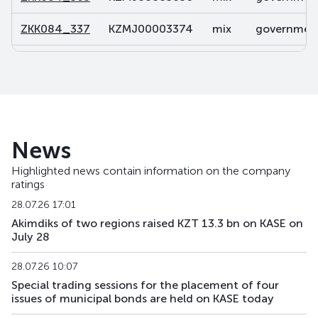
ZKK084_337
KZMJ00003374
mix
government
ZKK084_369
KZMJ00003697
mix
government
ZKK117_098
KZMF00000986
mix
government
ZKK119_011
KZMF00000119
mix
government
News
ZKK119_071
KZMF00000713
mix
government
Highlighted news contain information on the company
ratings
ZKK120_251
KZMJ00002517
mix
government
28.07.26 17:01
ZKK120_286
KZMJ00002863
mix
government
Akimdiks of two regions raised KZT 13.3 bn on KASE on
July 28
ZKK120_301
KZMJ00003010
mix
government
28.07.26 10:07
ZKK120_304
KZMJ00003044
mix
government
Special trading sessions for the placement of four
issues of municipal bonds are held on KASE today
ZKK120_370
KZMJ00003705
mix
government