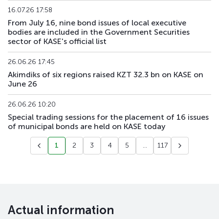
16.07.26 17:58
From July 16, nine bond issues of local executive
bodies are included in the Government Securities
sector of KASE's official list
26.06.26 17:45
Akimdiks of six regions raised KZT 32.3 bn on KASE on
June 26
26.06.26 10:20
Special trading sessions for the placement of 16 issues
of municipal bonds are held on KASE today
1
2
3
4
5
...
117
Actual information