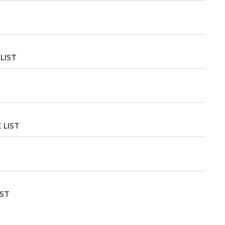
LIST
 LIST
IST