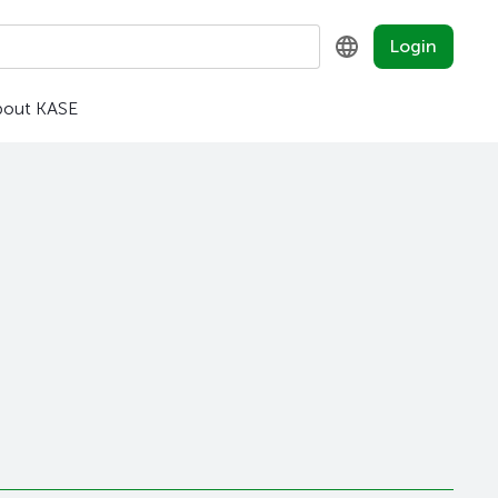
Login
bout KASE
KZ
RU
EN