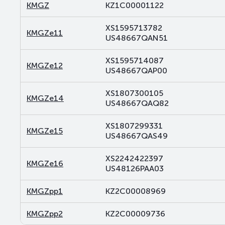
KMGZ
KZ1C00001122
XS1595713782
KMGZe11
US48667QAN51
XS1595714087
KMGZe12
US48667QAP00
XS1807300105
KMGZe14
US48667QAQ82
XS1807299331
KMGZe15
US48667QAS49
XS2242422397
KMGZe16
US48126PAA03
KMGZpp1
KZ2C00008969
KMGZpp2
KZ2C00009736