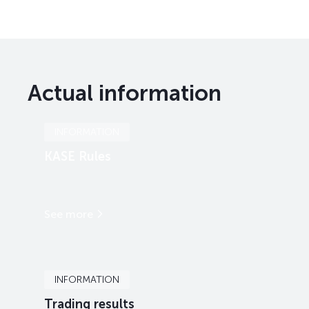
Actual information
INFORMATION
KASE Rules
See more
INFORMATION
Trading results