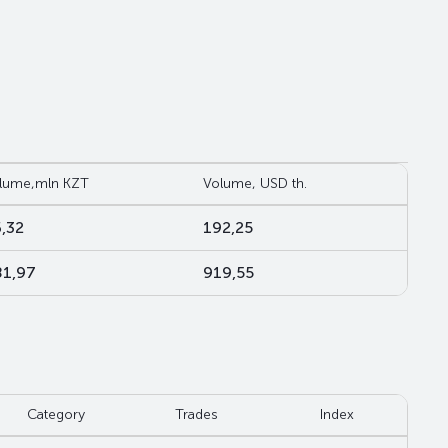
lume,mln KZT
Volume, USD th.
,32
192,25
1,97
919,55
Category
Trades
Index