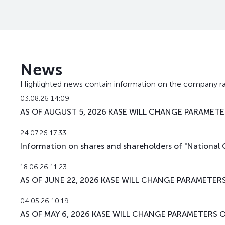
KMGZpp3
KZ2C00010429
News
Highlighted news contain information on the company ra
03.08.26 14:09
AS OF AUGUST 5, 2026 KASE WILL CHANGE PARAMETER
24.07.26 17:33
Information on shares and shareholders of "National
18.06.26 11:23
AS OF JUNE 22, 2026 KASE WILL CHANGE PARAMETERS
04.05.26 10:19
AS OF MAY 6, 2026 KASE WILL CHANGE PARAMETERS O