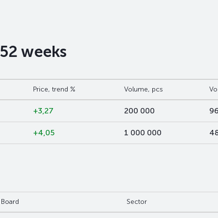
t 52 weeks
Price, trend %
Volume, pcs
Vo
+3,27
200 000
96
+4,05
1 000 000
48
Board
Sector