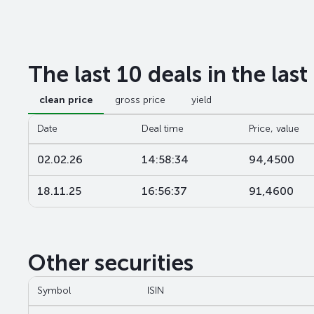
The last 10 deals in the las
clean price
gross price
yield
Date
Deal time
Price, value
02.02.26
14:58:34
94,4500
18.11.25
16:56:37
91,4600
Other securities
Symbol
ISIN