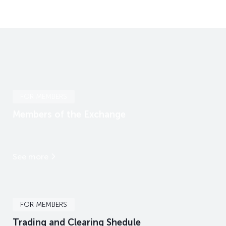
FOR MEMBERS
Members of the Exchange
See more
FOR MEMBERS
Trading and Clearing Shedule