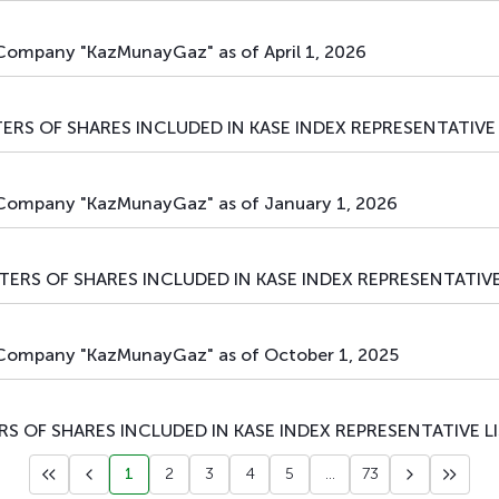
 Company "KazMunayGaz" as of April 1, 2026
ERS OF SHARES INCLUDED IN KASE INDEX REPRESENTATIVE 
l Company "KazMunayGaz" as of January 1, 2026
TERS OF SHARES INCLUDED IN KASE INDEX REPRESENTATIVE
l Company "KazMunayGaz" as of October 1, 2025
S OF SHARES INCLUDED IN KASE INDEX REPRESENTATIVE L
1
2
3
4
5
...
73