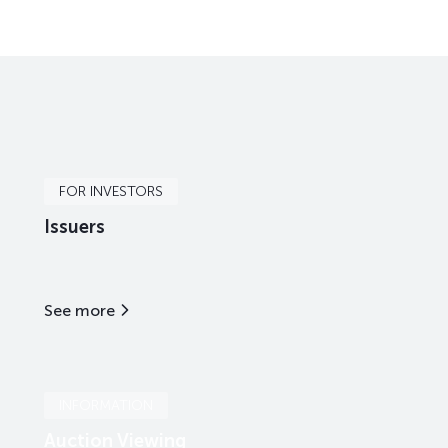
FOR INVESTORS
Issuers
See more
INFORMATION
Auction Viewing