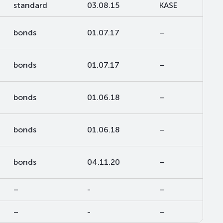
standard
03.08.15
KASE
bonds
01.07.17
–
bonds
01.07.17
–
bonds
01.06.18
–
bonds
01.06.18
–
bonds
04.11.20
–
–
-
–
–
-
–