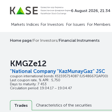
6 August 2026, 21:34
Markets
Indices
For Investors
For Issuers
For Members
Home page
/
For Investors
/
Financial Instruments
KMGZe12
"National Company "KazMunayGaz" JSC
coupon international bonds
XS1595714087
(US48667QAP00)
Last coupon rate, % APR : 5,750
Days to maturity: 7 453
Circulation period: 19.04.17 – 19.04.47
Characteristics of the securities
Trades