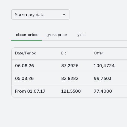
Summary data
clean price
gross price
yield
Date/Period
Bid
Offer
06.08.26
83,2926
100,4724
05.08.26
82,8282
99,7503
From 01.07.17
121,5500
77,4000