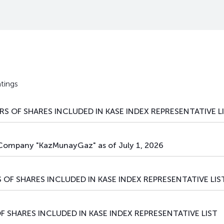
private placement
debt securities
tings
S OF SHARES INCLUDED IN KASE INDEX REPRESENTATIVE L
 Company "KazMunayGaz" as of July 1, 2026
 OF SHARES INCLUDED IN KASE INDEX REPRESENTATIVE LIS
F SHARES INCLUDED IN KASE INDEX REPRESENTATIVE LIST