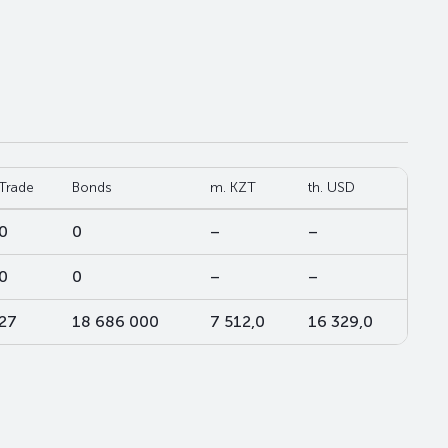
Trade
Bonds
m. KZT
th. USD
0
0
–
–
0
0
–
–
27
18 686 000
7 512,0
16 329,0