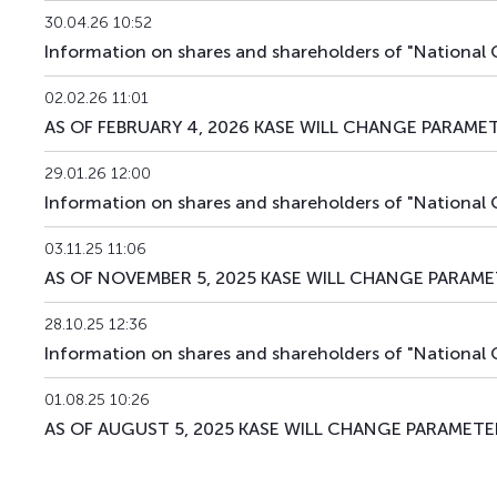
30.04.26 10:52
Information on shares and shareholders of "National
02.02.26 11:01
AS OF FEBRUARY 4, 2026 KASE WILL CHANGE PARAMET
29.01.26 12:00
Information on shares and shareholders of "Nationa
03.11.25 11:06
AS OF NOVEMBER 5, 2025 KASE WILL CHANGE PARAME
28.10.25 12:36
Information on shares and shareholders of "Nationa
01.08.25 10:26
AS OF AUGUST 5, 2025 KASE WILL CHANGE PARAMETER