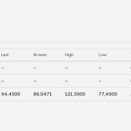
Last
W-aver
High
Low
–
–
–
–
–
–
–
–
94,4500
86,0471
121,5500
77,4000