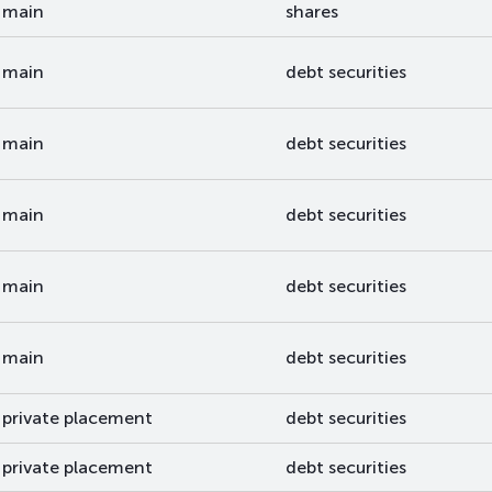
main
shares
main
debt securities
main
debt securities
main
debt securities
main
debt securities
main
debt securities
private placement
debt securities
private placement
debt securities