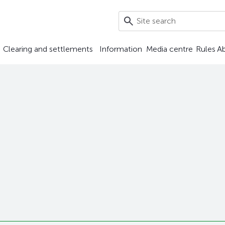
Clearing and settlements
Information
Media centre
Rules
A