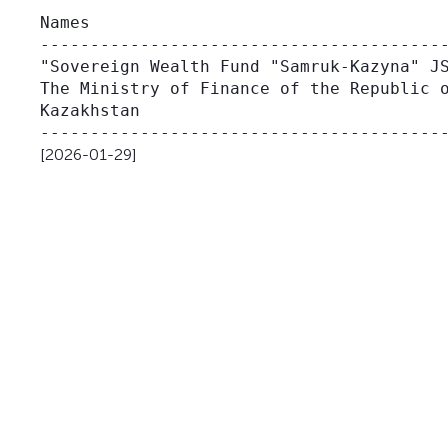
                                         
Names                                    
-----------------------------------------
"Sovereign Wealth Fund "Samruk-Kazyna" JS
The Ministry of Finance of the Republic o
Kazakhstan                               
[2026-01-29]