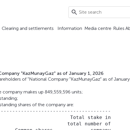
Clearing and settlements
Information
Media centre
Rules
A
l Company "KazMunayGaz" as of January 1, 2026
hareholders of "National Company "KazMunayGaz" as of January
he company makes up 849,559,596 units;
tanding;
standing shares of the company are:
--------------------------------------

                        Total stake in

                       total number of
