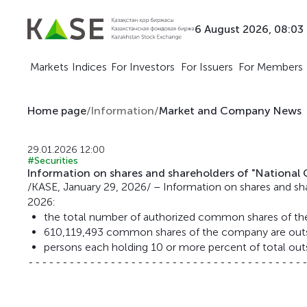
6 August 2026, 08:03
Markets
Indices
For Investors
For Issuers
For Members
Home page
/
Information
/
Market and Company News
29.01.2026 12:00
#Securities
Information on shares and shareholders of "Nationa
/KASE, January 29, 2026/ – Information on shares and s
2026:
the total number of authorized common shares of t
610,119,493 common shares of the company are outs
persons each holding 10 or more percent of total out
-----------------------------------------
                                         
                                         