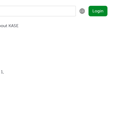
Login
bout KASE
KZ
RU
EN
 1,