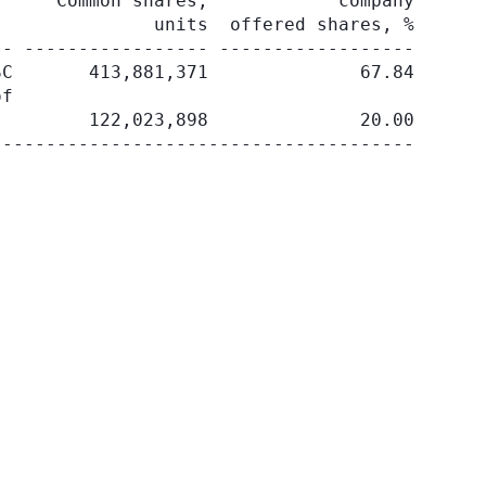
     Common shares,            company

              units  offered shares, %

- ----------------- ------------------

C       413,881,371              67.84

f

        122,023,898              20.00
