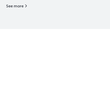
See more