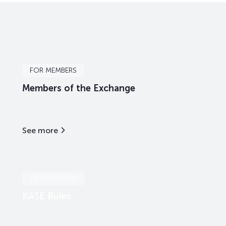
FOR MEMBERS
Members of the Exchange
See more
INFORMATION
KASE Rules