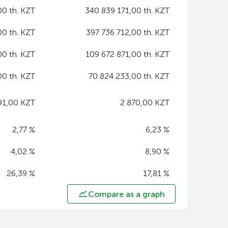
00 th. KZT
340 839 171,00 th. KZT
00 th. KZT
397 736 712,00 th. KZT
00 th. KZT
109 672 871,00 th. KZT
00 th. KZT
70 824 233,00 th. KZT
91,00 KZT
2 870,00 KZT
2,77 %
6,23 %
4,02 %
8,90 %
26,39 %
17,81 %
Compare as a graph