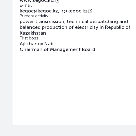
www.kegoc.kz/
E-mail
kegoc@kegoc.kz, ir@kegoc.kz
Primary activity
power transmission, technical despatching and
balanced production of electricity in Republic of
Kazakhstan
First boss
Ajtzhanov Nabi
Chairman of Management Board