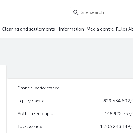
Clearing and settlements
Information
Media centre
Rules
A
Financial performance
Equity capital
829 534 602,0
Authorized capital
148 922 757,
Total assets
1 203 248 149,