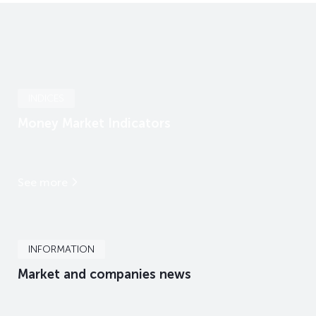
INDICES
Money Market Indicators
See more
INFORMATION
Market and companies news