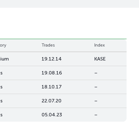
ory
Trades
Index
mium
19.12.14
KASE
s
19.08.16
–
s
18.10.17
–
s
22.07.20
–
s
05.04.23
–