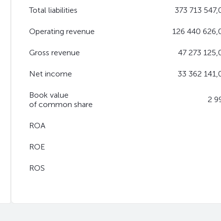
Total liabilities
373 713 547,
Operating revenue
126 440 626,
Gross revenue
47 273 125,
Net income
33 362 141,
Book value
2 9
of common share
ROA
ROE
ROS