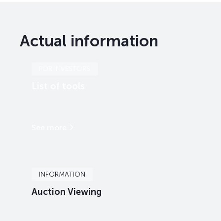
Actual information
FOR INVESTORS
List of tools
See more
INFORMATION
Auction Viewing