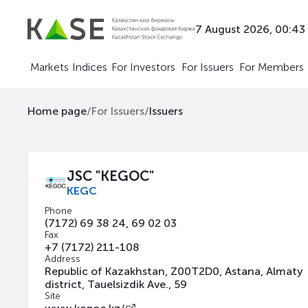
7 August 2026, 00:43
Markets
Indices
For Investors
For Issuers
For Members
Home page
/
For Issuers
/
Issuers
JSC "KEGOC"
KEGC
Phone
(7172) 69 38 24, 69 02 03
Fax
+7 (7172) 211-108
Address
Republic of Kazakhstan, Z00T2D0, Astana, Almaty
district, Tauelsizdik Ave., 59
Site