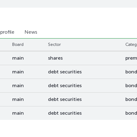
 profile
News
Board
Sector
Categ
main
shares
pre
main
debt securities
bond
main
debt securities
bond
main
debt securities
bond
main
debt securities
bond