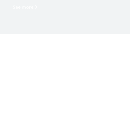
See more