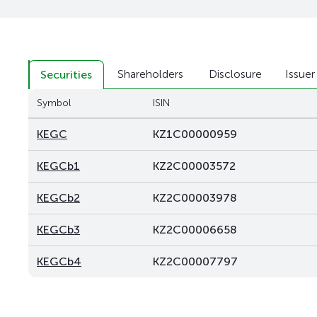
Shareholders
Disclosure
Issuer
Securities
Symbol
ISIN
KEGC
KZ1C00000959
KEGCb1
KZ2C00003572
KEGCb2
KZ2C00003978
KEGCb3
KZ2C00006658
KEGCb4
KZ2C00007797