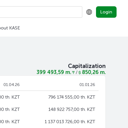
Login
bout KASE
KZ
RU
EN
Capitalization
399 493,59 m.
850,26 m.
/
01.04.26
01.01.26
0 th. KZT
796 174 555,00 th. KZT
00 th. KZT
148 922 757,00 th. KZT
00 th. KZT
1 137 013 726,00 th. KZT