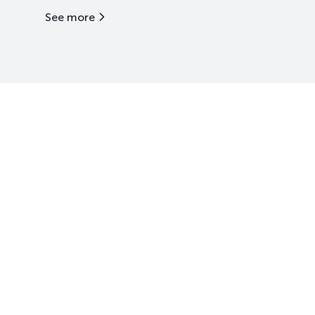
See more
Kazakhstan Stock Exchange