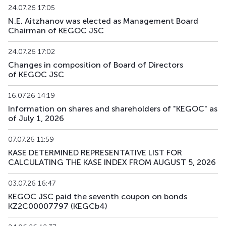
24.07.26 17:05
N.E. Aitzhanov was elected as Management Board
Chairman of KEGOC JSC
24.07.26 17:02
Changes in composition of Board of Directors
of KEGOC JSC
16.07.26 14:19
Information on shares and shareholders of "KEGOC" as
of July 1, 2026
07.07.26 11:59
KASE DETERMINED REPRESENTATIVE LIST FOR
CALCULATING THE KASE INDEX FROM AUGUST 5, 2026
03.07.26 16:47
KEGOC JSC paid the seventh coupon on bonds
KZ2C00007797 (KEGCb4)