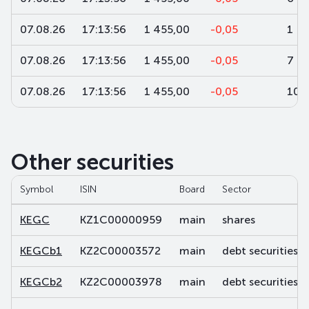
07.08.26
17:13:56
1 455,00
-0,05
1
07.08.26
17:13:56
1 455,00
-0,05
7
07.08.26
17:13:56
1 455,00
-0,05
100
Other securities
Symbol
ISIN
Board
Sector
KEGC
KZ1C00000959
main
shares
KEGCb1
KZ2C00003572
main
debt securities
KEGCb2
KZ2C00003978
main
debt securities