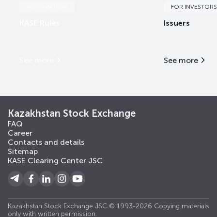
INFORMATION
FOR INVESTORS
KASE Rules
Issuers
See more
See more
Kazakhstan Stock Exchange
FAQ
Career
Contacts and details
Sitemap
KASE Clearing Center JSC
Kazakhstan Stock Exchange JSC © 1993-2026 Copying materials
only with written permission.