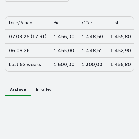
Date/Period
Bid
Offer
Last
07.08.26 (17:31)
1 456,00
1 448,50
1 455,80
06.08.26
1 455,00
1 448,51
1 452,90
Last 52 weeks
1 600,00
1 300,00
1 455,80
Archive
Intraday