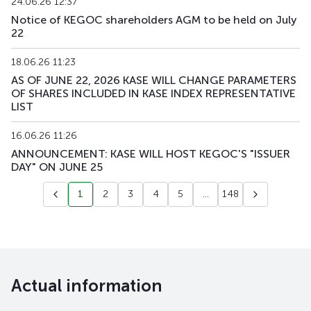
24.06.26 12:37
Notice of KEGOC shareholders AGM to be held on July
22
18.06.26 11:23
AS OF JUNE 22, 2026 KASE WILL CHANGE PARAMETERS
OF SHARES INCLUDED IN KASE INDEX REPRESENTATIVE
LIST
16.06.26 11:26
ANNOUNCEMENT: KASE WILL HOST KEGOC'S "ISSUER
DAY" ON JUNE 25
1
2
3
4
5
...
148
Actual information