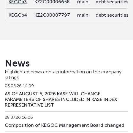
KEGCb3
KZ2C00006658
main
debt securities
KEGCb4
KZ2C00007797
main
debt securities
News
Highlighted news contain information on the company
ratings
03.08.26 14:09
AS OF AUGUST 5, 2026 KASE WILL CHANGE
PARAMETERS OF SHARES INCLUDED IN KASE INDEX
REPRESENTATIVE LIST
28.07.26 16:06
Composition of KEGOC Management Board changed