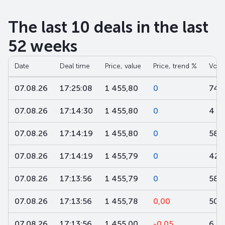
The last 10 deals in the last
52 weeks
Date
Deal time
Price, value
Price, trend %
Volu
07.08.26
17:25:08
1 455,80
0
745
07.08.26
17:14:30
1 455,80
0
4
07.08.26
17:14:19
1 455,80
0
58
07.08.26
17:14:19
1 455,79
0
42
07.08.26
17:13:56
1 455,79
0
58
07.08.26
17:13:56
1 455,78
0,00
500
07.08.26
17:13:56
1 455,00
-0,05
6