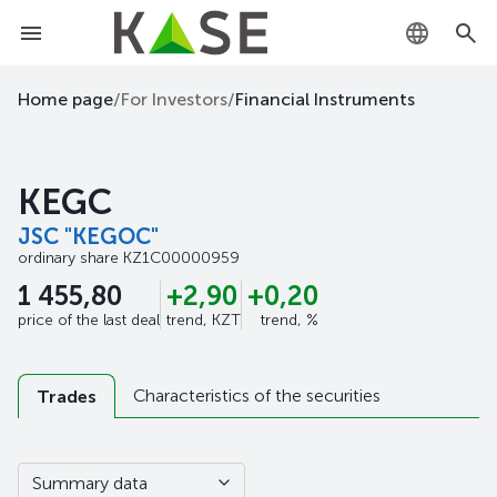
KZ
Home page
/
For Investors
/
Financial Instruments
RU
KEGC
EN
JSC "KEGOC"
ordinary share
KZ1C00000959
1 455,80
+2,90
+0,20
price of the last deal
trend, KZT
trend, %
Characteristics of the securities
Trades
Summary data