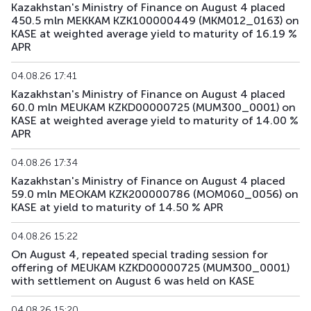
Kazakhstan's Ministry of Finance on August 4 placed
450.5 mln MEKKAM KZK100000449 (MKM012_0163) on
KASE at weighted average yield to maturity of 16.19 %
APR
04.08.26 17:41
Kazakhstan's Ministry of Finance on August 4 placed
60.0 mln MEUKAM KZKD00000725 (MUM300_0001) on
KASE at weighted average yield to maturity of 14.00 %
APR
04.08.26 17:34
Kazakhstan's Ministry of Finance on August 4 placed
59.0 mln MEOKAM KZK200000786 (MOM060_0056) on
KASE at yield to maturity of 14.50 % APR
04.08.26 15:22
On August 4, repeated special trading session for
offering of MEUKAM KZKD00000725 (MUM300_0001)
with settlement on August 6 was held on KASE
04.08.26 15:20