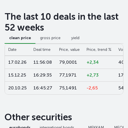
The last 10 deals in the last
52 weeks
clean price
gross price
yield
Date
Deal time
Price, value
Price, trend %
Volu
17.02.26
11:56:08
79,0001
+2,34
406
15.12.25
16:29:35
77,1971
+2,73
17 1
20.10.25
16:45:27
75,1491
-2,65
54 
Other securities
eurobonds
international bonds
МЕККАМ
МЕОК