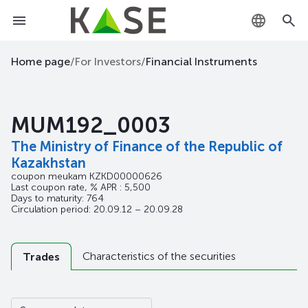
KZ
Home page
/
For Investors
/
Financial Instruments
RU
MUM192_0003
EN
The Ministry of Finance of the Republic of
Kazakhstan
coupon meukam
KZKD00000626
Last coupon rate, % APR : 5,500
Days to maturity: 764
Circulation period: 20.09.12 – 20.09.28
Characteristics of the securities
Trades