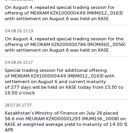
On August 4, repeated special trading session for
offering of MEKKAM KZK100000449 (MKM012_0163)
with settlement on August 6 was held on KASE
04.08.26 15:19
On August 4, repeated special trading session for the
offering of MEOKAM KZK200000786 (MOM060_0056)
with settlement on August 6 was held on KASE
04.08.26 15:17
Special trading session for additional offering
of MEKKAM KZK100000449 (MKM012_0163) with
settlement on August 6 and current maturity
of 277 days will be held on KASE today from 15:30 to
16:00 o'clock
28.07.26 17:37
Kazakhstan's Ministry of Finance on July 28 placed
58.6 mln MEUKAM KZKD00001293 (MUM156_0008) on
KASE at weighted average yield to maturity of 14.00 %
APR