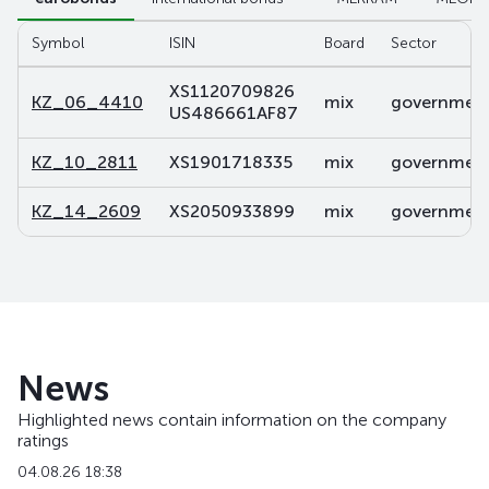
Symbol
ISIN
Board
Sector
XS1120709826
KZ_06_4410
mix
government 
US486661AF87
KZ_10_2811
XS1901718335
mix
government 
KZ_14_2609
XS2050933899
mix
government 
News
Highlighted news contain information on the company
ratings
04.08.26 18:38