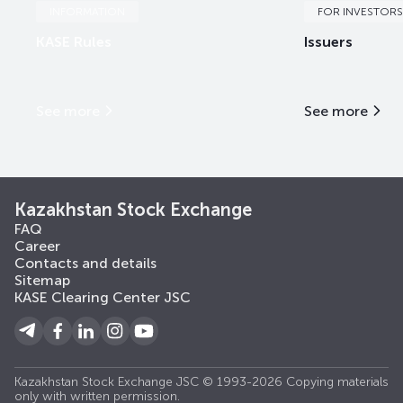
INFORMATION
FOR INVESTORS
KASE Rules
Issuers
See more
See more
Kazakhstan Stock Exchange
FAQ
Career
Contacts and details
Sitemap
KASE Clearing Center JSC
Kazakhstan Stock Exchange JSC © 1993-2026 Copying materials
only with written permission.