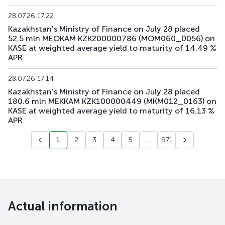
28.07.26 17:22
Kazakhstan's Ministry of Finance on July 28 placed
52.5 mln MEOKAM KZK200000786 (MOM060_0056) on
KASE at weighted average yield to maturity of 14.49 %
APR
28.07.26 17:14
Kazakhstan's Ministry of Finance on July 28 placed
180.6 mln MEKKAM KZK100000449 (MKM012_0163) on
KASE at weighted average yield to maturity of 16.13 %
APR
1
2
3
4
5
...
971
Actual information