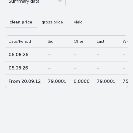
Summary data
clean price
gross price
yield
Date/Period
Bid
Offer
Last
W-av
06.08.26
–
–
–
–
05.08.26
–
–
–
–
From 20.09.12
79,0001
0,0000
79,0001
75,2