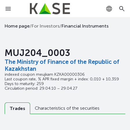
KZ
Home page
/
For Investors
/
Financial Instruments
RU
MUJ204_0003
EN
The Ministry of Finance of the Republic of
Kazakhstan
indexed coupon meujkam
KZKA00000306
Last coupon rate, % APR fixed margin + index: 0,010 + 10,359
Days to maturity: 259
Circulation period: 29.04.10 – 29.04.27
Characteristics of the securities
Trades