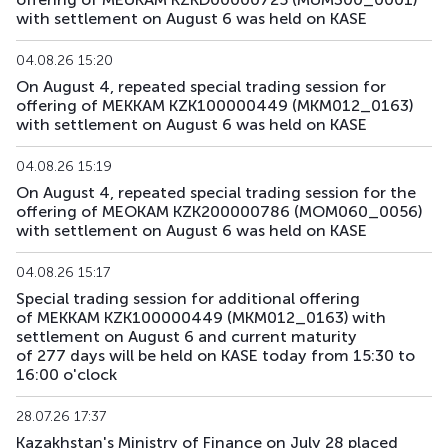
with settlement on August 6 was held on KASE
04.08.26 15:20
On August 4, repeated special trading session for
offering of MEKKAM KZK100000449 (MKM012_0163)
with settlement on August 6 was held on KASE
04.08.26 15:19
On August 4, repeated special trading session for the
offering of MEOKAM KZK200000786 (MOM060_0056)
with settlement on August 6 was held on KASE
04.08.26 15:17
Special trading session for additional offering
of MEKKAM KZK100000449 (MKM012_0163) with
settlement on August 6 and current maturity
of 277 days will be held on KASE today from 15:30 to
16:00 o'clock
28.07.26 17:37
Kazakhstan's Ministry of Finance on July 28 placed