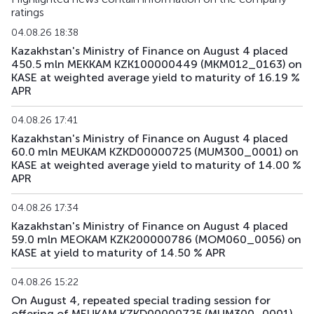
ratings
04.08.26 18:38
Kazakhstan's Ministry of Finance on August 4 placed
450.5 mln MEKKAM KZK100000449 (MKM012_0163) on
KASE at weighted average yield to maturity of 16.19 %
APR
04.08.26 17:41
Kazakhstan's Ministry of Finance on August 4 placed
60.0 mln MEUKAM KZKD00000725 (MUM300_0001) on
KASE at weighted average yield to maturity of 14.00 %
APR
04.08.26 17:34
Kazakhstan's Ministry of Finance on August 4 placed
59.0 mln MEOKAM KZK200000786 (MOM060_0056) on
KASE at yield to maturity of 14.50 % APR
04.08.26 15:22
On August 4, repeated special trading session for
offering of MEUKAM KZKD00000725 (MUM300_0001)