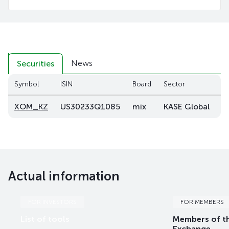
News
Securities
Symbol
ISIN
Board
Sector
C
XOM_KZ
US30233Q1085
mix
KASE Global
–
Actual information
FOR INVESTORS
FOR MEMBERS
List of tools
Members of t
Exchange