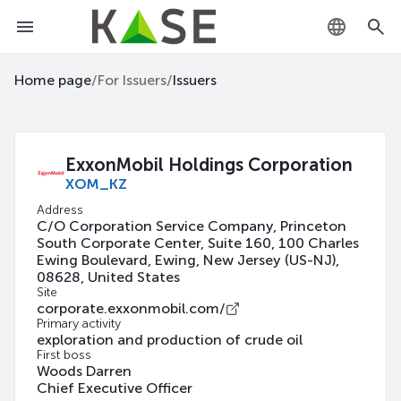
KZ
Home page
/
For Issuers
/
Issuers
RU
EN
ExxonMobil Holdings Corporation
XOM_KZ
Address
C/O Corporation Service Company, Princeton
South Corporate Center, Suite 160, 100 Charles
Ewing Boulevard, Ewing, New Jersey (US-NJ),
08628, United States
Site
corporate.exxonmobil.com/
Primary activity
exploration and production of crude oil
First boss
Woods Darren
Chief Executive Officer