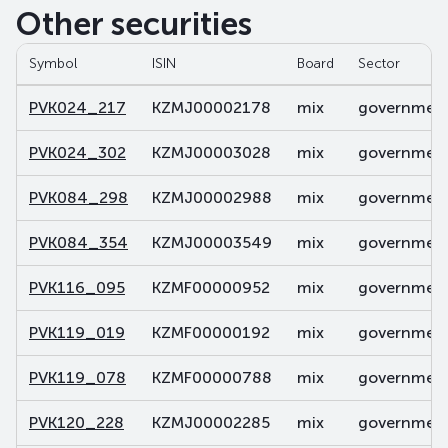
Other securities
Symbol
ISIN
Board
Sector
PVK024_217
KZMJ00002178
mix
government 
PVK024_302
KZMJ00003028
mix
government 
PVK084_298
KZMJ00002988
mix
government 
PVK084_354
KZMJ00003549
mix
government 
PVK116_095
KZMF00000952
mix
government 
PVK119_019
KZMF00000192
mix
government 
PVK119_078
KZMF00000788
mix
government 
PVK120_228
KZMJ00002285
mix
government 