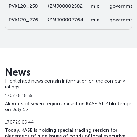
PVK120_258
KZMJ00002582
mix
government 
PVK120_276
KZMJ00002764
mix
government 
PVK120_281
KZMJ00002814
mix
government 
PVK120_299
KZMJ00002996
mix
government 
PVK120_355
KZMJ00003556
mix
government 
News
PVK131_024
KZMF00000242
mix
government 
Highlighted news contain information on the company
ratings
PVK143_051
KZMF00000515
mix
government 
17.07.26 16:55
PVK143_052
KZMF00000523
mix
government 
Akimats of seven regions raised on KASE 51.2 bln tenge
on July 17
PVK143_062
KZMF00000622
mix
government 
17.07.26 09:44
Today, KASE is holding special trading session for
placement of nine issues of bonds of local executive