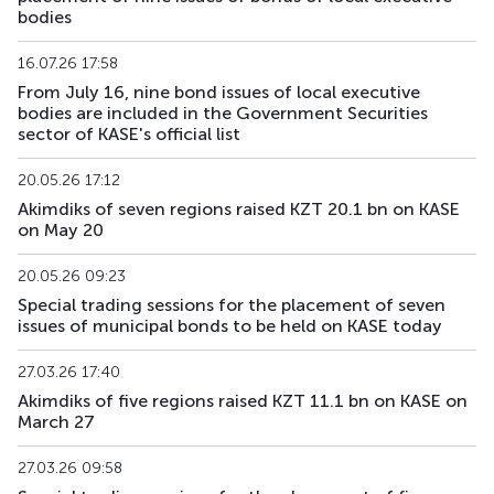
bodies
16.07.26 17:58
From July 16, nine bond issues of local executive
bodies are included in the Government Securities
sector of KASE's official list
20.05.26 17:12
Akimdiks of seven regions raised KZT 20.1 bn on KASE
on May 20
20.05.26 09:23
Special trading sessions for the placement of seven
issues of municipal bonds to be held on KASE today
27.03.26 17:40
Akimdiks of five regions raised KZT 11.1 bn on KASE on
March 27
27.03.26 09:58