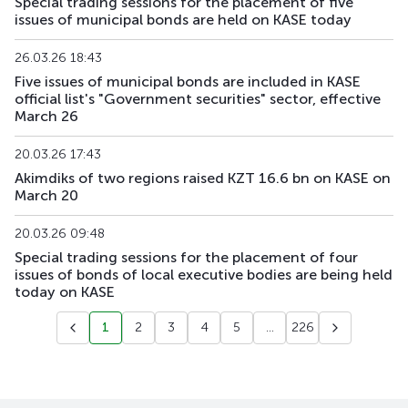
Special trading sessions for the placement of five
issues of municipal bonds are held on KASE today
26.03.26 18:43
Five issues of municipal bonds are included in KASE
official list's "Government securities" sector, effective
March 26
20.03.26 17:43
Akimdiks of two regions raised KZT 16.6 bn on KASE on
March 20
20.03.26 09:48
Special trading sessions for the placement of four
issues of bonds of local executive bodies are being held
today on KASE
1
2
3
4
5
...
226