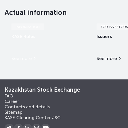
Actual information
INFORMATION
FOR INVESTORS
KASE Rules
Issuers
See more
See more
Kazakhstan Stock Exchange
FAQ
Career
Contacts and details
Sitemap
KASE Clearing Center JSC