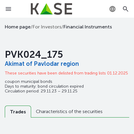
KZ
Home page
/
For Investors
/
Financial Instruments
RU
PVK024_175
EN
Akimat of Pavlodar region
These securities have been delisted from trading lists 01.12.2025
coupon municipal bonds
Days to maturity: bond circulation expired
Circulation period: 29.11.23 – 29.11.25
Characteristics of the securities
Trades