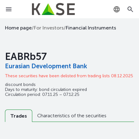
KZ
Home page
/
For Investors
/
Financial Instruments
RU
EABRb57
EN
Eurasian Development Bank
These securities have been delisted from trading lists 08.12.2025
discount bonds
Days to maturity: bond circulation expired
Circulation period: 07.11.25 – 07.12.25
Characteristics of the securities
Trades