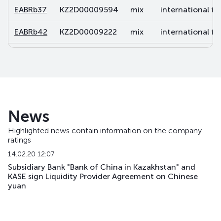
EABRb37
KZ2D00009594
mix
international fi
EABRb42
KZ2D00009222
mix
international fi
EABRb43
KZ2D00010766
mix
international fi
EABRb49
KZ2D00011038
mix
international fi
EABRb52
KZ2D00011863
mix
international fi
News
EABRb53
KZ2D00013620
mix
international fi
Highlighted news contain information on the company
ratings
EABRb54
KZ2D00014701
mix
international fi
14.02.20 12:07
EABRb60
KZ2D00017415
mix
international fi
Subsidiary Bank "Bank of China in Kazakhstan" and
KASE sign Liquidity Provider Agreement on Chinese
yuan
EABRb61
KZ2D00017860
mix
international fi
EABRb62
KZ2D00017878
mix
international fi