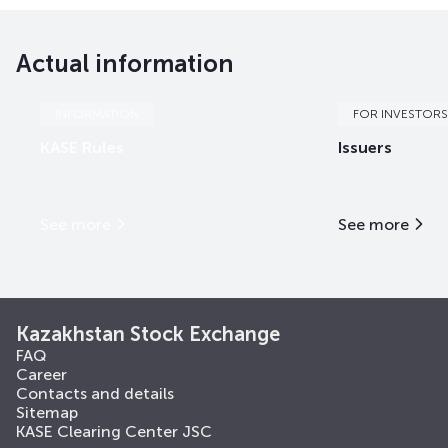
EABRb63
KZ2D00018496
mix
international fi
Actual information
EABRb64
KZ2D00018504
mix
international fi
EABRb65
KZ2D00018512
mix
international fi
INFORMATION
FOR INVESTORS
KASE Rules
Issuers
EABRb66
KZ2D00018538
mix
international fi
EABRb67
KZ2D00018561
mix
international fi
See more
See more
EABRe5
KZX000001433
mix
international fi
EABRe7
KZX000004270
mix
international fi
Kazakhstan Stock Exchange
FAQ
Career
Contacts and details
Sitemap
KASE Clearing Center JSC