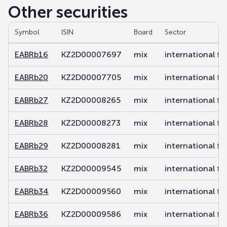
Other securities
Symbol
ISIN
Board
Sector
EABRb16
KZ2D00007697
mix
international fi
EABRb20
KZ2D00007705
mix
international fi
EABRb27
KZ2D00008265
mix
international fi
EABRb28
KZ2D00008273
mix
international fi
EABRb29
KZ2D00008281
mix
international fi
EABRb32
KZ2D00009545
mix
international fi
EABRb34
KZ2D00009560
mix
international fi
EABRb36
KZ2D00009586
mix
international fi