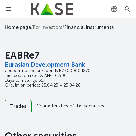
KZ
Home page
/
For Investors
/
Financial Instruments
RU
EABRe7
EN
Eurasian Development Bank
coupon international bonds
KZX000004270
Last coupon rate, % APR : 6,500
Days to maturity: 617
Circulation period: 25.04.25 – 25.04.28
Characteristics of the securities
Trades