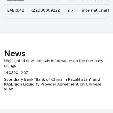
EABRb42
KZ2D00009222
mix
international fi
EABRb43
KZ2D00010766
mix
international fi
EABRb49
KZ2D00011038
mix
international fi
EABRb52
KZ2D00011863
mix
international fi
News
EABRb53
KZ2D00013620
mix
international fi
Highlighted news contain information on the company
ratings
EABRb54
KZ2D00014701
mix
international fi
14.02.20 12:07
EABRb60
KZ2D00017415
mix
international fi
Subsidiary Bank "Bank of China in Kazakhstan" and
KASE sign Liquidity Provider Agreement on Chinese
yuan
EABRb61
KZ2D00017860
mix
international fi
EABRb62
KZ2D00017878
mix
international fi
EABRb63
KZ2D00018496
mix
international fi