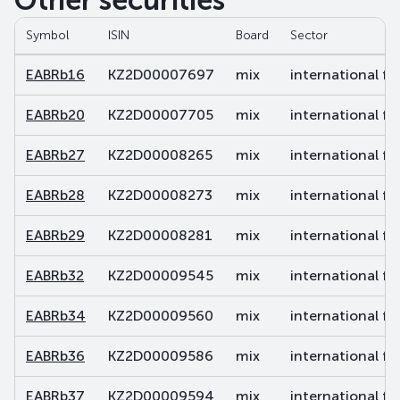
Other securities
Symbol
ISIN
Board
Sector
EABRb16
KZ2D00007697
mix
international fi
EABRb20
KZ2D00007705
mix
international fi
EABRb27
KZ2D00008265
mix
international fi
EABRb28
KZ2D00008273
mix
international fi
EABRb29
KZ2D00008281
mix
international fi
EABRb32
KZ2D00009545
mix
international fi
EABRb34
KZ2D00009560
mix
international fi
EABRb36
KZ2D00009586
mix
international fi
EABRb37
KZ2D00009594
mix
international fi