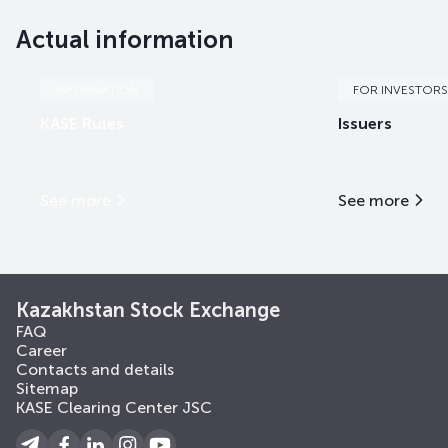
Actual information
EABRb64
KZ2D00018504
mix
international fi
EABRb65
KZ2D00018512
mix
international fi
INFORMATION
FOR INVESTORS
KASE Rules
Issuers
EABRb66
KZ2D00018538
mix
international fi
EABRb67
KZ2D00018561
mix
international fi
See more
See more
EABRe5
KZX000001433
mix
international fi
EABRe7
KZX000004270
mix
international fi
Kazakhstan Stock Exchange
FAQ
Career
Contacts and details
Sitemap
KASE Clearing Center JSC