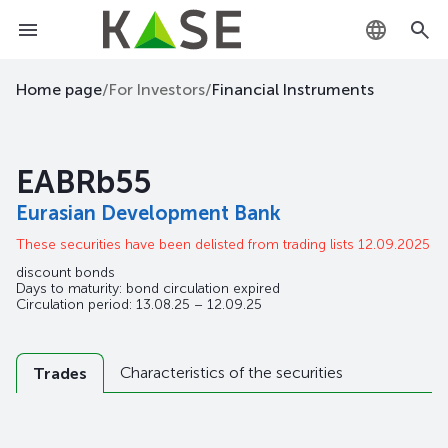
KZ
Home page
/
For Investors
/
Financial Instruments
RU
EABRb55
EN
Eurasian Development Bank
These securities have been delisted from trading lists 12.09.2025
discount bonds
Days to maturity: bond circulation expired
Circulation period: 13.08.25 – 12.09.25
Characteristics of the securities
Trades