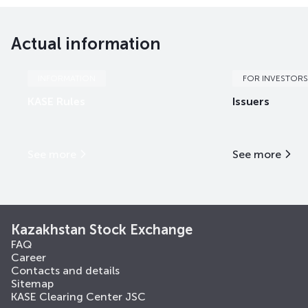
EABRb63
KZ2D00018496
mix
international fi
Actual information
EABRb64
KZ2D00018504
mix
international fi
EABRb65
KZ2D00018512
mix
international fi
INFORMATION
FOR INVESTORS
KASE Rules
Issuers
EABRb66
KZ2D00018538
mix
international fi
EABRb67
KZ2D00018561
mix
international fi
See more
See more
EABRe5
KZX000001433
mix
international fi
EABRe7
KZX000004270
mix
international fi
Kazakhstan Stock Exchange
FAQ
Career
Contacts and details
Sitemap
KASE Clearing Center JSC