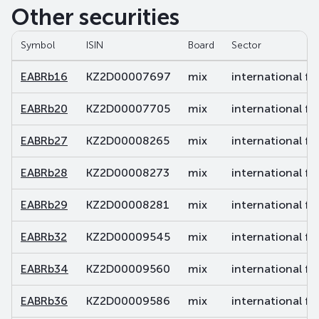
Other securities
Symbol
ISIN
Board
Sector
EABRb16
KZ2D00007697
mix
international fi
EABRb20
KZ2D00007705
mix
international fi
EABRb27
KZ2D00008265
mix
international fi
EABRb28
KZ2D00008273
mix
international fi
EABRb29
KZ2D00008281
mix
international fi
EABRb32
KZ2D00009545
mix
international fi
EABRb34
KZ2D00009560
mix
international fi
EABRb36
KZ2D00009586
mix
international fi