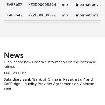
EABRb37
KZ2D00009594
mix
international fi
EABRb42
KZ2D00009222
mix
international fi
EABRb43
KZ2D00010766
mix
international fi
EABRb49
KZ2D00011038
mix
international fi
EABRb52
KZ2D00011863
mix
international fi
News
EABRb53
KZ2D00013620
mix
international fi
Highlighted news contain information on the company
ratings
EABRb54
KZ2D00014701
mix
international fi
14.02.20 12:07
EABRb60
KZ2D00017415
mix
international fi
Subsidiary Bank "Bank of China in Kazakhstan" and
KASE sign Liquidity Provider Agreement on Chinese
yuan
EABRb61
KZ2D00017860
mix
international fi
EABRb62
KZ2D00017878
mix
international fi