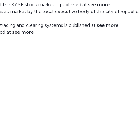
of the KASE stock market is published at
see more
mestic market by the local executive body of the city of republic
rading and clearing systems is published at
see more
hed at
see more