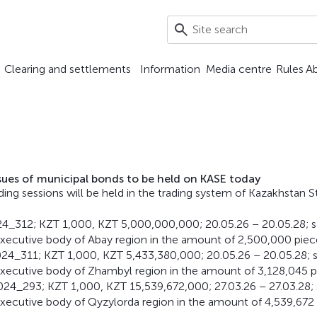
Clearing and settlements
Information
Media centre
Rules
A
ssues of municipal bonds to be held on KASE today
ding sessions will be held in the trading system of Kazakhstan 
24_312; KZT 1,000, KZT 5,000,000,000; 20.05.26 – 20.05.28; 
xecutive body of Abay region in the amount of 2,500,000 piec
24_311; KZT 1,000, KZT 5,433,380,000; 20.05.26 – 20.05.28; 
xecutive body of Zhambyl region in the amount of 3,128,045 p
24_293; KZT 1,000, KZT 15,539,672,000; 27.03.26 – 27.03.28;
xecutive body of Qyzylorda region in the amount of 4,539,672