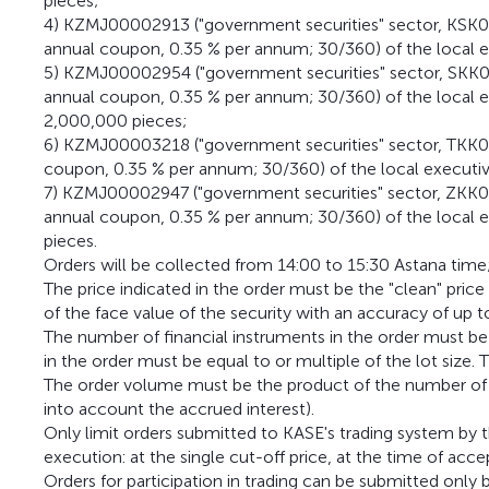
pieces;
4) KZMJ00002913 ("government securities" sector, KSK02
annual coupon, 0.35 % per annum; 30/360) of the local e
5) KZMJ00002954 ("government securities" sector, SKK02
annual coupon, 0.35 % per annum; 30/360) of the local 
2,000,000 pieces;
6) KZMJ00003218 ("government securities" sector, TKK0
coupon, 0.35 % per annum; 30/360) of the local executive
7) KZMJ00002947 ("government securities" sector, ZKK0
annual coupon, 0.35 % per annum; 30/360) of the local 
pieces.
Orders will be collected from 14:00 to 15:30 Astana time
The price indicated in the order must be the "clean" pric
of the face value of the security with an accuracy of up t
The number of financial instruments in the order must be
in the order must be equal to or multiple of the lot size. T
The order volume must be the product of the number of bo
into account the accrued interest).
Only limit orders submitted to KASE's trading system by
execution: at the single cut-off price, at the time of acce
Orders for participation in trading can be submitted onl