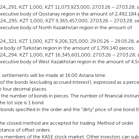
4_291; KZT 1,000, KZT 11,073,923,000; 27.03.26 – 27.03.28; 
xecutive body of Qostanay region in the amount of 2,492,184 
4_295; KZT 1,000, KZT 9,365,457,000; 27.03.26 – 27.03.28; s
executive body of North Kazakhstan region in the amount of
24_321; KZT 1,000, KZT 9,206,325,000; 29.05.26 – 29.05.28; 
 body of Turkistan region in the amount of 1,799,140 pieces;
24_294; KZT 1,000, KZT 16,345,601,000; 27.03.26 – 27.03.28; 
executive body of West Kazakhstan region in the amount of 4,5
; settlements will be made at 16:00 Astana time.
e of the bonds (excluding accrued interest), expressed as a perc
o four decimal places.
 the number of bonds in pieces. The number of financial instr
he lot size is 1 bond.
nds specified in the order and the "dirty" price of one bond (
 the closed method are accepted for trading. Method of order
ptance of offset orders.
y by members of the KASE stock market. Other investors can su