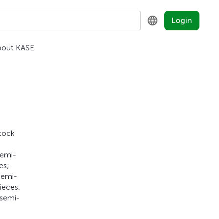
Login
bout KASE
KZ
RU
EN
Stock
semi-
es;
semi-
ieces;
 semi-