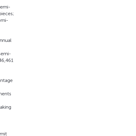
semi-
pieces;
emi-
annual
semi-
46,461
entage
uments
taking
bmit