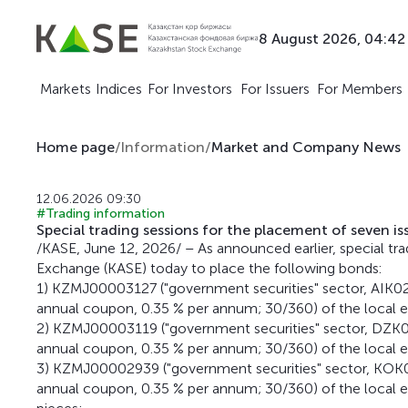
8 August 2026, 04:42
Markets
Indices
For Investors
For Issuers
For Members
Home page
/
Information
/
Market and Company News
12.06.2026 09:30
#Trading information
Special trading sessions for the placement of seven i
/KASE, June 12, 2026/ – As announced earlier, special tra
Exchange (KASE) today to place the following bonds:
1) KZMJ00003127 ("government securities" sector, AIK0
annual coupon, 0.35 % per annum; 30/360) of the local e
2) KZMJ00003119 ("government securities" sector, DZK0
annual coupon, 0.35 % per annum; 30/360) of the local e
3) KZMJ00002939 ("government securities" sector, KOK0
annual coupon, 0.35 % per annum; 30/360) of the local e