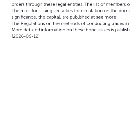
orders through these legal entities. The list of members 
The rules for issuing securities for circulation on the do
significance, the capital, are published at
see more
The Regulations on the methods of conducting trades in t
More detailed information on these bond issues is publis
[2026-06-12]