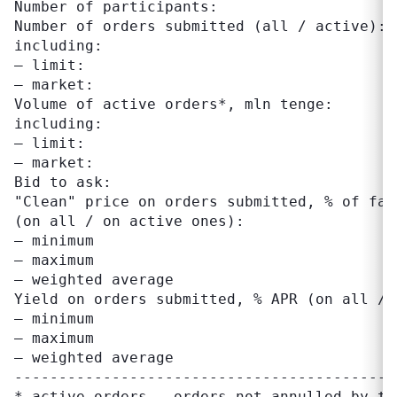
Number of participants:                     
Number of orders submitted (all / active): 
including:

– limit:                                   
– market:                                  
Volume of active orders*, mln tenge:       
including:

– limit:                                   
– market:                                  
Bid to ask:                                
"Clean" price on orders submitted, % of face
(on all / on active ones):

– minimum                                  
– maximum                                  
– weighted average                         
Yield on orders submitted, % APR (on all / 
– minimum                                  
– maximum                                  
– weighted average                         
-------------------------------------------
* active orders – orders not annulled by tr