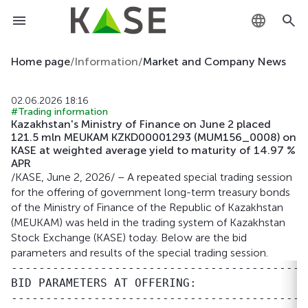
KZ
Home page
/
Information
/
Market and Company News
RU
02.06.2026 18:16
#Trading information
EN
Kazakhstan's Ministry of Finance on June 2 placed
121.5 mln MEUKAM KZKD00001293 (MUM156_0008) on
KASE at weighted average yield to maturity of 14.97 %
APR
/KASE, June 2, 2026/ – A repeated special trading session
for the offering of government long-term treasury bonds
of the Ministry of Finance of the Republic of Kazakhstan
(MEUKAM) was held in the trading system of Kazakhstan
Stock Exchange (KASE) today. Below are the bid
parameters and results of the special trading session.
-------------------------------------------
BID PARAMETERS AT OFFERING:

-------------------------------------------