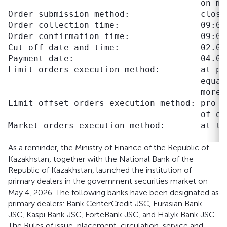
                                      on mar
Order submission method:              closed
Order collection time:                09:00–
Order confirmation time:              09:00–
Cut-off date and time:                02.06.
Payment date:                         04.06.
Limit orders execution method:        at pr
                                      equal
                                      more 
Limit offset orders execution method: pro r
                                      of off
Market orders execution method:       at th
As a reminder, the Ministry of Finance of the Republic of
Kazakhstan, together with the National Bank of the
Republic of Kazakhstan, launched the institution of
primary dealers in the government securities market on
May 4, 2026. The following banks have been designated as
primary dealers: Bank CenterCredit JSC, Eurasian Bank
JSC, Kaspi Bank JSC, ForteBank JSC, and Halyk Bank JSC.
The Rules of issue, placement, circulation, service and