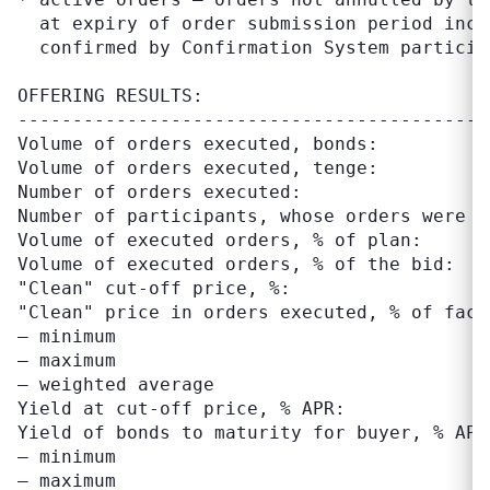
  at expiry of order submission period inclu
  confirmed by Confirmation System participa
OFFERING RESULTS:

-------------------------------------------
Volume of orders executed, bonds:          
Volume of orders executed, tenge:          
Number of orders executed:                  
Number of participants, whose orders were ex
Volume of executed orders, % of plan:      
Volume of executed orders, % of the bid:   
"Clean" cut-off price, %:                  
"Clean" price in orders executed, % of face 
– minimum                                  
– maximum                                  
– weighted average                         
Yield at cut-off price, % APR:             
Yield of bonds to maturity for buyer, % APR:
– minimum                                  
– maximum                                  