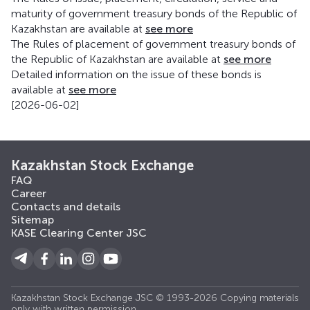
maturity of government treasury bonds of the Republic of
Kazakhstan are available at
see more
The Rules of placement of government treasury bonds of
the Republic of Kazakhstan are available at
see more
Detailed information on the issue of these bonds is
available at
see more
[2026-06-02]
Kazakhstan Stock Exchange
FAQ
Career
Contacts and details
Sitemap
KASE Clearing Center JSC
Kazakhstan Stock Exchange JSC © 1993-2026 Copying materials
only with written permission.