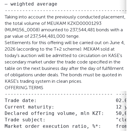
– weighted average                         
Taking into account the previously conducted placement,
the total volume of MEUKAM KZKD00001293
(MUM156_0008) amounted to 237,544,481 bonds with a
par value of 237,544,481,000 tenge.
Settlements for this offering will be carried out on June 4,
2026 (according to the T+2 scheme). MEKAM sold at
today's auction will be admitted to circulation on KASE's
secondary market under the trade code specified in the
table on the next business day after the day of fulfillment
of obligations under deals. The bonds must be quoted in
KASE's trading system in clean prices.
OFFERING TERMS
------------------------------------- -----
Trade date:                           02.06.
Current maturity:                     12 ye
Declared offering volume, mln KZT:    50,000
Trade subject:                        "clean
Market order execution ratio, %*:     from 