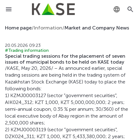
KZ
Home page
/
Information
/
Market and Company News
RU
20.05.2026 09:23
#Trading information
EN
Special trading sessions for the placement of seven
issues of municipal bonds to be held on KASE today
/KASE, May 20, 2026/ – As announced earlier, special
trading sessions are being held in the trading system of
Kazakhstan Stock Exchange (KASE) today to place the
following bonds:
1) KZMJ00003127 (sector "government securities",
AIK024_312; KZT 1,000, KZT 5,000,000,000; 2 years;
semi-annual coupon, 0.35 % per annum; 30/360) of the
local executive body of Abay region in the amount of
2,500,000 shares;
2) KZMJ00003119 (sector "government securities",
DZK024_311; KZT 1,000, KZT 5,433,380,000; 2 years;