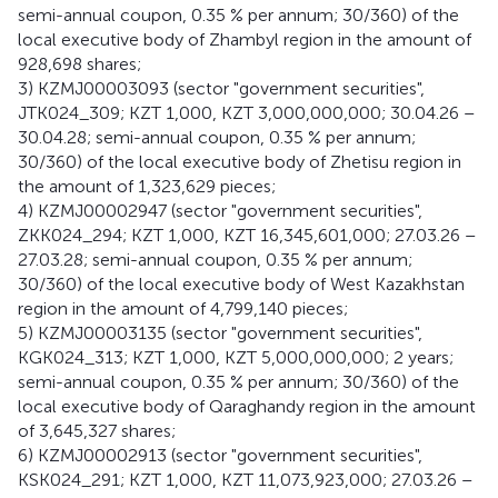
semi-annual coupon, 0.35 % per annum; 30/360) of the
local executive body of Zhambyl region in the amount of
928,698 shares;
3) KZMJ00003093 (sector "government securities",
JTK024_309; KZT 1,000, KZT 3,000,000,000; 30.04.26 –
30.04.28; semi-annual coupon, 0.35 % per annum;
30/360) of the local executive body of Zhetisu region in
the amount of 1,323,629 pieces;
4) KZMJ00002947 (sector "government securities",
ZKK024_294; KZT 1,000, KZT 16,345,601,000; 27.03.26 –
27.03.28; semi-annual coupon, 0.35 % per annum;
30/360) of the local executive body of West Kazakhstan
region in the amount of 4,799,140 pieces;
5) KZMJ00003135 (sector "government securities",
KGK024_313; KZT 1,000, KZT 5,000,000,000; 2 years;
semi-annual coupon, 0.35 % per annum; 30/360) of the
local executive body of Qaraghandy region in the amount
of 3,645,327 shares;
6) KZMJ00002913 (sector "government securities",
KSK024_291; KZT 1,000, KZT 11,073,923,000; 27.03.26 –