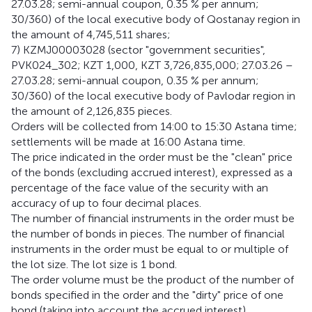
27.03.28; semi-annual coupon, 0.35 % per annum;
30/360) of the local executive body of Qostanay region in
the amount of 4,745,511 shares;
7) KZMJ00003028 (sector "government securities",
PVK024_302; KZT 1,000, KZT 3,726,835,000; 27.03.26 –
27.03.28; semi-annual coupon, 0.35 % per annum;
30/360) of the local executive body of Pavlodar region in
the amount of 2,126,835 pieces.
Orders will be collected from 14:00 to 15:30 Astana time;
settlements will be made at 16:00 Astana time.
The price indicated in the order must be the "clean" price
of the bonds (excluding accrued interest), expressed as a
percentage of the face value of the security with an
accuracy of up to four decimal places.
The number of financial instruments in the order must be
the number of bonds in pieces. The number of financial
instruments in the order must be equal to or multiple of
the lot size. The lot size is 1 bond.
The order volume must be the product of the number of
bonds specified in the order and the "dirty" price of one
bond (taking into account the accrued interest).