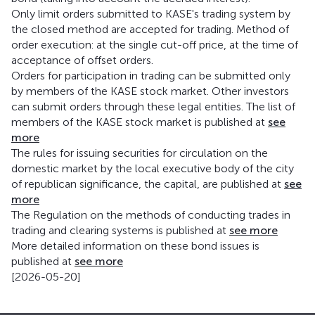
Only limit orders submitted to KASE's trading system by
the closed method are accepted for trading. Method of
order execution: at the single cut-off price, at the time of
acceptance of offset orders.
Orders for participation in trading can be submitted only
by members of the KASE stock market. Other investors
can submit orders through these legal entities. The list of
members of the KASE stock market is published at
see
more
The rules for issuing securities for circulation on the
domestic market by the local executive body of the city
of republican significance, the capital, are published at
see
more
The Regulation on the methods of conducting trades in
trading and clearing systems is published at
see more
More detailed information on these bond issues is
published at
see more
[2026-05-20]