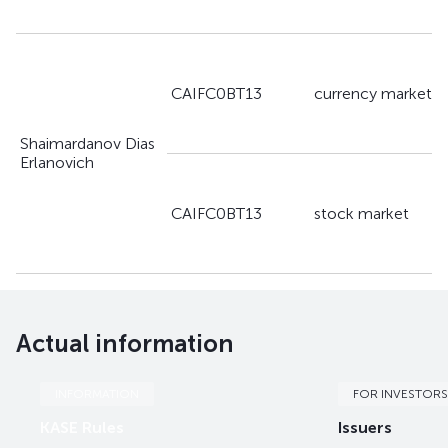
CAIFC0BT13
currency market
Shaimardanov Dias
Erlanovich
CAIFC0BT13
stock market
Actual information
INFORMATION
FOR INVESTORS
KASE Rules
Issuers