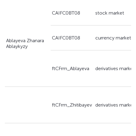
CAIFC0BT08
stock market
CAIFC0BT08
currency market
Ablayeva Zhanara
Ablaykyzy
ftCFrm_Ablayeva
derivatives market
ftCFrm_Zhitibayev
derivatives market