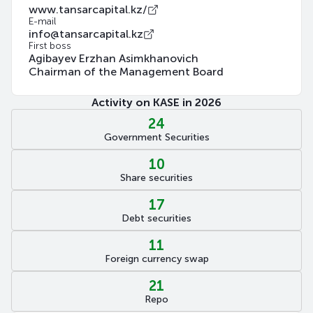
www.tansarcapital.kz/
E-mail
info@tansarcapital.kz
First boss
Agibayev Erzhan Asimkhanovich
Chairman of the Management Board
Activity on KASE in 2026
24
Government Securities
10
Share securities
17
Debt securities
11
Foreign currency swap
21
Repo