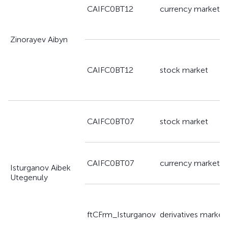
CAIFC0BT12
currency market
Zinorayev Aibyn
CAIFC0BT12
stock market
CAIFC0BT07
stock market
CAIFC0BT07
currency market
Isturganov Aibek
Utegenuly
ftCFrm_Isturganov
derivatives market