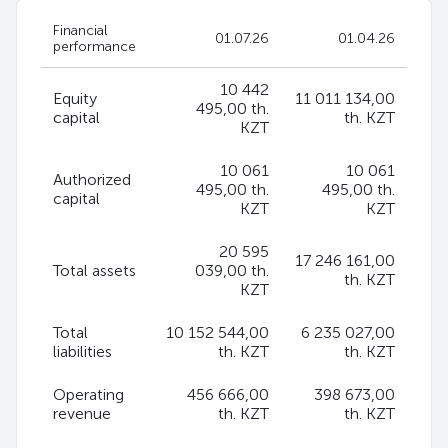
Financial
01.07.26
01.04.26
performance
10 442
Equity
11 011 134,00
495,00 th.
capital
th. KZT
KZT
10 061
10 061
Authorized
495,00 th.
495,00 th.
capital
KZT
KZT
20 595
17 246 161,00
Total assets
039,00 th.
th. KZT
KZT
Total
10 152 544,00
6 235 027,00
liabilities
th. KZT
th. KZT
Operating
456 666,00
398 673,00
revenue
th. KZT
th. KZT