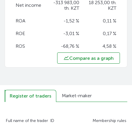
-313 983,00
18 253,00 th.
Net income
th. KZT
KZT
ROA
-1,52 %
0,11 %
ROE
-3,01 %
0,17 %
ROS
-68,76 %
4,58 %
Compare as a graph
Market-maker
Register of traders
Full name of the trader
ID
Membership rules