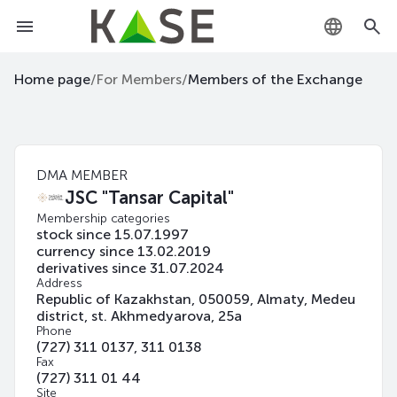
KZ
Home page
/
For Members
/
Members of the Exchange
RU
EN
DMA MEMBER
JSC "Tansar Capital"
Membership categories
stock since 15.07.1997
currency since 13.02.2019
derivatives since 31.07.2024
Address
Republic of Kazakhstan, 050059, Almaty, Medeu
district, st. Akhmedyarova, 25а
Phone
(727) 311 0137, 311 0138
Fax
(727) 311 01 44
Site