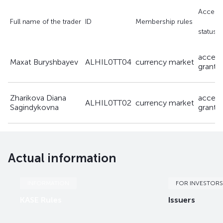
Access 
Full name of the trader
ID
Membership rules
status
access
Maxat Buryshbayev
ALHIL0TT04
currency market
grante
Zharikova Diana
access
ALHIL0TT02
currency market
Sagindykovna
grante
Actual information
INFORMATION
FOR INVESTORS
KASE Rules
Issuers