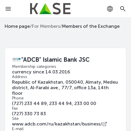
KZ
Home page
/
For Members
/
Members of the Exchange
RU
EN
"ADCB" Islamic Bank JSC
Membership categories
currency since 14.03.2016
Address
Republic of Kazakhstan, 050040, Almaty, Medeu
district, Al-Farabi ave., 77/7, office 13a, 14th
floor
Phone
(727) 233 44 89, 233 44 94, 233 00 00
Fax
(727) 330 73 83
Site
www.adcb.com/ru/kazakhstan/business/
E-mail