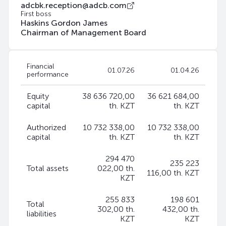
adcbk.reception@adcb.com
First boss
Haskins Gordon James
Chairman of Management Board
Financial
01.07.26
01.04.26
performance
Equity
38 636 720,00
36 621 684,00
capital
th. KZT
th. KZT
Authorized
10 732 338,00
10 732 338,00
capital
th. KZT
th. KZT
294 470
235 223
Total assets
022,00 th.
116,00 th. KZT
KZT
255 833
198 601
Total
302,00 th.
432,00 th.
liabilities
KZT
KZT