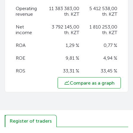
Operating
11 383 383,00
5 412 538,00
revenue
th. KZT
th. KZT
Net
3 792 145,00
1 810 253,00
income
th. KZT
th. KZT
ROA
1,29 %
0,77 %
ROE
9,81 %
4,94 %
ROS
33,31 %
33,45 %
Compare as a graph
Register of traders