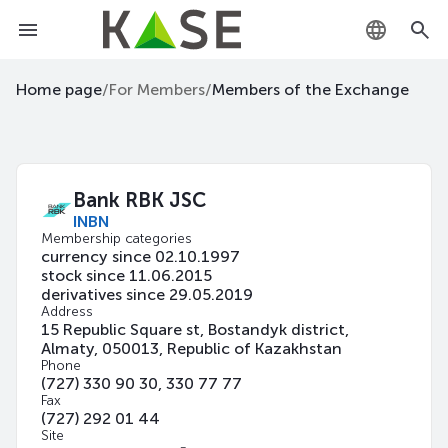
KZ
Home page
/
For Members
/
Members of the Exchange
RU
EN
Bank RBK JSC
INBN
Membership categories
currency since 02.10.1997
stock since 11.06.2015
derivatives since 29.05.2019
Address
15 Republic Square st, Bostandyk district,
Almaty, 050013, Republic of Kazakhstan
Phone
(727) 330 90 30, 330 77 77
Fax
(727) 292 01 44
Site