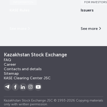
INFORMATION
FOR INVESTORS
KASE Rules
Issuers
See more
See more
Kazakhstan Stock Exchange
FAQ
Career
Contacts and details
Sitemap
KASE Clearing Center JSC
Kazakhstan Stock Exchange JSC © 1993-2026 Copying materials
only with written permission.