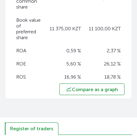
common
share
Book value
of
11 375,00 KZT
11 100,00 KZT
preferred
share
ROA
0,59 %
2,37 %
ROE
5,60 %
26,12 %
ROS
16,96 %
18,78 %
Compare as a graph
Register of traders