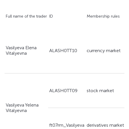
A
Full name of the trader
ID
Membership rules
s
Vasilyeva Elena
a
ALASH0TT10
currency market
Vitalyevna
g
a
ALASH0TT09
stock market
g
Vasilyeva Yelena
Vitalyevna
a
ft07rm_Vasilyeva
derivatives market
g