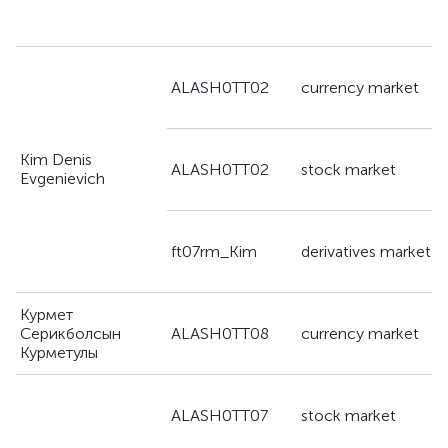
a
ALASH0TT02
currency market
g
Kim Denis
a
ALASH0TT02
stock market
Evgenievich
g
a
ft07rm_Kim
derivatives market
g
Курмет
a
Серикболсын
ALASH0TT08
currency market
g
Курметулы
a
ALASH0TT07
stock market
g