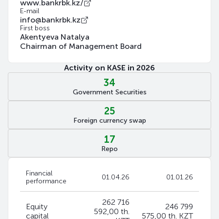
www.bankrbk.kz/
E-mail
info@bankrbk.kz
First boss
Akentyeva Natalya
Chairman of Management Board
Activity on KASE in 2026
34
Government Securities
25
Foreign currency swap
17
Repo
Financial
01.04.26
01.01.26
performance
262 716
Equity
246 799
592,00 th.
capital
575,00 th. KZT