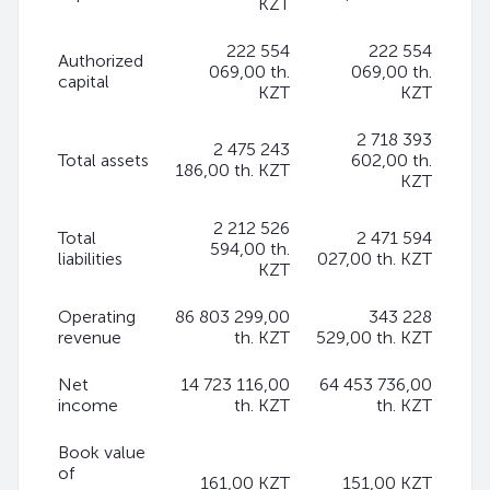
KZT
222 554
222 554
Authorized
069,00 th.
069,00 th.
capital
KZT
KZT
2 718 393
2 475 243
Total assets
602,00 th.
186,00 th. KZT
KZT
2 212 526
Total
2 471 594
594,00 th.
liabilities
027,00 th. KZT
KZT
Operating
86 803 299,00
343 228
revenue
th. KZT
529,00 th. KZT
Net
14 723 116,00
64 453 736,00
income
th. KZT
th. KZT
Book value
of
161,00 KZT
151,00 KZT