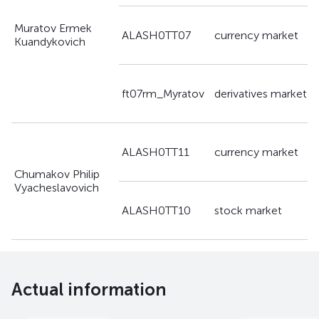
Muratov Ermek
a
ALASH0TT07
currency market
Kuandykovich
g
a
ft07rm_Myratov
derivatives market
g
a
ALASH0TT11
currency market
g
Chumakov Philip
Vyacheslavovich
a
ALASH0TT10
stock market
g
Actual information