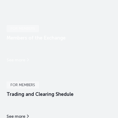
FOR MEMBERS
Members of the Exchange
See more
FOR MEMBERS
Trading and Clearing Shedule
See more