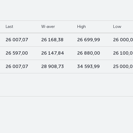
Last
W-aver
High
Low
26 007,07
26 168,38
26 699,99
26 000,
26 597,00
26 147,84
26 880,00
26 100,
26 007,07
28 908,73
34 593,99
25 000,