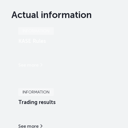
Actual information
INFORMATION
KASE Rules
See more
INFORMATION
Trading results
See more