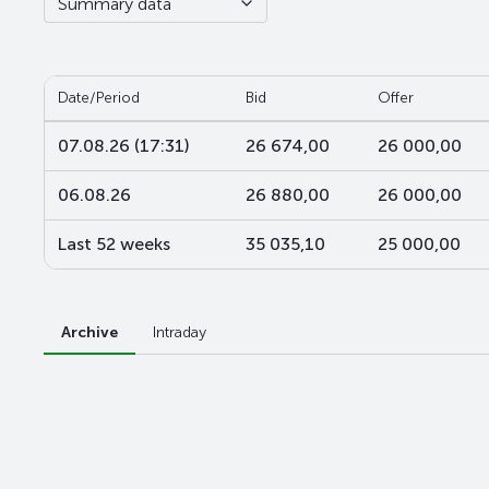
Summary data
Date/Period
Bid
Offer
07.08.26 (17:31)
26 674,00
26 000,00
06.08.26
26 880,00
26 000,00
Last 52 weeks
35 035,10
25 000,00
Archive
Intraday