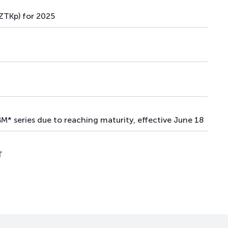
TKp) for 2025
* series due to reaching maturity, effective June 18
T