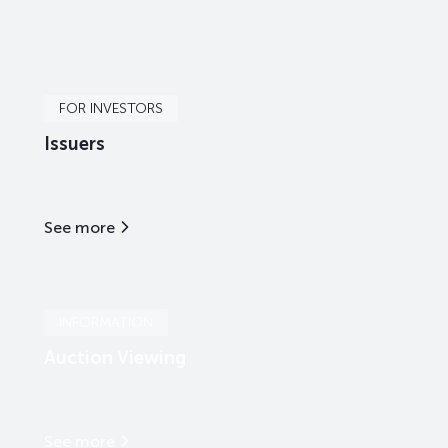
FOR INVESTORS
Issuers
See more
INFORMATION
Auction Viewing
See more