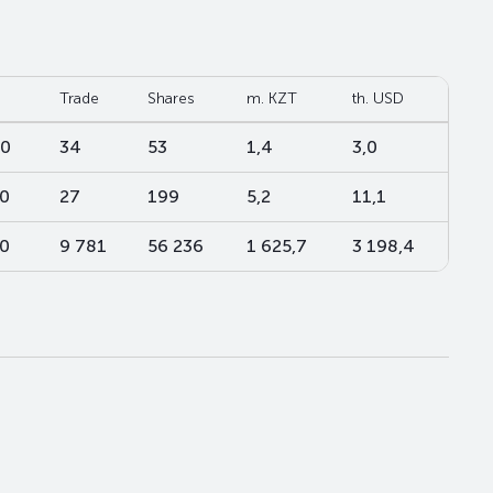
Trade
Shares
m. KZT
th. USD
00
34
53
1,4
3,0
00
27
199
5,2
11,1
00
9 781
56 236
1 625,7
3 198,4