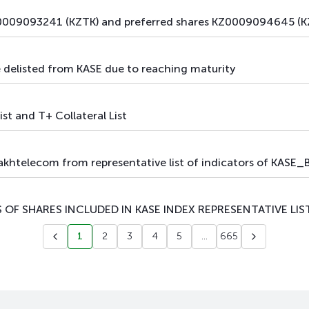
009093241 (KZTK) and preferred shares KZ0009094645 (KZ
elisted from KASE due to reaching maturity
ist and T+ Collateral List
telecom from representative list of indicators of KASE_BM
 OF SHARES INCLUDED IN KASE INDEX REPRESENTATIVE LIS
1
2
3
4
5
...
665