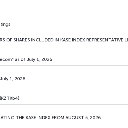
tings
S OF SHARES INCLUDED IN KASE INDEX REPRESENTATIVE L
ecom" as of July 1, 2026
July 1, 2026
(KZTKb4)
ATING THE KASE INDEX FROM AUGUST 5, 2026