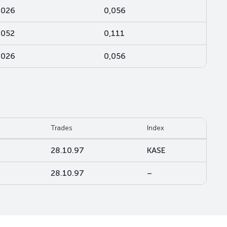
,026
0,056
,052
0,111
,026
0,056
Trades
Index
28.10.97
KASE
28.10.97
–