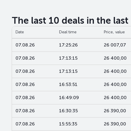
The last 10 deals in the las
Date
Deal time
Price, value
07.08.26
17:25:26
26 007,07
07.08.26
17:13:15
26 400,00
07.08.26
17:13:15
26 400,00
07.08.26
16:53:51
26 400,00
07.08.26
16:49:09
26 400,00
07.08.26
16:30:35
26 390,00
07.08.26
15:55:35
26 390,00