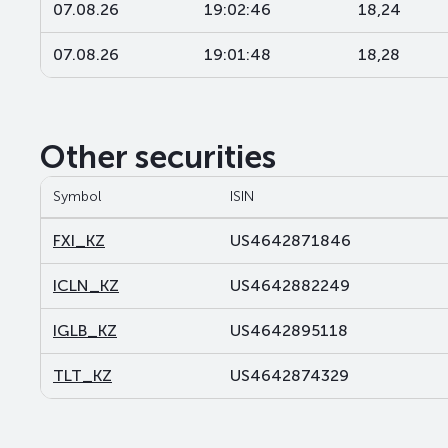
07.08.26
19:02:46
18,24
07.08.26
19:01:48
18,28
Other securities
Symbol
ISIN
FXI_KZ
US4642871846
ICLN_KZ
US4642882249
IGLB_KZ
US4642895118
TLT_KZ
US4642874329