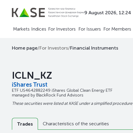
9 August 2026, 12:24
Markets
Indices
For Investors
For Issuers
For Members
Home page
/
For Investors
/
Financial Instruments
ICLN_KZ
iShares Trust
ETF
US4642882249
iShares Global Clean Energy ETF
managed by
BlackRock Fund Advisors
These securities were listed at KASE under a simplified procedure
Characteristics of the securities
Trades