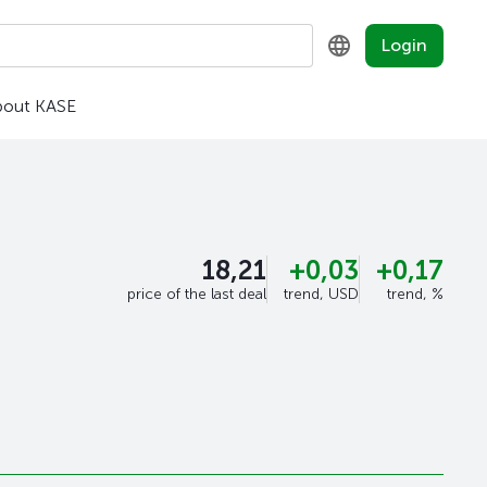
Login
bout KASE
KZ
RU
EN
18,21
+0,03
+0,17
price of the last deal
trend, USD
trend, %