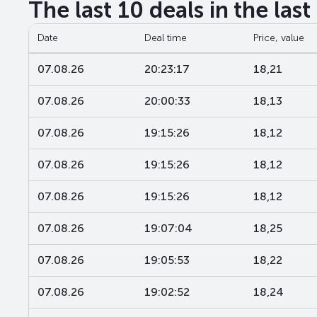
The last 10 deals in the las
Date
Deal time
Price, value
07.08.26
20:23:17
18,21
07.08.26
20:00:33
18,13
07.08.26
19:15:26
18,12
07.08.26
19:15:26
18,12
07.08.26
19:15:26
18,12
07.08.26
19:07:04
18,25
07.08.26
19:05:53
18,22
07.08.26
19:02:52
18,24