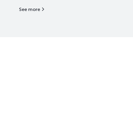
See more