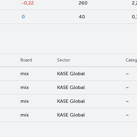
-0,22
260
2,
0
40
0
Board
Sector
Categ
mix
KASE Global
–
mix
KASE Global
–
mix
KASE Global
–
mix
KASE Global
–