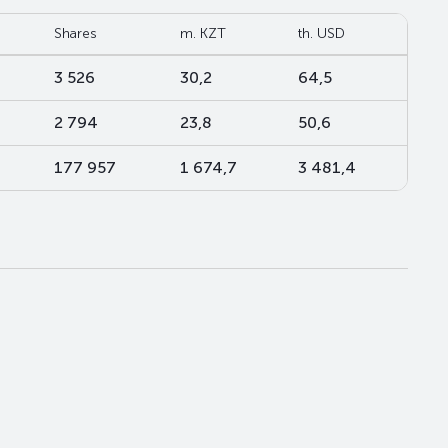
Shares
m. KZT
th. USD
3 526
30,2
64,5
2 794
23,8
50,6
177 957
1 674,7
3 481,4