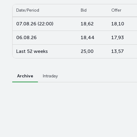
Date/Period
Bid
Offer
07.08.26 (22:00)
18,62
18,10
06.08.26
18,44
17,93
Last 52 weeks
25,00
13,57
Archive
Intraday