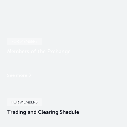
FOR MEMBERS
Members of the Exchange
See more
FOR MEMBERS
Trading and Clearing Shedule