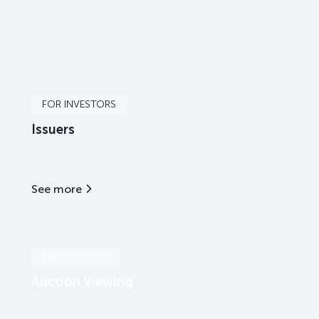
FOR INVESTORS
Issuers
See more
INFORMATION
Auction Viewing