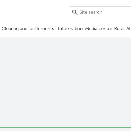
Clearing and settlements
Information
Media centre
Rules
A