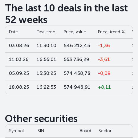
The last 10 deals in the last
52 weeks
Date
Deal time
Price, value
Price, trend %
Vo
03.08.26
11:30:10
546 212,45
-1,36
1
11.03.26
16:55:01
553 736,29
-3,61
1 
05.09.25
15:30:25
574 458,78
-0,09
10
18.08.25
16:22:53
574 948,91
+8,11
10
Other securities
Symbol
ISIN
Board
Sector