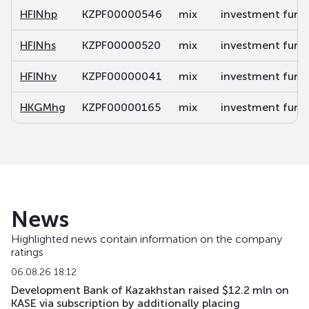
HFINhp
KZPF00000546
mix
investment fund 
HFINhs
KZPF00000520
mix
investment fund 
HFINhv
KZPF00000041
mix
investment fund 
HKGMhg
KZPF00000165
mix
investment fund 
News
Highlighted news contain information on the company
ratings
06.08.26 18:12
Development Bank of Kazakhstan raised $12.2 mln on
KASE via subscription by additionally placing