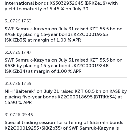
international bonds XS3032932645 (BRKZe18) with
yield to maturity of 5.45 % on July 30
31.07.26 17:53
SWF Samruk-Kazyna on July 31 raised KZT 55.5 bn on
KASE by placing 15-year bonds KZ2C00019255
(SKKZb35) at margin of 1.00 % APR
31.07.26 17:47
SWF Samruk-Kazyna on July 31 raised KZT 55.5 bn on
KASE by placing 15-year bonds KZ2C00019248
(SKKZb34) at margin of 1.00 % APR
31.07.26 17:39
NIH "Baiterek" on July 31 raised KZT 60.5 bn on KASE by
placing five-year bonds KZ2C00018695 (BTRKb34) at
15.90 % APR
31.07.26 09:46
Special trading session for offering of 55.5 mln bonds
KZ2C00019255 (SKKZb35) of SWF Samruk-Kazyna is