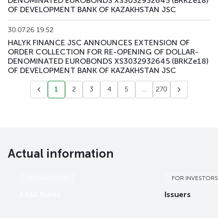
DENOMINATED EUROBONDS XS3032932645 (BRKZe18)
OF DEVELOPMENT BANK OF KAZAKHSTAN JSC
30.07.26 19:52
HALYK FINANCE JSC ANNOUNCES EXTENSION OF
ORDER COLLECTION FOR RE-OPENING OF DOLLAR-
DENOMINATED EUROBONDS XS3032932645 (BRKZe18)
OF DEVELOPMENT BANK OF KAZAKHSTAN JSC
1
2
3
4
5
...
270
Actual information
INFORMATION
FOR INVESTORS
KASE Rules
Issuers