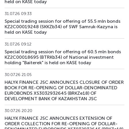
held on KASE today
31.07.26 09:33
Special trading session for offering of 55.5 mln bonds
KZ2C00019248 (SKKZb34) of SWF Samruk-Kazyna is
held on KASE today
31.07.26 09:12
Special trading session for offering of 60.5 mln bonds
KZ2C00018695 (BTRKb34) of National investment
holding "Baiterek" is held on KASE today
30.07.26 21:05
HALYK FINANCE JSC ANNOUNCES CLOSURE OF ORDER
BOOK FOR RE-OPENING OF DOLLAR-DENOMINATED
EUROBONDS XS3032932645 (BRKZe18) OF
DEVELOPMENT BANK OF KAZAKHSTAN JSC
30.07.26 20:20
HALYK FINANCE JSC ANNOUNCES EXTENSION OF
ORDER COLLECTION FOR RE-OPENING OF DOLLAR-