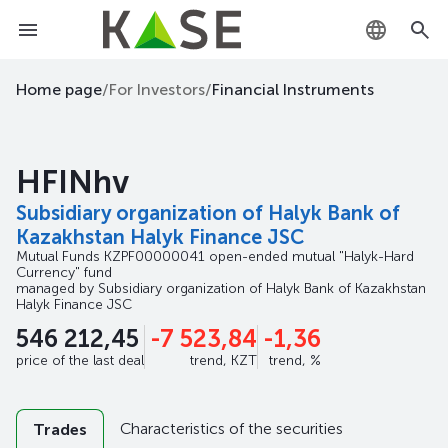
KZ
Home page
/
For Investors
/
Financial Instruments
RU
HFINhv
EN
Subsidiary organization of Halyk Bank of
Kazakhstan Halyk Finance JSC
Mutual Funds
KZPF00000041
open-ended mutual "Halyk-Hard
Currency" fund
managed by
Subsidiary organization of Halyk Bank of Kazakhstan
Halyk Finance JSC
546 212,45
-7 523,84
-1,36
price of the last deal
trend, KZT
trend, %
Characteristics of the securities
Trades