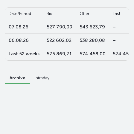
Date/Period
Bid
Offer
Last
07.08.26
527 790,09
543 623,79
–
06.08.26
522 602,02
538 280,08
–
Last 52 weeks
575 869,71
574 458,00
574 458,
Archive
Intraday