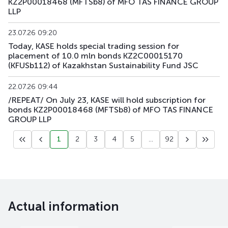
KZ2P00018468 (MFTSb8) of MFO TAS FINANCE GROUP
LLP
23.07.26 09:20
Today, KASE holds special trading session for
placement of 10.0 mln bonds KZ2C00015170
(KFUSb112) of Kazakhstan Sustainability Fund JSC
22.07.26 09:44
/REPEAT/ On July 23, KASE will hold subscription for
bonds KZ2P00018468 (MFTSb8) of MFO TAS FINANCE
GROUP LLP
1
2
3
4
5
...
92
Actual information