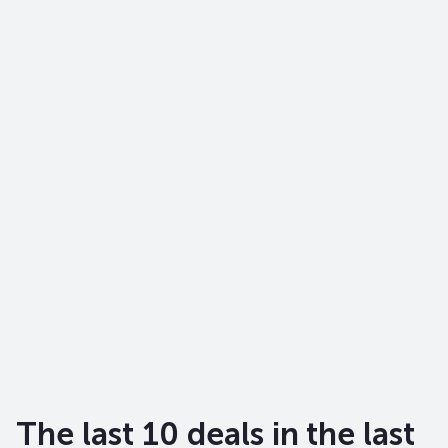
The last 10 deals in the last