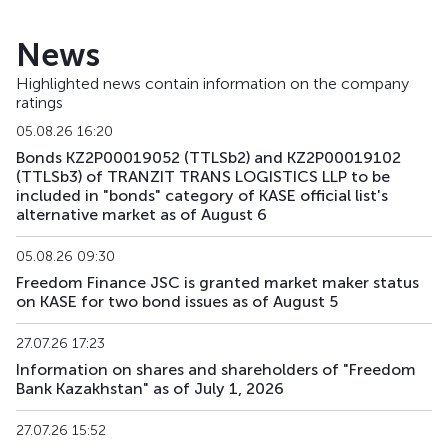
News
Highlighted news contain information on the company
ratings
05.08.26 16:20
Bonds KZ2P00019052 (TTLSb2) and KZ2P00019102
(TTLSb3) of TRANZIT TRANS LOGISTICS LLP to be
included in "bonds" category of KASE official list's
alternative market as of August 6
05.08.26 09:30
Freedom Finance JSC is granted market maker status
on KASE for two bond issues as of August 5
27.07.26 17:23
Information on shares and shareholders of "Freedom
Bank Kazakhstan" as of July 1, 2026
27.07.26 15:52