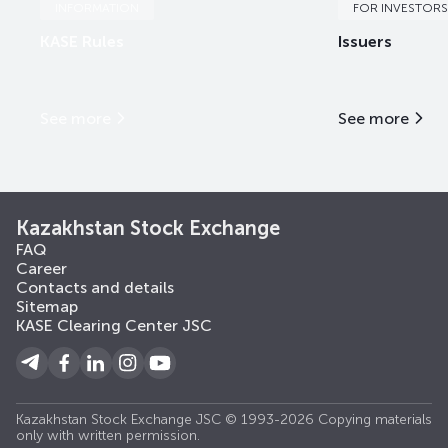
INFORMATION
FOR INVESTORS
KASE Rules
Issuers
See more
See more
Kazakhstan Stock Exchange
FAQ
Career
Contacts and details
Sitemap
KASE Clearing Center JSC
Kazakhstan Stock Exchange JSC © 1993-2026 Copying materials
only with written permission.