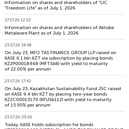
Information on shares and shareholders of "LIC
"Freedom Life" as of July 1, 2026
27.07.26 12:02
Information on shares and shareholders of Aktobe
Metalware Plant as of July 1, 2026
23.07.26 18:48
On July 23, MFO TAS FINANCE GROUP LLP raised on
KASE 6.1 bln KZT via subscription by placing bonds
KZ2P00018468 (MFTSb8) with yield to maturity
of 22.00% per annum
23.07.26 17:42
On July 23, Kazakhstan Sustainability Fund JSC raised
on KASE 9.4 bln KZT by placing two-year bonds
KZ2C00015170 (KFUSb112) with yield to maturity
of 15.95% per annum
23.07.26 09:26
Today, KASE holds subscription for bonds