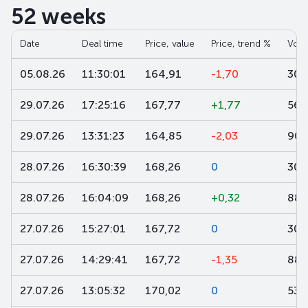
52 weeks
Date
Deal time
Price, value
Price, trend %
Volu
05.08.26
11:30:01
164,91
-1,70
300
29.07.26
17:25:16
167,77
+1,77
560
29.07.26
13:31:23
164,85
-2,03
900
28.07.26
16:30:39
168,26
0
302
28.07.26
16:04:09
168,26
+0,32
886
27.07.26
15:27:01
167,72
0
305
27.07.26
14:29:41
167,72
-1,35
886
27.07.26
13:05:32
170,02
0
533