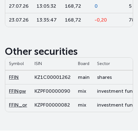
27.07.26
13:05:32
168,72
0
5 0
23.07.26
13:35:47
168,72
-0,20
780
Other securities
Symbol
ISIN
Board
Sector
FFIN
KZ1C00001262
main
shares
FFINgw
KZPF00000090
mix
investment fund s
FFIN_or
KZPF00000082
mix
investment fund s