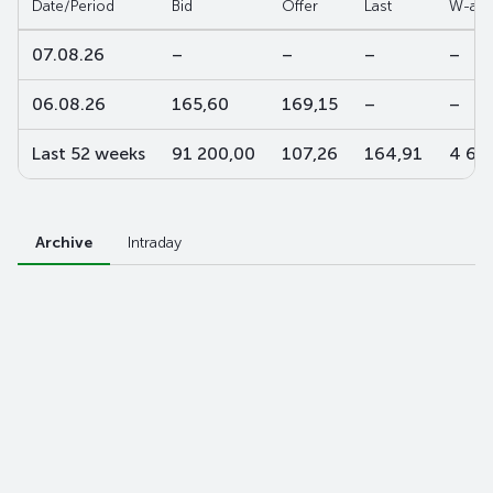
Date/Period
Bid
Offer
Last
W-ave
07.08.26
–
–
–
–
06.08.26
165,60
169,15
–
–
Last 52 weeks
91 200,00
107,26
164,91
4 60
Archive
Intraday