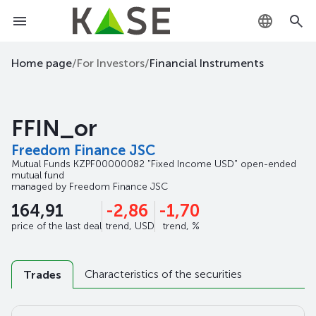
KZ
Home page
/
For Investors
/
Financial Instruments
RU
FFIN_or
EN
Freedom Finance JSC
Mutual Funds
KZPF00000082
"Fixed Income USD" open-ended
mutual fund
managed by
Freedom Finance JSC
164,91
-2,86
-1,70
price of the last deal
trend, USD
trend, %
Characteristics of the securities
Trades