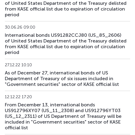
of United States Department of the Treasury delisted
from KASE official list due to expiration of circulation
US179_2609
US912797RS85
mix
government
period
US181_3005
US912828ZQ64
mix
government
30.06.26 09:00
International bonds US91282CCJ80 (US_85_2606)
US182_3305
US91282CHC82
mix
government
of United States Department of the Treasury delisted
from KASE official list due to expiration of circulation
period
US183_2710
US91282CLQ23
mix
government
27.12.22 10:10
US184_2810
US91282CDF59
mix
government
As of December 27, international bonds of US
Department of Treasury of six issues included in
US185_2610
US912797SA68
mix
government
"Government securities" sector of KASE official list
US186_2610
US912797SK41
mix
government
12.12.22 17:20
From December 13, international bonds
US189_2610
US91282CJC64
mix
government
US912796XY07 (US_11_2308) and US912796YT03
(US_12_2311) of US Department of Treasury will be
US190_2612
US91282CJP77
mix
government
included in "Government securities" sector of KASE
official list
US191_2806
US91282CCH25
mix
government