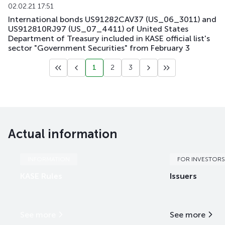
02.02.21 17:51
International bonds US91282CAV37 (US_06_3011) and
US912810RJ97 (US_07_4411) of United States
Department of Treasury included in KASE official list's
sector "Government Securities" from February 3
1
2
3
Actual information
INFORMATION
FOR INVESTORS
KASE Rules
Issuers
See more
See more