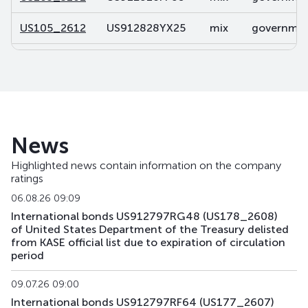
US105_2612
US912828YX25
mix
government
US106_2812
US91282CDP32
mix
government
US107_3102
US91282CBL46
mix
government
US108_2701
US912828V491
mix
government
News
US141_2611
US91282CJK80
mix
government
Highlighted news contain information on the company
ratings
US142_3105
US91282CKU44
mix
government
06.08.26 09:09
US143_3405
US91282CKQ32
mix
government
International bonds US912797RG48 (US178_2608)
of United States Department of the Treasury delisted
from KASE official list due to expiration of circulation
US158_2610
US912828YQ73
mix
government
period
US159_4311
US912810TW80
mix
government
09.07.26 09:00
International bonds US912797RF64 (US177_2607)
US168_2701
US91282CMH15
mix
government