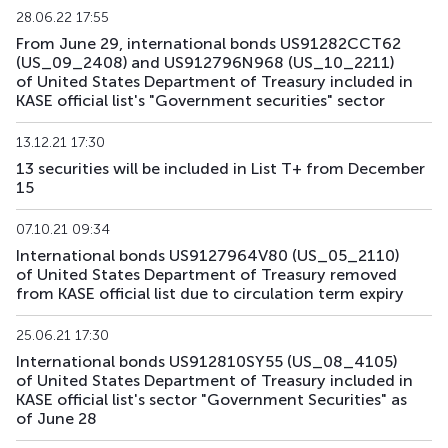
28.06.22 17:55
From June 29, international bonds US91282CCT62
US193_2612
US912797TC16
mix
government
(US_09_2408) and US912796N968 (US_10_2211)
of United States Department of Treasury included in
US194_2609
US91282CLP40
mix
government
KASE official list's "Government securities" sector
US195_2701
US912828Z781
mix
government
13.12.21 17:30
13 securities will be included in List T+ from December
US196_3008
US91282CAE12
mix
government
15
US197_2802
US91282CGP05
mix
government
07.10.21 09:34
International bonds US9127964V80 (US_05_2110)
US198_2804
US91282CMW81
mix
government
of United States Department of Treasury removed
from KASE official list due to circulation term expiry
US199_2808
US91282CNU17
mix
government
25.06.21 17:30
US200_2803
US91282CMS79
mix
government
International bonds US912810SY55 (US_08_4105)
of United States Department of Treasury included in
KASE official list's sector "Government Securities" as
of June 28