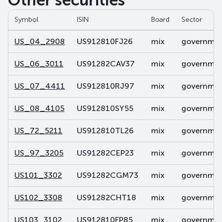
Other securities
Symbol
ISIN
Board
Sector
US_04_2908
US912810FJ26
mix
government
US_06_3011
US91282CAV37
mix
government
US_07_4411
US912810RJ97
mix
government
US_08_4105
US912810SY55
mix
government
US_72_5211
US912810TL26
mix
government
US_97_3205
US91282CEP23
mix
government
US101_3302
US91282CGM73
mix
government
US102_3308
US91282CHT18
mix
government
US103_3102
US912810FP85
mix
government