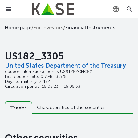
KZ
Home page
/
For Investors
/
Financial Instruments
RU
US182_3305
EN
United States Department of the Treasury
coupon international bonds
US91282CHC82
Last coupon rate, % APR : 3,375
Days to maturity: 2 472
Circulation period: 15.05.23 – 15.05.33
Characteristics of the securities
Trades