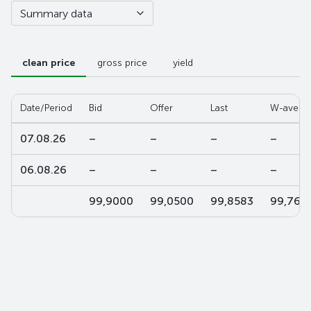
Summary data
clean price
gross price
yield
Date/Period
Bid
Offer
Last
W-aver
07.08.26
–
–
–
–
06.08.26
–
–
–
–
99,9000
99,0500
99,8583
99,764