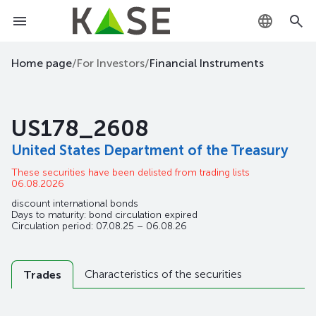
KZ
Home page
/
For Investors
/
Financial Instruments
RU
US178_2608
EN
United States Department of the Treasury
These securities have been delisted from trading lists
06.08.2026
discount international bonds
Days to maturity: bond circulation expired
Circulation period: 07.08.25 – 06.08.26
Characteristics of the securities
Trades