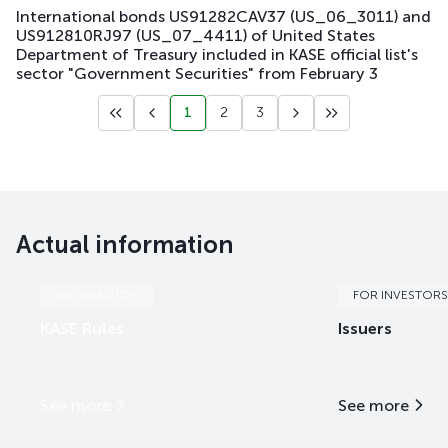
International bonds US91282CAV37 (US_06_3011) and
US912810RJ97 (US_07_4411) of United States
Department of Treasury included in KASE official list's
sector "Government Securities" from February 3
1
2
3
Actual information
INFORMATION
FOR INVESTORS
KASE Rules
Issuers
See more
See more