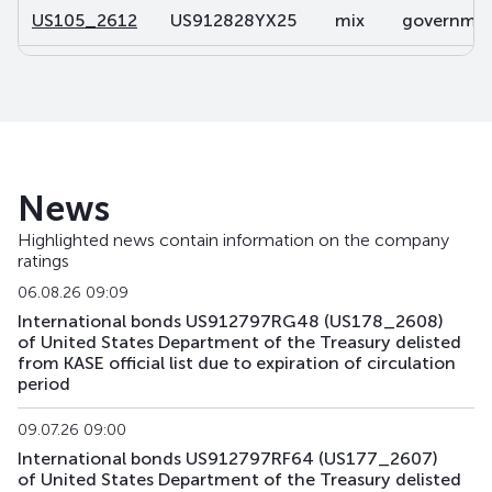
US105_2612
US912828YX25
mix
government
US106_2812
US91282CDP32
mix
government
US107_3102
US91282CBL46
mix
government
US108_2701
US912828V491
mix
government
News
US141_2611
US91282CJK80
mix
government
Highlighted news contain information on the company
ratings
US142_3105
US91282CKU44
mix
government
06.08.26 09:09
US143_3405
US91282CKQ32
mix
government
International bonds US912797RG48 (US178_2608)
of United States Department of the Treasury delisted
from KASE official list due to expiration of circulation
US158_2610
US912828YQ73
mix
government
period
US159_4311
US912810TW80
mix
government
09.07.26 09:00
International bonds US912797RF64 (US177_2607)
US168_2701
US91282CMH15
mix
government
of United States Department of the Treasury delisted