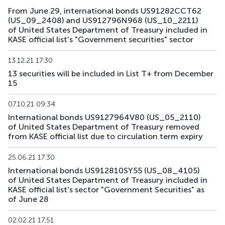
From June 29, international bonds US91282CCT62
US193_2612
US912797TC16
mix
government
(US_09_2408) and US912796N968 (US_10_2211)
of United States Department of Treasury included in
US194_2609
US91282CLP40
mix
government
KASE official list's "Government securities" sector
US195_2701
US912828Z781
mix
government
13.12.21 17:30
13 securities will be included in List T+ from December
US196_3008
US91282CAE12
mix
government
15
US197_2802
US91282CGP05
mix
government
07.10.21 09:34
International bonds US9127964V80 (US_05_2110)
US198_2804
US91282CMW81
mix
government
of United States Department of Treasury removed
from KASE official list due to circulation term expiry
US199_2808
US91282CNU17
mix
government
25.06.21 17:30
US200_2803
US91282CMS79
mix
government
International bonds US912810SY55 (US_08_4105)
of United States Department of Treasury included in
KASE official list's sector "Government Securities" as
of June 28
02.02.21 17:51