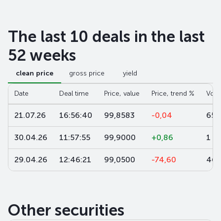
The last 10 deals in the last
52 weeks
clean price
gross price
yield
Date
Deal time
Price, value
Price, trend %
Volu
21.07.26
16:56:40
99,8583
-0,04
650
30.04.26
11:57:55
99,9000
+0,86
1 9
29.04.26
12:46:21
99,0500
-74,60
464
Other securities