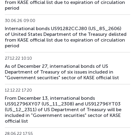
from KASE official list due to expiration of circulation
US179_2609
US912797RS85
mix
government
period
US181_3005
US912828ZQ64
mix
government
30.06.26 09:00
International bonds US91282CCJ80 (US_85_2606)
US182_3305
US91282CHC82
mix
government
of United States Department of the Treasury delisted
from KASE official list due to expiration of circulation
period
US183_2710
US91282CLQ23
mix
government
27.12.22 10:10
US184_2810
US91282CDF59
mix
government
As of December 27, international bonds of US
Department of Treasury of six issues included in
US185_2610
US912797SA68
mix
government
"Government securities" sector of KASE official list
US186_2610
US912797SK41
mix
government
12.12.22 17:20
From December 13, international bonds
US189_2610
US91282CJC64
mix
government
US912796XY07 (US_11_2308) and US912796YT03
(US_12_2311) of US Department of Treasury will be
US190_2612
US91282CJP77
mix
government
included in "Government securities" sector of KASE
official list
US191_2806
US91282CCH25
mix
government
28.06.22 17:55