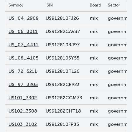
Symbol
ISIN
Board
Sector
US_04_2908
US912810FJ26
mix
government
US_06_3011
US91282CAV37
mix
government
US_07_4411
US912810RJ97
mix
government
US_08_4105
US912810SY55
mix
government
US_72_5211
US912810TL26
mix
government
US_97_3205
US91282CEP23
mix
government
US101_3302
US91282CGM73
mix
government
US102_3308
US91282CHT18
mix
government
US103_3102
US912810FP85
mix
government