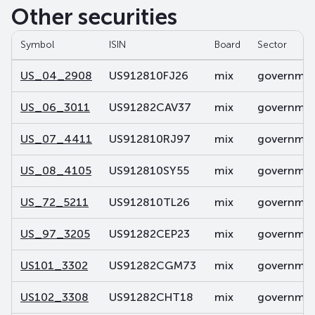
Other securities
Symbol
ISIN
Board
Sector
US_04_2908
US912810FJ26
mix
government
US_06_3011
US91282CAV37
mix
government
US_07_4411
US912810RJ97
mix
government
US_08_4105
US912810SY55
mix
government
US_72_5211
US912810TL26
mix
government
US_97_3205
US91282CEP23
mix
government
US101_3302
US91282CGM73
mix
government
US102_3308
US91282CHT18
mix
government