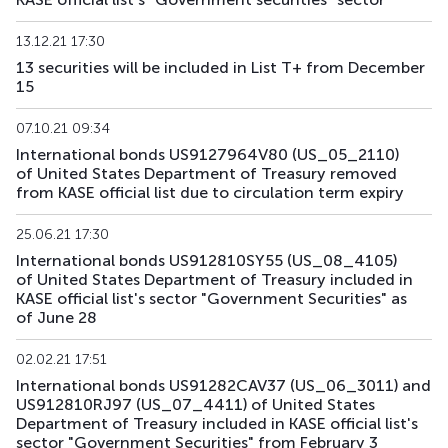
US191_2806
US91282CCH25
mix
government
13.12.21 17:30
13 securities will be included in List T+ from December
US193_2612
US912797TC16
mix
government
15
US194_2609
US91282CLP40
mix
government
07.10.21 09:34
International bonds US9127964V80 (US_05_2110)
US195_2701
US912828Z781
mix
government
of United States Department of Treasury removed
from KASE official list due to circulation term expiry
US196_3008
US91282CAE12
mix
government
25.06.21 17:30
US197_2802
US91282CGP05
mix
government
International bonds US912810SY55 (US_08_4105)
of United States Department of Treasury included in
US198_2804
US91282CMW81
mix
government
KASE official list's sector "Government Securities" as
of June 28
US199_2808
US91282CNU17
mix
government
02.02.21 17:51
US200_2803
US91282CMS79
mix
government
International bonds US91282CAV37 (US_06_3011) and
US912810RJ97 (US_07_4411) of United States
Department of Treasury included in KASE official list's
sector "Government Securities" from February 3