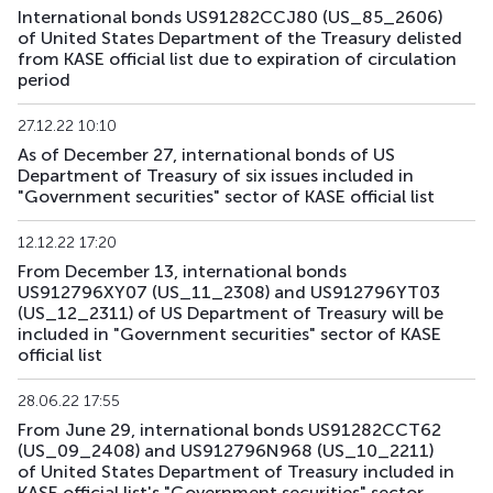
International bonds US91282CCJ80 (US_85_2606)
US168_2701
US91282CMH15
mix
government
of United States Department of the Treasury delisted
from KASE official list due to expiration of circulation
US179_2609
US912797RS85
mix
government
period
US181_3005
US912828ZQ64
mix
government
27.12.22 10:10
As of December 27, international bonds of US
US182_3305
US91282CHC82
mix
government
Department of Treasury of six issues included in
"Government securities" sector of KASE official list
US183_2710
US91282CLQ23
mix
government
12.12.22 17:20
From December 13, international bonds
US184_2810
US91282CDF59
mix
government
US912796XY07 (US_11_2308) and US912796YT03
(US_12_2311) of US Department of Treasury will be
US185_2610
US912797SA68
mix
government
included in "Government securities" sector of KASE
official list
US186_2610
US912797SK41
mix
government
28.06.22 17:55
US189_2610
US91282CJC64
mix
government
From June 29, international bonds US91282CCT62
(US_09_2408) and US912796N968 (US_10_2211)
US190_2612
US91282CJP77
mix
government
of United States Department of Treasury included in
KASE official list's "Government securities" sector