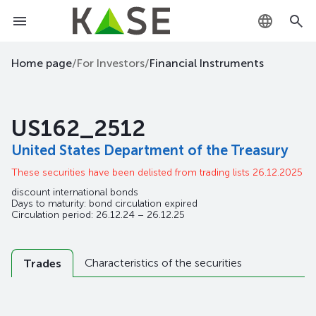
KZ
Home page
/
For Investors
/
Financial Instruments
RU
US162_2512
EN
United States Department of the Treasury
These securities have been delisted from trading lists 26.12.2025
discount international bonds
Days to maturity: bond circulation expired
Circulation period: 26.12.24 – 26.12.25
Characteristics of the securities
Trades