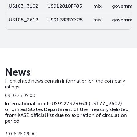
US103_3102
US912810FP85
mix
government
US105_2612
US912828YX25
mix
government
US106_2812
US91282CDP32
mix
government
US107_3102
US91282CBL46
mix
government
US108_2701
US912828V491
mix
government
News
US141_2611
US91282CJK80
mix
government
Highlighted news contain information on the company
ratings
US142_3105
US91282CKU44
mix
government
09.07.26 09:00
US143_3405
US91282CKQ32
mix
government
International bonds US912797RF64 (US177_2607)
of United States Department of the Treasury delisted
from KASE official list due to expiration of circulation
US158_2610
US912828YQ73
mix
government
period
US159_4311
US912810TW80
mix
government
30.06.26 09:00