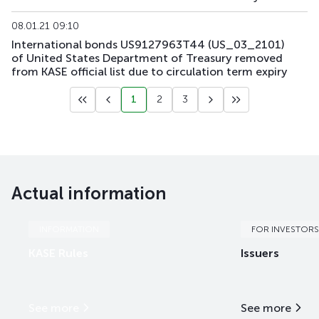
08.01.21 09:10
International bonds US9127963T44 (US_03_2101)
of United States Department of Treasury removed
from KASE official list due to circulation term expiry
1
2
3
Actual information
INFORMATION
FOR INVESTORS
KASE Rules
Issuers
See more
See more