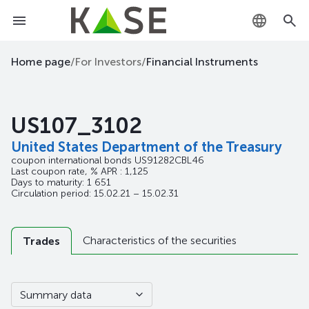
KZ
Home page
/
For Investors
/
Financial Instruments
RU
US107_3102
EN
United States Department of the Treasury
coupon international bonds
US91282CBL46
Last coupon rate, % APR : 1,125
Days to maturity: 1 651
Circulation period: 15.02.21 – 15.02.31
Characteristics of the securities
Trades
Summary data