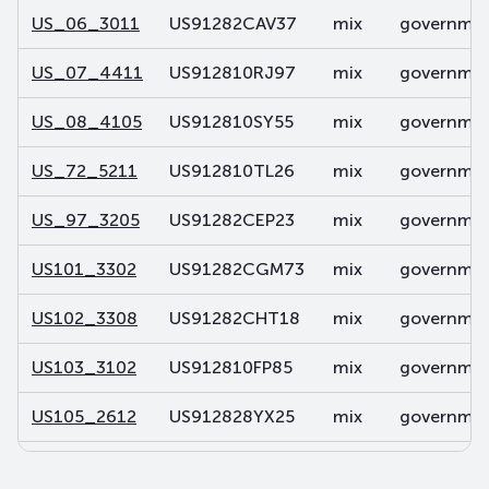
US_06_3011
US91282CAV37
mix
government
US_07_4411
US912810RJ97
mix
government
US_08_4105
US912810SY55
mix
government
US_72_5211
US912810TL26
mix
government
US_97_3205
US91282CEP23
mix
government
US101_3302
US91282CGM73
mix
government
US102_3308
US91282CHT18
mix
government
US103_3102
US912810FP85
mix
government
US105_2612
US912828YX25
mix
government
US106_2812
US91282CDP32
mix
government