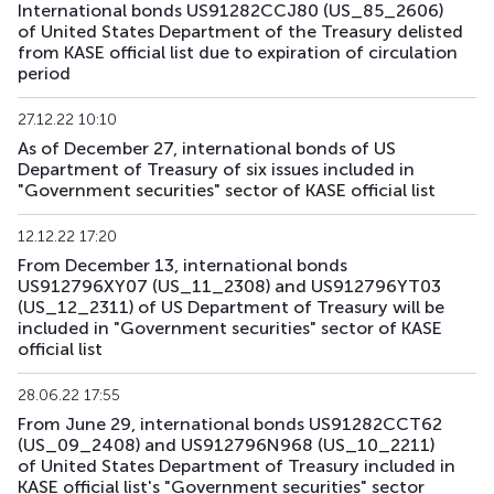
International bonds US91282CCJ80 (US_85_2606)
US182_3305
US91282CHC82
mix
government
of United States Department of the Treasury delisted
from KASE official list due to expiration of circulation
period
US183_2710
US91282CLQ23
mix
government
27.12.22 10:10
US184_2810
US91282CDF59
mix
government
As of December 27, international bonds of US
Department of Treasury of six issues included in
US185_2610
US912797SA68
mix
government
"Government securities" sector of KASE official list
US186_2610
US912797SK41
mix
government
12.12.22 17:20
From December 13, international bonds
US189_2610
US91282CJC64
mix
government
US912796XY07 (US_11_2308) and US912796YT03
(US_12_2311) of US Department of Treasury will be
US190_2612
US91282CJP77
mix
government
included in "Government securities" sector of KASE
official list
US191_2806
US91282CCH25
mix
government
28.06.22 17:55
From June 29, international bonds US91282CCT62
US193_2612
US912797TC16
mix
government
(US_09_2408) and US912796N968 (US_10_2211)
of United States Department of Treasury included in
US194_2609
US91282CLP40
mix
government
KASE official list's "Government securities" sector