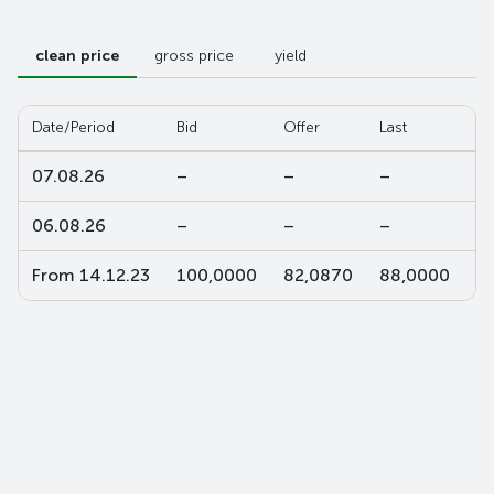
clean price
gross price
yield
Date/Period
Bid
Offer
Last
W-
07.08.26
–
–
–
–
06.08.26
–
–
–
–
From 14.12.23
100,0000
82,0870
88,0000
8