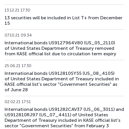
US195_2701
US912828Z781
mix
government
13.12.21 17:30
13 securities will be included in List T+ from December
US196_3008
US91282CAE12
mix
government
15
US197_2802
US91282CGP05
mix
government
07.10.21 09:34
International bonds US9127964V80 (US_05_2110)
US198_2804
US91282CMW81
mix
government
of United States Department of Treasury removed
from KASE official list due to circulation term expiry
US199_2808
US91282CNU17
mix
government
25.06.21 17:30
US200_2803
US91282CMS79
mix
government
International bonds US912810SY55 (US_08_4105)
of United States Department of Treasury included in
KASE official list's sector "Government Securities" as
of June 28
02.02.21 17:51
International bonds US91282CAV37 (US_06_3011) and
US912810RJ97 (US_07_4411) of United States
Department of Treasury included in KASE official list's
sector "Government Securities" from February 3