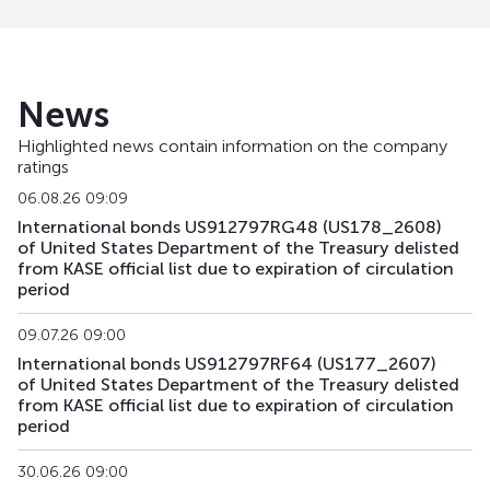
US107_3102
US91282CBL46
mix
government
US108_2701
US912828V491
mix
government
News
US141_2611
US91282CJK80
mix
government
Highlighted news contain information on the company
ratings
US142_3105
US91282CKU44
mix
government
06.08.26 09:09
US143_3405
US91282CKQ32
mix
government
International bonds US912797RG48 (US178_2608)
of United States Department of the Treasury delisted
from KASE official list due to expiration of circulation
US158_2610
US912828YQ73
mix
government
period
US159_4311
US912810TW80
mix
government
09.07.26 09:00
International bonds US912797RF64 (US177_2607)
US168_2701
US91282CMH15
mix
government
of United States Department of the Treasury delisted
from KASE official list due to expiration of circulation
US179_2609
US912797RS85
mix
government
period
US181_3005
US912828ZQ64
mix
government
30.06.26 09:00