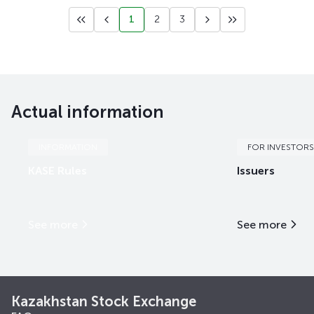
1
2
3
Actual information
INFORMATION
FOR INVESTORS
KASE Rules
Issuers
See more
See more
Kazakhstan Stock Exchange