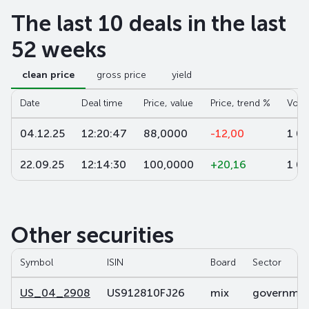
The last 10 deals in the last
52 weeks
clean price
gross price
yield
Date
Deal time
Price, value
Price, trend %
Volu
04.12.25
12:20:47
88,0000
-12,00
1 0
22.09.25
12:14:30
100,0000
+20,16
1 0
Other securities
Symbol
ISIN
Board
Sector
US_04_2908
US912810FJ26
mix
government