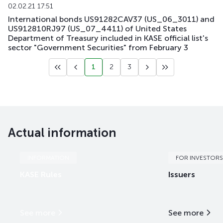
02.02.21 17:51
International bonds US91282CAV37 (US_06_3011) and
US912810RJ97 (US_07_4411) of United States
Department of Treasury included in KASE official list's
sector "Government Securities" from February 3
1
2
3
Actual information
INFORMATION
FOR INVESTORS
KASE Rules
Issuers
See more
See more