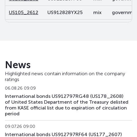
US105_2612
US912828YX25
mix
government
US106_2812
US91282CDP32
mix
government
US107_3102
US91282CBL46
mix
government
US108_2701
US912828V491
mix
government
News
US141_2611
US91282CJK80
mix
government
Highlighted news contain information on the company
ratings
US142_3105
US91282CKU44
mix
government
06.08.26 09:09
US143_3405
US91282CKQ32
mix
government
International bonds US912797RG48 (US178_2608)
of United States Department of the Treasury delisted
from KASE official list due to expiration of circulation
US158_2610
US912828YQ73
mix
government
period
US159_4311
US912810TW80
mix
government
09.07.26 09:00
International bonds US912797RF64 (US177_2607)
US168_2701
US91282CMH15
mix
government