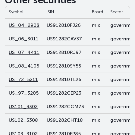
Other securities
Symbol
ISIN
Board
Sector
US_04_2908
US912810FJ26
mix
government
US_06_3011
US91282CAV37
mix
government
US_07_4411
US912810RJ97
mix
government
US_08_4105
US912810SY55
mix
government
US_72_5211
US912810TL26
mix
government
US_97_3205
US91282CEP23
mix
government
US101_3302
US91282CGM73
mix
government
US102_3308
US91282CHT18
mix
government
US103_3102
US912810FP85
mix
government