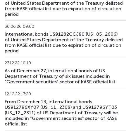
of United States Department of the Treasury delisted
from KASE official list due to expiration of circulation
US179_2609
US912797RS85
mix
government
period
US181_3005
US912828ZQ64
mix
government
30.06.26 09:00
International bonds US91282CCJ80 (US_85_2606)
US182_3305
US91282CHC82
mix
government
of United States Department of the Treasury delisted
from KASE official list due to expiration of circulation
period
US183_2710
US91282CLQ23
mix
government
27.12.22 10:10
US184_2810
US91282CDF59
mix
government
As of December 27, international bonds of US
Department of Treasury of six issues included in
US185_2610
US912797SA68
mix
government
"Government securities" sector of KASE official list
US186_2610
US912797SK41
mix
government
12.12.22 17:20
From December 13, international bonds
US189_2610
US91282CJC64
mix
government
US912796XY07 (US_11_2308) and US912796YT03
(US_12_2311) of US Department of Treasury will be
US190_2612
US91282CJP77
mix
government
included in "Government securities" sector of KASE
official list
US191_2806
US91282CCH25
mix
government