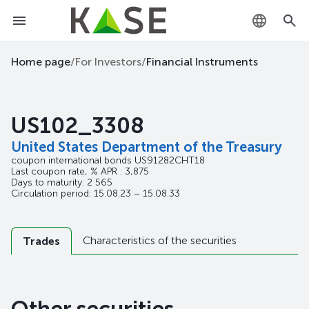
KZ
Home page
/
For Investors
/
Financial Instruments
RU
US102_3308
EN
United States Department of the Treasury
coupon international bonds
US91282CHT18
Last coupon rate, % APR : 3,875
Days to maturity: 2 565
Circulation period: 15.08.23 – 15.08.33
Characteristics of the securities
Trades