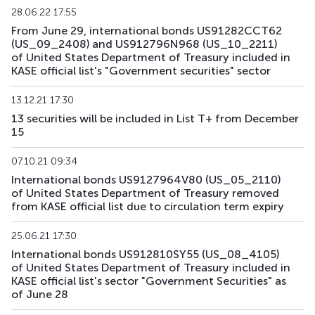
28.06.22 17:55
From June 29, international bonds US91282CCT62
US193_2612
US912797TC16
mix
government
(US_09_2408) and US912796N968 (US_10_2211)
of United States Department of Treasury included in
US194_2609
US91282CLP40
mix
government
KASE official list's "Government securities" sector
US195_2701
US912828Z781
mix
government
13.12.21 17:30
13 securities will be included in List T+ from December
US196_3008
US91282CAE12
mix
government
15
US197_2802
US91282CGP05
mix
government
07.10.21 09:34
International bonds US9127964V80 (US_05_2110)
US198_2804
US91282CMW81
mix
government
of United States Department of Treasury removed
from KASE official list due to circulation term expiry
US199_2808
US91282CNU17
mix
government
25.06.21 17:30
US200_2803
US91282CMS79
mix
government
International bonds US912810SY55 (US_08_4105)
of United States Department of Treasury included in
KASE official list's sector "Government Securities" as
of June 28