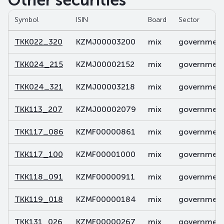
Other securities
Symbol
ISIN
Board
Sector
TKK022_320
KZMJ00003200
mix
government 
TKK024_215
KZMJ00002152
mix
government 
TKK024_321
KZMJ00003218
mix
government 
TKK113_207
KZMJ00002079
mix
government 
TKK117_086
KZMF00000861
mix
government 
TKK117_100
KZMF00001000
mix
government 
TKK118_091
KZMF00000911
mix
government 
TKK119_018
KZMF00000184
mix
government 
TKK131_026
KZMF00000267
mix
government 