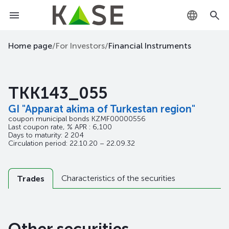
KZ
Home page
/
For Investors
/
Financial Instruments
RU
TKK143_055
EN
GI "Apparat akima of Turkestan region"
coupon municipal bonds
KZMF00000556
Last coupon rate, % APR : 6,100
Days to maturity: 2 204
Circulation period: 22.10.20 – 22.09.32
Characteristics of the securities
Trades