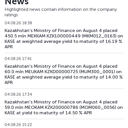
News
Highlighted news contain information on the company
ratings
04.08.26 18:38
Kazakhstan's Ministry of Finance on August 4 placed
450.5 mln MEKKAM KZK100000449 (MKM012_0163) on
KASE at weighted average yield to maturity of 16.19 %
APR
04.08.26 17:41
Kazakhstan's Ministry of Finance on August 4 placed
60.0 mln MEUKAM KZKD00000725 (MUM300_0001) on
KASE at weighted average yield to maturity of 14.00 %
APR
04.08.26 17:34
Kazakhstan's Ministry of Finance on August 4 placed
59.0 mln MEOKAM KZK200000786 (MOM060_0056) on
KASE at yield to maturity of 14.50 % APR
04.08.26 15:22