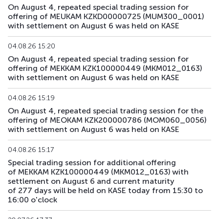
On August 4, repeated special trading session for
offering of MEUKAM KZKD00000725 (MUM300_0001)
with settlement on August 6 was held on KASE
04.08.26 15:20
On August 4, repeated special trading session for
offering of MEKKAM KZK100000449 (MKM012_0163)
with settlement on August 6 was held on KASE
04.08.26 15:19
On August 4, repeated special trading session for the
offering of MEOKAM KZK200000786 (MOM060_0056)
with settlement on August 6 was held on KASE
04.08.26 15:17
Special trading session for additional offering
of MEKKAM KZK100000449 (MKM012_0163) with
settlement on August 6 and current maturity
of 277 days will be held on KASE today from 15:30 to
16:00 o'clock