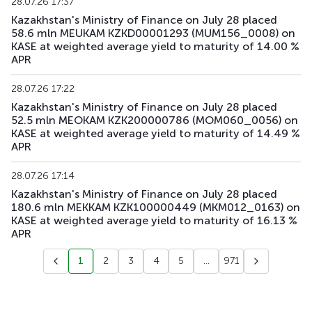
28.07.26 17:37
Kazakhstan's Ministry of Finance on July 28 placed
58.6 mln MEUKAM KZKD00001293 (MUM156_0008) on
KASE at weighted average yield to maturity of 14.00 %
APR
28.07.26 17:22
Kazakhstan's Ministry of Finance on July 28 placed
52.5 mln MEOKAM KZK200000786 (MOM060_0056) on
KASE at weighted average yield to maturity of 14.49 %
APR
28.07.26 17:14
Kazakhstan's Ministry of Finance on July 28 placed
180.6 mln MEKKAM KZK100000449 (MKM012_0163) on
KASE at weighted average yield to maturity of 16.13 %
APR
1
2
3
4
5
...
971