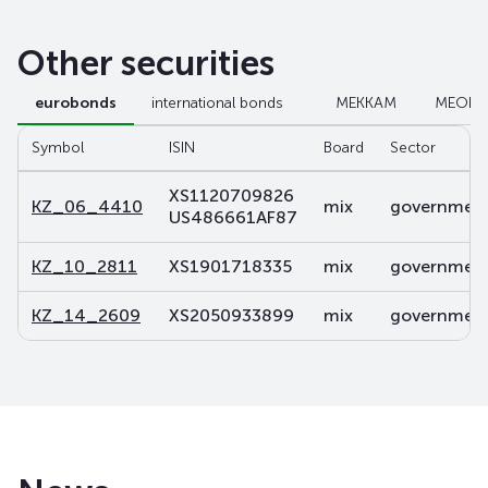
Other securities
eurobonds
international bonds
МЕККАМ
МЕОК
Symbol
ISIN
Board
Sector
XS1120709826
KZ_06_4410
mix
government 
US486661AF87
KZ_10_2811
XS1901718335
mix
government 
KZ_14_2609
XS2050933899
mix
government 