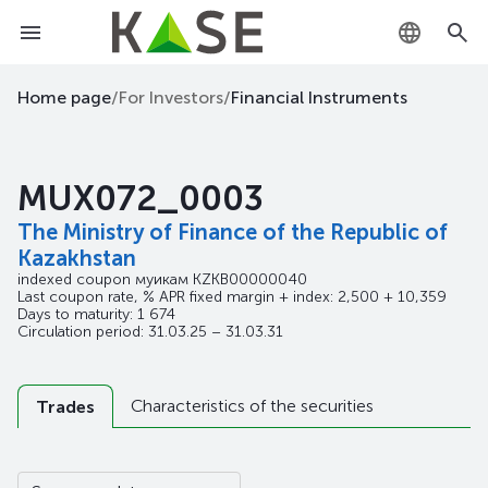
KZ
Home page
/
For Investors
/
Financial Instruments
RU
MUX072_0003
EN
The Ministry of Finance of the Republic of
Kazakhstan
indexed coupon муикам
KZKB00000040
Last coupon rate, % APR fixed margin + index: 2,500 + 10,359
Days to maturity: 1 674
Circulation period: 31.03.25 – 31.03.31
Characteristics of the securities
Trades