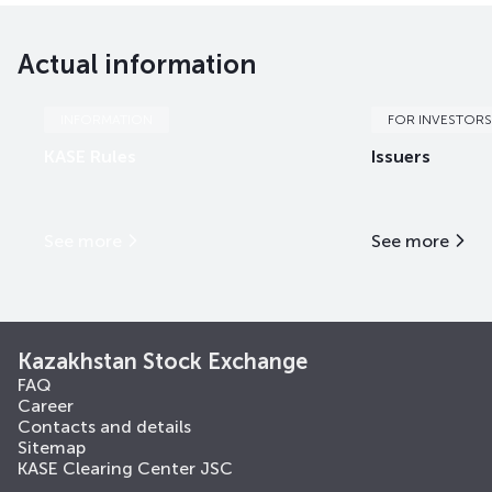
Actual information
INFORMATION
FOR INVESTORS
KASE Rules
Issuers
See more
See more
Kazakhstan Stock Exchange
FAQ
Career
Contacts and details
Sitemap
KASE Clearing Center JSC