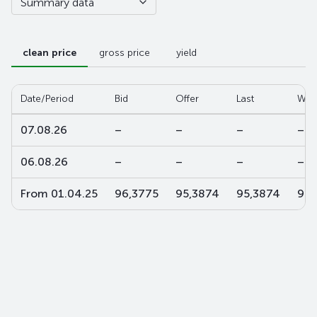
Summary data
clean price
gross price
yield
Date/Period
Bid
Offer
Last
W-a
07.08.26
–
–
–
–
06.08.26
–
–
–
–
From 01.04.25
96,3775
95,3874
95,3874
95,