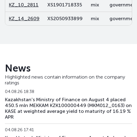
KZ_10_2811
XS1901718335
mix
government 
KZ_14_2609
XS2050933899
mix
government 
News
Highlighted news contain information on the company
ratings
04.08.26 18:38
Kazakhstan's Ministry of Finance on August 4 placed
450.5 mln MEKKAM KZK100000449 (MKM012_0163) on
KASE at weighted average yield to maturity of 16.19 %
APR
04.08.26 17:41