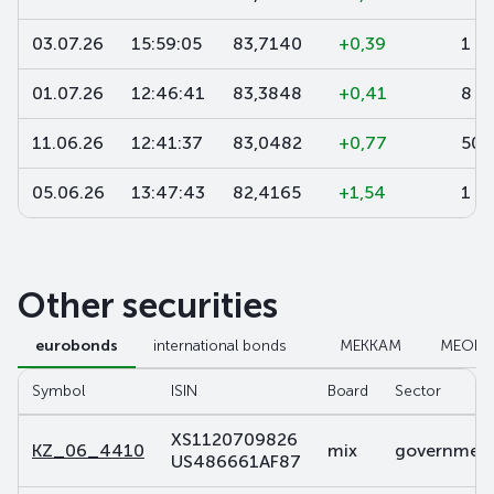
03.07.26
15:59:05
83,7140
+0,39
1
01.07.26
12:46:41
83,3848
+0,41
8
11.06.26
12:41:37
83,0482
+0,77
500
05.06.26
13:47:43
82,4165
+1,54
1 0
Other securities
eurobonds
international bonds
МЕККАМ
МЕОК
Symbol
ISIN
Board
Sector
XS1120709826
KZ_06_4410
mix
government 
US486661AF87