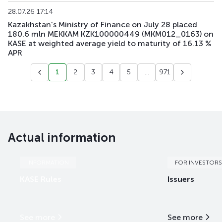
28.07.26 17:14
Kazakhstan's Ministry of Finance on July 28 placed
180.6 mln MEKKAM KZK100000449 (MKM012_0163) on
KASE at weighted average yield to maturity of 16.13 %
APR
1
2
3
4
5
...
971
Actual information
INFORMATION
FOR INVESTORS
KASE Rules
Issuers
See more
See more