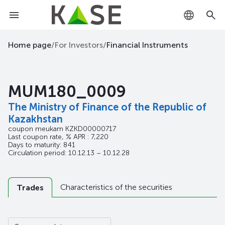
KZ
Home page
/
For Investors
/
Financial Instruments
RU
MUM180_0009
EN
The Ministry of Finance of the Republic of
Kazakhstan
coupon meukam
KZKD00000717
Last coupon rate, % APR : 7,220
Days to maturity: 841
Circulation period: 10.12.13 – 10.12.28
Characteristics of the securities
Trades