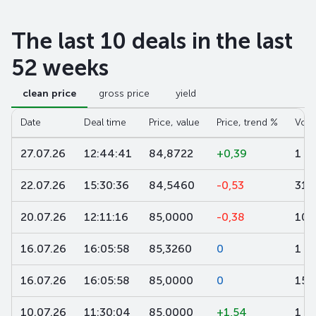
The last 10 deals in the last
52 weeks
clean price
gross price
yield
Date
Deal time
Price, value
Price, trend %
Volu
27.07.26
12:44:41
84,8722
+0,39
1 0
22.07.26
15:30:36
84,5460
-0,53
311
20.07.26
12:11:16
85,0000
-0,38
100
16.07.26
16:05:58
85,3260
0
1 7
16.07.26
16:05:58
85,0000
0
15 
10.07.26
11:30:04
85,0000
+1,54
1