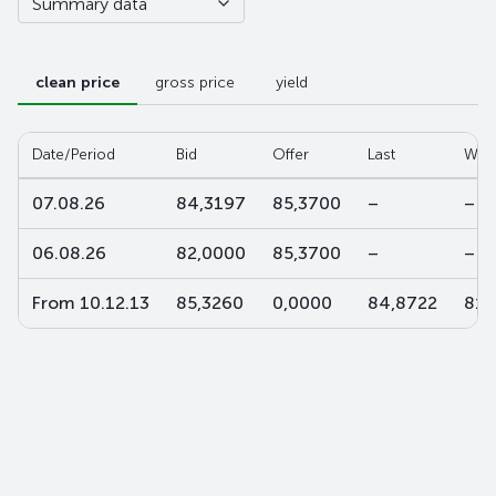
Summary data
clean price
gross price
yield
Date/Period
Bid
Offer
Last
W-a
07.08.26
84,3197
85,3700
–
–
06.08.26
82,0000
85,3700
–
–
From 10.12.13
85,3260
0,0000
84,8722
81,