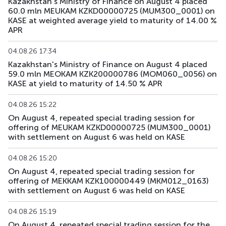
Kazakhstan's Ministry of Finance on August 4 placed
60.0 mln MEUKAM KZKD00000725 (MUM300_0001) on
KASE at weighted average yield to maturity of 14.00 %
APR
04.08.26 17:34
Kazakhstan's Ministry of Finance on August 4 placed
59.0 mln MEOKAM KZK200000786 (MOM060_0056) on
KASE at yield to maturity of 14.50 % APR
04.08.26 15:22
On August 4, repeated special trading session for
offering of MEUKAM KZKD00000725 (MUM300_0001)
with settlement on August 6 was held on KASE
04.08.26 15:20
On August 4, repeated special trading session for
offering of MEKKAM KZK100000449 (MKM012_0163)
with settlement on August 6 was held on KASE
04.08.26 15:19
On August 4, repeated special trading session for the