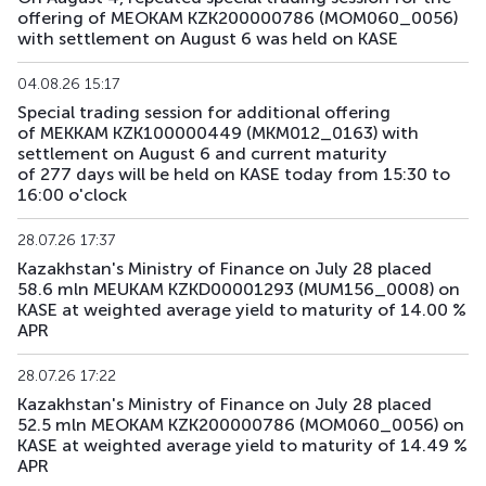
offering of MEOKAM KZK200000786 (MOM060_0056)
with settlement on August 6 was held on KASE
04.08.26 15:17
Special trading session for additional offering
of MEKKAM KZK100000449 (MKM012_0163) with
settlement on August 6 and current maturity
of 277 days will be held on KASE today from 15:30 to
16:00 o'clock
28.07.26 17:37
Kazakhstan's Ministry of Finance on July 28 placed
58.6 mln MEUKAM KZKD00001293 (MUM156_0008) on
KASE at weighted average yield to maturity of 14.00 %
APR
28.07.26 17:22
Kazakhstan's Ministry of Finance on July 28 placed
52.5 mln MEOKAM KZK200000786 (MOM060_0056) on
KASE at weighted average yield to maturity of 14.49 %
APR