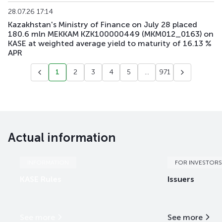
28.07.26 17:14
Kazakhstan's Ministry of Finance on July 28 placed
180.6 mln MEKKAM KZK100000449 (MKM012_0163) on
KASE at weighted average yield to maturity of 16.13 %
APR
1
2
3
4
5
...
971
Actual information
INFORMATION
FOR INVESTORS
KASE Rules
Issuers
See more
See more