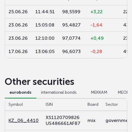
25.06.26
11:44:51
98,5599
+3,22
22
23.06.26
15:05:08
95,4827
-1,64
435
23.06.26
12:10:00
97,0774
+0,49
230
17.06.26
13:06:05
96,6073
-0,28
499
Other securities
eurobonds
international bonds
МЕККАМ
МЕОК
Symbol
ISIN
Board
Sector
XS1120709826
KZ_06_4410
mix
government 
US486661AF87