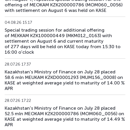
offering of MEOKAM KZK200000786 (MOM060_0056)
with settlement on August 6 was held on KASE
04.08.26 15:17
Special trading session for additional offering
of MEKKAM KZK100000449 (MKM012_0163) with
settlement on August 6 and current maturity
of 277 days will be held on KASE today from 15:30 to
16:00 o'clock
28.07.26 17:37
Kazakhstan's Ministry of Finance on July 28 placed
58.6 mln MEUKAM KZKD00001293 (MUM156_0008) on
KASE at weighted average yield to maturity of 14.00 %
APR
28.07.26 17:22
Kazakhstan's Ministry of Finance on July 28 placed
52.5 mln MEOKAM KZK200000786 (MOM060_0056) on
KASE at weighted average yield to maturity of 14.49 %
APR