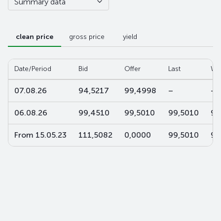
Summary data
clean price
gross price
yield
Date/Period
Bid
Offer
Last
W-
07.08.26
94,5217
99,4998
–
–
06.08.26
99,4510
99,5010
99,5010
99
From 15.05.23
111,5082
0,0000
99,5010
99