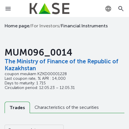
KZ
Home page
/
For Investors
/
Financial Instruments
RU
MUM096_0014
EN
The Ministry of Finance of the Republic of
Kazakhstan
coupon meukam
KZKD00001228
Last coupon rate, % APR : 14,000
Days to maturity: 1 715
Circulation period: 12.05.23 – 12.05.31
Characteristics of the securities
Trades