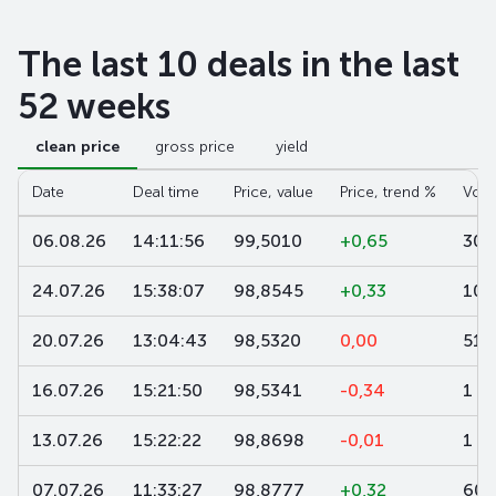
The last 10 deals in the last
52 weeks
clean price
gross price
yield
Date
Deal time
Price, value
Price, trend %
Volu
06.08.26
14:11:56
99,5010
+0,65
300
24.07.26
15:38:07
98,8545
+0,33
10
20.07.26
13:04:43
98,5320
0,00
519
16.07.26
15:21:50
98,5341
-0,34
1
13.07.26
15:22:22
98,8698
-0,01
1
07.07.26
11:33:27
98,8777
+0,32
600