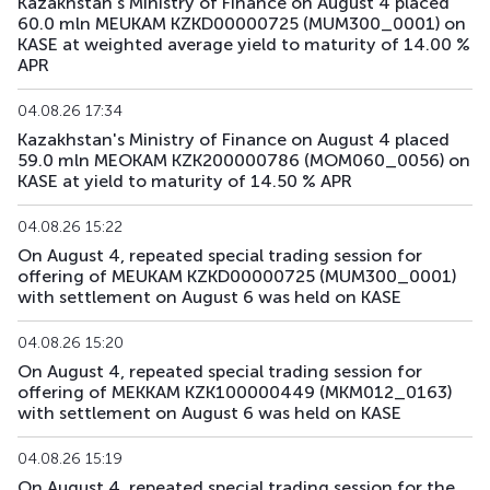
Kazakhstan's Ministry of Finance on August 4 placed
60.0 mln MEUKAM KZKD00000725 (MUM300_0001) on
KASE at weighted average yield to maturity of 14.00 %
APR
04.08.26 17:34
Kazakhstan's Ministry of Finance on August 4 placed
59.0 mln MEOKAM KZK200000786 (MOM060_0056) on
KASE at yield to maturity of 14.50 % APR
04.08.26 15:22
On August 4, repeated special trading session for
offering of MEUKAM KZKD00000725 (MUM300_0001)
with settlement on August 6 was held on KASE
04.08.26 15:20
On August 4, repeated special trading session for
offering of MEKKAM KZK100000449 (MKM012_0163)
with settlement on August 6 was held on KASE
04.08.26 15:19
On August 4, repeated special trading session for the