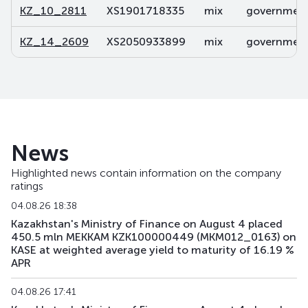
KZ_10_2811
XS1901718335
mix
government 
KZ_14_2609
XS2050933899
mix
government 
News
Highlighted news contain information on the company
ratings
04.08.26 18:38
Kazakhstan's Ministry of Finance on August 4 placed
450.5 mln MEKKAM KZK100000449 (MKM012_0163) on
KASE at weighted average yield to maturity of 16.19 %
APR
04.08.26 17:41