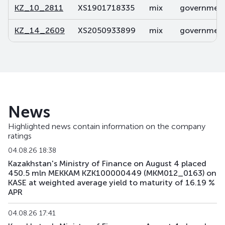
KZ_10_2811
XS1901718335
mix
government 
KZ_14_2609
XS2050933899
mix
government 
News
Highlighted news contain information on the company
ratings
04.08.26 18:38
Kazakhstan's Ministry of Finance on August 4 placed
450.5 mln MEKKAM KZK100000449 (MKM012_0163) on
KASE at weighted average yield to maturity of 16.19 %
APR
04.08.26 17:41