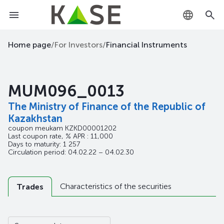
KZ
Home page
/
For Investors
/
Financial Instruments
RU
MUM096_0013
EN
The Ministry of Finance of the Republic of
Kazakhstan
coupon meukam
KZKD00001202
Last coupon rate, % APR : 11,000
Days to maturity: 1 257
Circulation period: 04.02.22 – 04.02.30
Characteristics of the securities
Trades