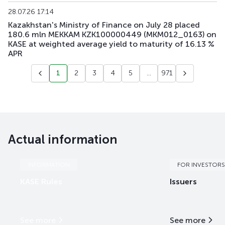
28.07.26 17:14
Kazakhstan's Ministry of Finance on July 28 placed
180.6 mln MEKKAM KZK100000449 (MKM012_0163) on
KASE at weighted average yield to maturity of 16.13 %
APR
1
2
3
4
5
...
971
Actual information
INFORMATION
FOR INVESTORS
KASE Rules
Issuers
See more
See more