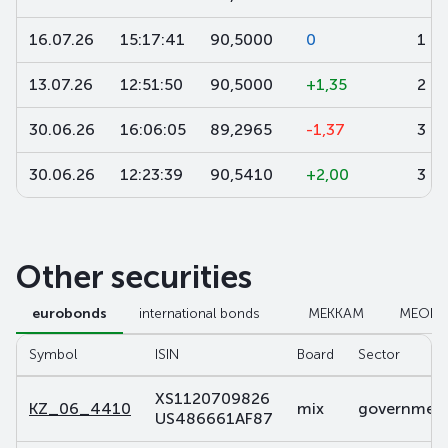
16.07.26
15:17:41
90,5000
0
1
13.07.26
12:51:50
90,5000
+1,35
2
30.06.26
16:06:05
89,2965
-1,37
3 2
30.06.26
12:23:39
90,5410
+2,00
3
Other securities
eurobonds
international bonds
МЕККАМ
МЕОК
Symbol
ISIN
Board
Sector
XS1120709826
KZ_06_4410
mix
government 
US486661AF87