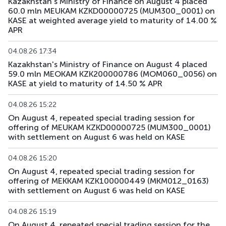
Kazakhstan's Ministry of Finance on August 4 placed
60.0 mln MEUKAM KZKD00000725 (MUM300_0001) on
KASE at weighted average yield to maturity of 14.00 %
APR
04.08.26 17:34
Kazakhstan's Ministry of Finance on August 4 placed
59.0 mln MEOKAM KZK200000786 (MOM060_0056) on
KASE at yield to maturity of 14.50 % APR
04.08.26 15:22
On August 4, repeated special trading session for
offering of MEUKAM KZKD00000725 (MUM300_0001)
with settlement on August 6 was held on KASE
04.08.26 15:20
On August 4, repeated special trading session for
offering of MEKKAM KZK100000449 (MKM012_0163)
with settlement on August 6 was held on KASE
04.08.26 15:19
On August 4, repeated special trading session for the