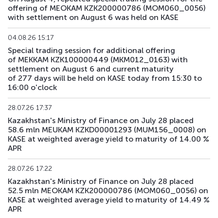
offering of MEOKAM KZK200000786 (MOM060_0056)
with settlement on August 6 was held on KASE
04.08.26 15:17
Special trading session for additional offering
of MEKKAM KZK100000449 (MKM012_0163) with
settlement on August 6 and current maturity
of 277 days will be held on KASE today from 15:30 to
16:00 o'clock
28.07.26 17:37
Kazakhstan's Ministry of Finance on July 28 placed
58.6 mln MEUKAM KZKD00001293 (MUM156_0008) on
KASE at weighted average yield to maturity of 14.00 %
APR
28.07.26 17:22
Kazakhstan's Ministry of Finance on July 28 placed
52.5 mln MEOKAM KZK200000786 (MOM060_0056) on
KASE at weighted average yield to maturity of 14.49 %
APR