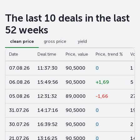
The last 10 deals in the last
52 weeks
clean price
gross price
yield
Date
Deal time
Price, value
Price, trend %
Volu
07.08.26
11:37:30
90,5000
0
1
06.08.26
15:49:56
90,5000
+1,69
5
05.08.26
12:31:32
89,0000
-1,66
27
31.07.26
14:17:16
90,5000
0
19
30.07.26
16:39:52
90,5000
0
2
21.07.26
13:16:25
90,5000
0
14