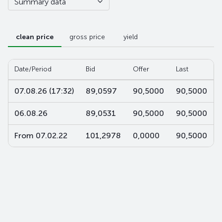
Summary data
clean price
gross price
yield
Date/Period
Bid
Offer
Last
07.08.26 (17:32)
89,0597
90,5000
90,5000
06.08.26
89,0531
90,5000
90,5000
From 07.02.22
101,2978
0,0000
90,5000