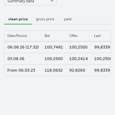
Summary data
clean price
gross price
yield
Date/Period
Bid
Offer
Last
06.08.26 (17:32)
100,7481
100,2500
99,8339
05.08.26
100,2500
100,2414
100,2500
From 06.03.23
118,0652
92,8260
99,8339