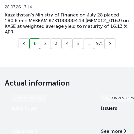
28.07.26 17:14
Kazakhstan's Ministry of Finance on July 28 placed
180.6 mln MEKKAM KZK100000449 (MKM012_0163) on
KASE at weighted average yield to maturity of 16.13 %
APR
1
2
3
4
5
...
971
Actual information
INFORMATION
FOR INVESTORS
KASE Rules
Issuers
See more
See more