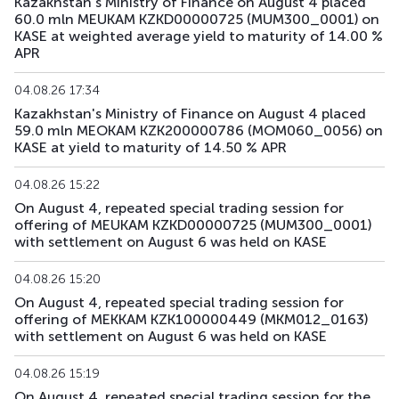
Kazakhstan's Ministry of Finance on August 4 placed
60.0 mln MEUKAM KZKD00000725 (MUM300_0001) on
KASE at weighted average yield to maturity of 14.00 %
APR
04.08.26 17:34
Kazakhstan's Ministry of Finance on August 4 placed
59.0 mln MEOKAM KZK200000786 (MOM060_0056) on
KASE at yield to maturity of 14.50 % APR
04.08.26 15:22
On August 4, repeated special trading session for
offering of MEUKAM KZKD00000725 (MUM300_0001)
with settlement on August 6 was held on KASE
04.08.26 15:20
On August 4, repeated special trading session for
offering of MEKKAM KZK100000449 (MKM012_0163)
with settlement on August 6 was held on KASE
04.08.26 15:19
On August 4, repeated special trading session for the