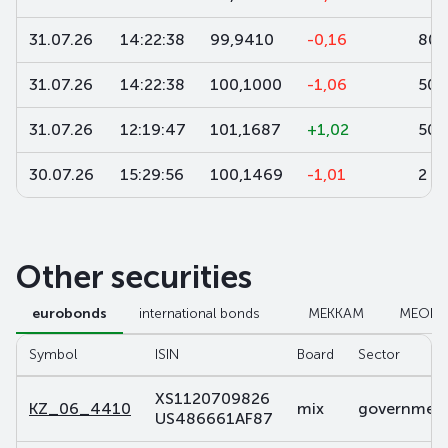
31.07.26
14:22:38
99,9410
-0,16
80
31.07.26
14:22:38
100,1000
-1,06
50 
31.07.26
12:19:47
101,1687
+1,02
50
30.07.26
15:29:56
100,1469
-1,01
2
Other securities
eurobonds
international bonds
МЕККАМ
МЕОК
Symbol
ISIN
Board
Sector
XS1120709826
KZ_06_4410
mix
government 
US486661AF87