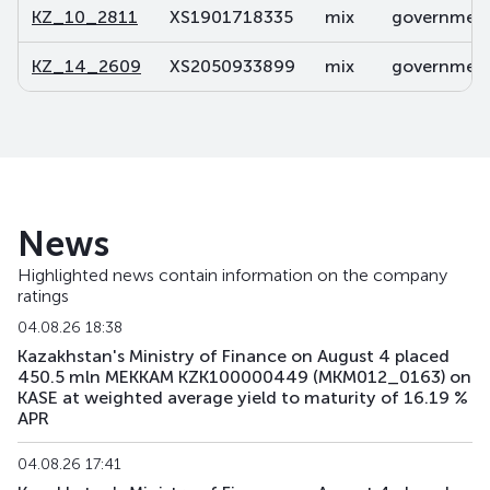
KZ_10_2811
XS1901718335
mix
government 
KZ_14_2609
XS2050933899
mix
government 
News
Highlighted news contain information on the company
ratings
04.08.26 18:38
Kazakhstan's Ministry of Finance on August 4 placed
450.5 mln MEKKAM KZK100000449 (MKM012_0163) on
KASE at weighted average yield to maturity of 16.19 %
APR
04.08.26 17:41