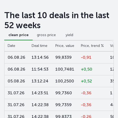
The last 10 deals in the last
52 weeks
clean price
gross price
yield
Date
Deal time
Price, value
Price, trend %
Volu
06.08.26
13:14:56
99,8339
-0,91
100
06.08.26
11:54:53
100,7481
+0,50
12
05.08.26
13:12:24
100,2500
+0,52
35
31.07.26
14:23:51
99,7360
-0,36
1 0
31.07.26
14:22:38
99,7359
-0,36
449
31.07.26
14:22:38
99,8373
-0,26
500