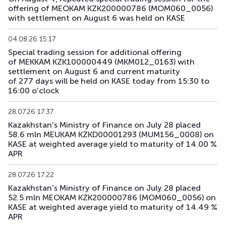
offering of MEOKAM KZK200000786 (MOM060_0056)
with settlement on August 6 was held on KASE
04.08.26 15:17
Special trading session for additional offering
of MEKKAM KZK100000449 (MKM012_0163) with
settlement on August 6 and current maturity
of 277 days will be held on KASE today from 15:30 to
16:00 o'clock
28.07.26 17:37
Kazakhstan's Ministry of Finance on July 28 placed
58.6 mln MEUKAM KZKD00001293 (MUM156_0008) on
KASE at weighted average yield to maturity of 14.00 %
APR
28.07.26 17:22
Kazakhstan's Ministry of Finance on July 28 placed
52.5 mln MEOKAM KZK200000786 (MOM060_0056) on
KASE at weighted average yield to maturity of 14.49 %
APR