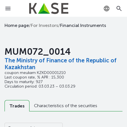
KZ
Home page
/
For Investors
/
Financial Instruments
RU
MUM072_0014
EN
The Ministry of Finance of the Republic of
Kazakhstan
coupon meukam
KZKD00001210
Last coupon rate, % APR : 15,300
Days to maturity: 927
Circulation period: 03.03.23 – 03.03.29
Characteristics of the securities
Trades