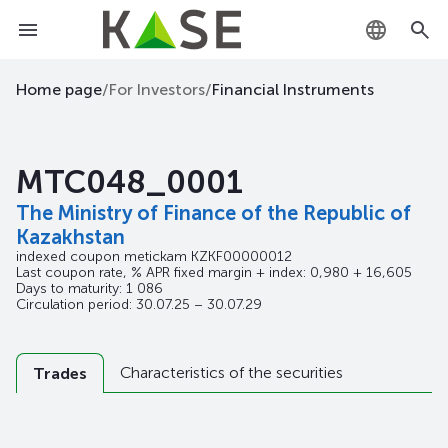
KZ
Home page
/
For Investors
/
Financial Instruments
RU
MTC048_0001
EN
The Ministry of Finance of the Republic of
Kazakhstan
indexed coupon metickam
KZKF00000012
Last coupon rate, % APR fixed margin + index: 0,980 + 16,605
Days to maturity: 1 086
Circulation period: 30.07.25 – 30.07.29
Characteristics of the securities
Trades