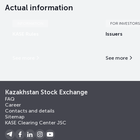
Actual information
INFORMATION
FOR INVESTORS
KASE Rules
Issuers
See more
See more
Kazakhstan Stock Exchange
FAQ
Career
Contacts and details
Sitemap
KASE Clearing Center JSC