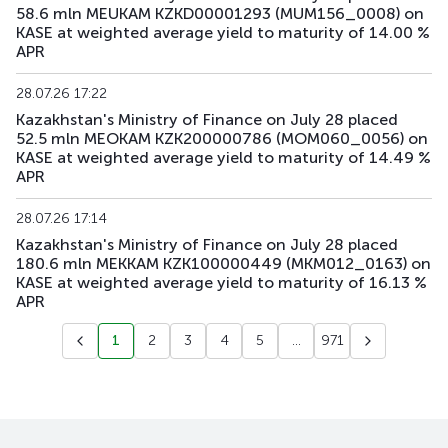
58.6 mln MEUKAM KZKD00001293 (MUM156_0008) on
KASE at weighted average yield to maturity of 14.00 %
APR
28.07.26 17:22
Kazakhstan's Ministry of Finance on July 28 placed
52.5 mln MEOKAM KZK200000786 (MOM060_0056) on
KASE at weighted average yield to maturity of 14.49 %
APR
28.07.26 17:14
Kazakhstan's Ministry of Finance on July 28 placed
180.6 mln MEKKAM KZK100000449 (MKM012_0163) on
KASE at weighted average yield to maturity of 16.13 %
APR
1
2
3
4
5
...
971