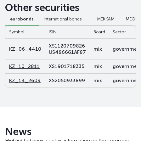
Other securities
eurobonds
international bonds
МЕККАМ
МЕОК
Symbol
ISIN
Board
Sector
XS1120709826
KZ_06_4410
mix
government 
US486661AF87
KZ_10_2811
XS1901718335
mix
government 
KZ_14_2609
XS2050933899
mix
government 
News
Highlighted news contain information on the company