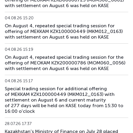
with settlement on August 6 was held on KASE
04.08.26 15:20
On August 4, repeated special trading session for
offering of MEKKAM KZK100000449 (MKM012_0163)
with settlement on August 6 was held on KASE
04.08.26 15:19
On August 4, repeated special trading session for the
offering of MEOKAM KZK200000786 (MOM060_0056)
with settlement on August 6 was held on KASE
04.08.26 15:17
Special trading session for additional offering
of MEKKAM KZK100000449 (MKM012_0163) with
settlement on August 6 and current maturity
of 277 days will be held on KASE today from 15:30 to
16:00 o'clock
28.07.26 17:37
Kazakhstan's Ministry of Finance on July 28 placed