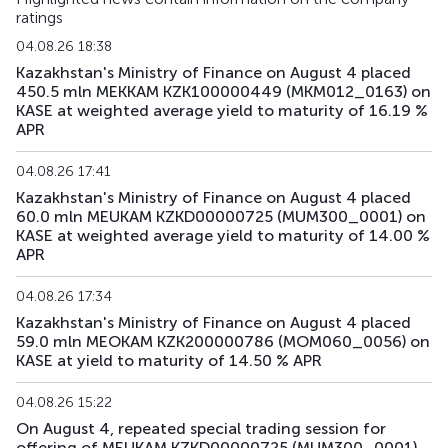
ratings
04.08.26 18:38
Kazakhstan's Ministry of Finance on August 4 placed
450.5 mln MEKKAM KZK100000449 (MKM012_0163) on
KASE at weighted average yield to maturity of 16.19 %
APR
04.08.26 17:41
Kazakhstan's Ministry of Finance on August 4 placed
60.0 mln MEUKAM KZKD00000725 (MUM300_0001) on
KASE at weighted average yield to maturity of 14.00 %
APR
04.08.26 17:34
Kazakhstan's Ministry of Finance on August 4 placed
59.0 mln MEOKAM KZK200000786 (MOM060_0056) on
KASE at yield to maturity of 14.50 % APR
04.08.26 15:22
On August 4, repeated special trading session for
offering of MEUKAM KZKD00000725 (MUM300_0001)