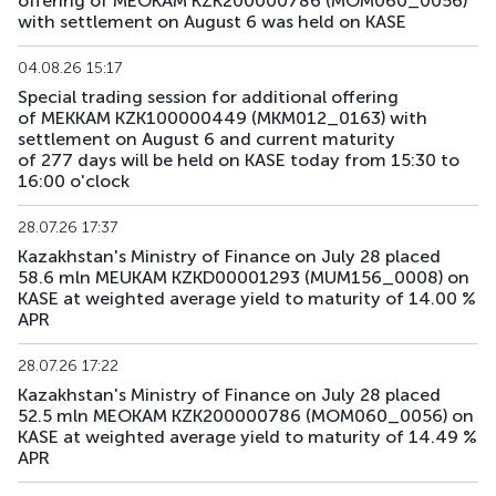
offering of MEOKAM KZK200000786 (MOM060_0056)
with settlement on August 6 was held on KASE
04.08.26 15:17
Special trading session for additional offering
of MEKKAM KZK100000449 (MKM012_0163) with
settlement on August 6 and current maturity
of 277 days will be held on KASE today from 15:30 to
16:00 o'clock
28.07.26 17:37
Kazakhstan's Ministry of Finance on July 28 placed
58.6 mln MEUKAM KZKD00001293 (MUM156_0008) on
KASE at weighted average yield to maturity of 14.00 %
APR
28.07.26 17:22
Kazakhstan's Ministry of Finance on July 28 placed
52.5 mln MEOKAM KZK200000786 (MOM060_0056) on
KASE at weighted average yield to maturity of 14.49 %
APR