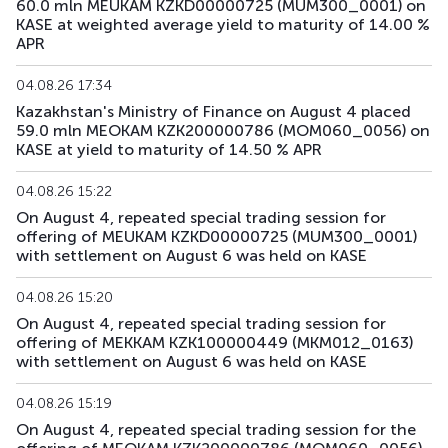
60.0 mln MEUKAM KZKD00000725 (MUM300_0001) on
KASE at weighted average yield to maturity of 14.00 %
APR
04.08.26 17:34
Kazakhstan's Ministry of Finance on August 4 placed
59.0 mln MEOKAM KZK200000786 (MOM060_0056) on
KASE at yield to maturity of 14.50 % APR
04.08.26 15:22
On August 4, repeated special trading session for
offering of MEUKAM KZKD00000725 (MUM300_0001)
with settlement on August 6 was held on KASE
04.08.26 15:20
On August 4, repeated special trading session for
offering of MEKKAM KZK100000449 (MKM012_0163)
with settlement on August 6 was held on KASE
04.08.26 15:19
On August 4, repeated special trading session for the