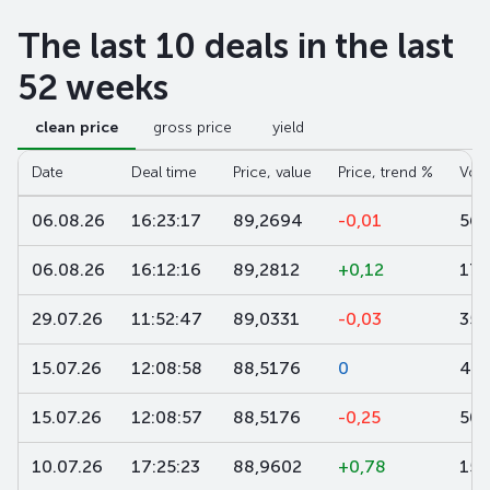
The last 10 deals in the last
52 weeks
clean price
gross price
yield
Date
Deal time
Price, value
Price, trend %
Vol
06.08.26
16:23:17
89,2694
-0,01
561
06.08.26
16:12:16
89,2812
+0,12
170
29.07.26
11:52:47
89,0331
-0,03
35 
15.07.26
12:08:58
88,5176
0
40 
15.07.26
12:08:57
88,5176
-0,25
50 
10.07.26
17:25:23
88,9602
+0,78
152