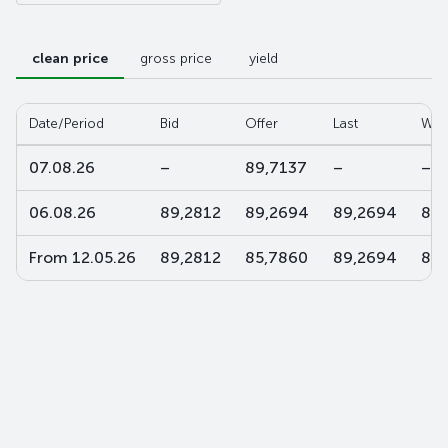
clean price
gross price
yield
Date/Period
Bid
Offer
Last
W-a
07.08.26
–
89,7137
–
–
06.08.26
89,2812
89,2694
89,2694
89,
From 12.05.26
89,2812
85,7860
89,2694
88,