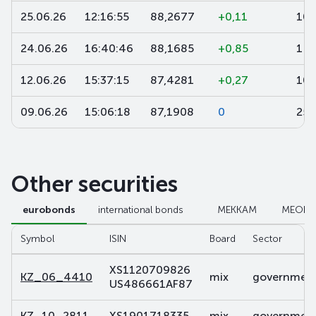
25.06.26
12:16:55
88,2677
+0,11
10
24.06.26
16:40:46
88,1685
+0,85
1 0
12.06.26
15:37:15
87,4281
+0,27
10 
09.06.26
15:06:18
87,1908
0
250
Other securities
eurobonds
international bonds
МЕККАМ
МЕОК
Symbol
ISIN
Board
Sector
XS1120709826
KZ_06_4410
mix
government 
US486661AF87
KZ_10_2811
XS1901718335
mix
government 