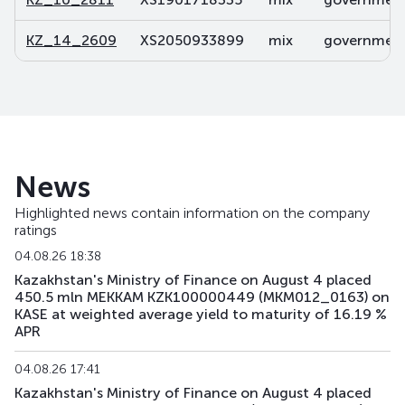
KZ_14_2609
XS2050933899
mix
government 
News
Highlighted news contain information on the company
ratings
04.08.26 18:38
Kazakhstan's Ministry of Finance on August 4 placed
450.5 mln MEKKAM KZK100000449 (MKM012_0163) on
KASE at weighted average yield to maturity of 16.19 %
APR
04.08.26 17:41
Kazakhstan's Ministry of Finance on August 4 placed