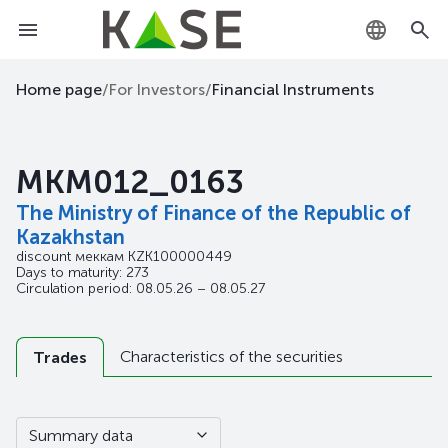
KZ
Home page
/
For Investors
/
Financial Instruments
RU
MKM012_0163
EN
The Ministry of Finance of the Republic of
Kazakhstan
discount меккам
KZK100000449
Days to maturity: 273
Circulation period: 08.05.26 – 08.05.27
Characteristics of the securities
Trades
Summary data