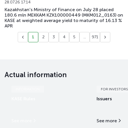
28.07.26 17:14
Kazakhstan's Ministry of Finance on July 28 placed
180.6 mln MEKKAM KZK100000449 (MKM012_0163) on
KASE at weighted average yield to maturity of 16.13 %
APR
1
2
3
4
5
...
971
Actual information
INFORMATION
FOR INVESTORS
KASE Rules
Issuers
See more
See more