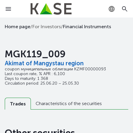
KZ
Home page
/
For Investors
/
Financial Instruments
RU
MGK119_009
EN
Akimat of Mangystau region
coupon муниципальные облигации
KZMF00000093
Last coupon rate, % APR : 6,100
Days to maturity: 1 368
Circulation period: 25.06.20 – 25.05.30
Characteristics of the securities
Trades