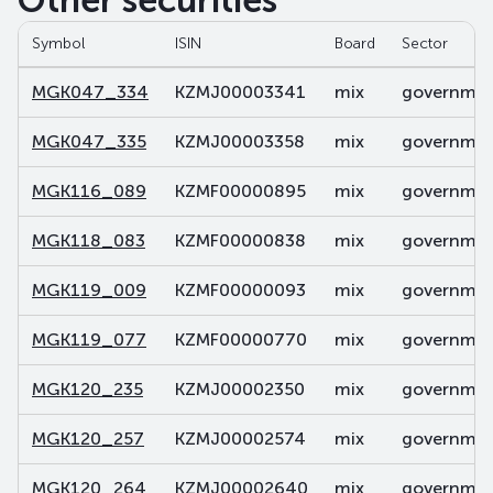
Other securities
Symbol
ISIN
Board
Sector
MGK047_334
KZMJ00003341
mix
government
MGK047_335
KZMJ00003358
mix
government
MGK116_089
KZMF00000895
mix
government
MGK118_083
KZMF00000838
mix
government
MGK119_009
KZMF00000093
mix
government
MGK119_077
KZMF00000770
mix
government
MGK120_235
KZMJ00002350
mix
government
MGK120_257
KZMJ00002574
mix
government
MGK120_264
KZMJ00002640
mix
government